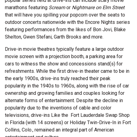
popular series held at drive-ins can include scary movie
marathons featuring
Scream
or
Nightmare on Elm Street
that will have you spilling your popcorn over the seats to
outdoor concerts nationwide with the Encore Nights series
featuring performances from the likes of Bon Jovi, Blake
Shelton, Gwen Stefani, Garth Brooks and more.
Drive-in movie theatres typically feature a large outdoor
movie screen with a projection booth, a parking area for
cars to witness the show and concessions stand(s) for
refreshments. While the first drive-in theater came to be in
the early 1900s, drive-ins truly reached their peak
popularity in the 1940s to 1960s, along with the rise of car
ownership and growing families and couples looking for
alternate forms of entertainment. Despite the decline in
popularity due to the inventions of cable and color
televisions, drive-ins Like the Fort Lauderdale Swap Shop
in Florida (with 14 screens) or Holiday Twin-Drive-In in Fort
Collins, Colo., remained an integral part of American