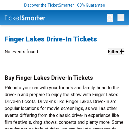
Discover the TicketSmarter 100% Guarantee
Op
Finger Lakes Drive-In Tickets
No events found
Filter
Buy Finger Lakes Drive-In Tickets
Pile into your car with your friends and family, head to the
drive-in and prepare to enjoy the show with Finger Lakes
Drive-In tickets. Drive-ins like Finger Lakes Drive-In are
popular locations for movie screenings, as well as other
events differing from the classic drive-in experience like
film festivals, drag shows, concerts and plenty more. Some