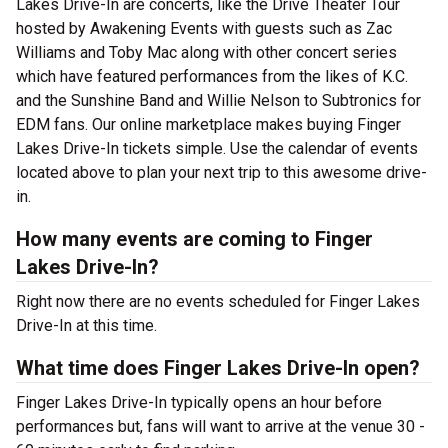
Lakes Drive-In are concerts, like the Drive Theater Tour
hosted by Awakening Events with guests such as Zac
Williams and Toby Mac along with other concert series
which have featured performances from the likes of K.C.
and the Sunshine Band and Willie Nelson to Subtronics for
EDM fans. Our online marketplace makes buying Finger
Lakes Drive-In tickets simple. Use the calendar of events
located above to plan your next trip to this awesome drive-
in.
How many events are coming to Finger
Lakes Drive-In?
Right now there are no events scheduled for Finger Lakes
Drive-In at this time.
What time does Finger Lakes Drive-In open?
Finger Lakes Drive-In typically opens an hour before
performances but, fans will want to arrive at the venue 30 -