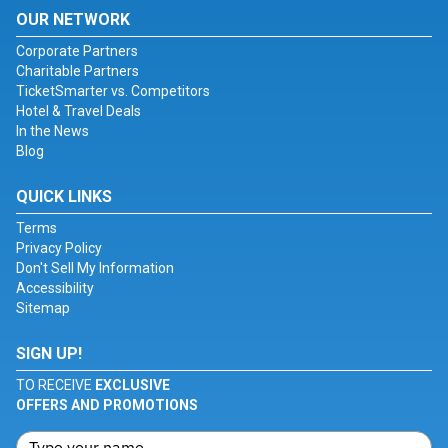
OUR NETWORK
Corporate Partners
Charitable Partners
TicketSmarter vs. Competitors
Hotel & Travel Deals
In the News
Blog
QUICK LINKS
Terms
Privacy Policy
Don't Sell My Information
Accessibility
Sitemap
SIGN UP!
TO RECEIVE
EXCLUSIVE
OFFERS AND PROMOTIONS