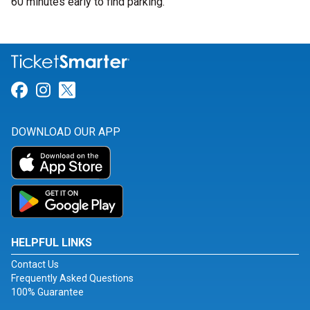
60 minutes early to find parking.
Link for Facebook
Link for Instagram
Link for Twitter
DOWNLOAD OUR APP
HELPFUL LINKS
Contact Us
Frequently Asked Questions
100% Guarantee