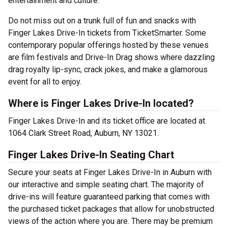
entertainment and culture.
Do not miss out on a trunk full of fun and snacks with
Finger Lakes Drive-In tickets from TicketSmarter. Some
contemporary popular offerings hosted by these venues
are film festivals and Drive-In Drag shows where dazzling
drag royalty lip-sync, crack jokes, and make a glamorous
event for all to enjoy.
Where is Finger Lakes Drive-In located?
Finger Lakes Drive-In and its ticket office are located at
1064 Clark Street Road, Auburn, NY 13021.
Finger Lakes Drive-In Seating Chart
Secure your seats at Finger Lakes Drive-In in Auburn with
our interactive and simple seating chart. The majority of
drive-ins will feature guaranteed parking that comes with
the purchased ticket packages that allow for unobstructed
views of the action where you are. There may be premium