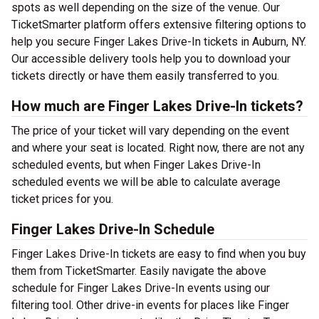
spots as well depending on the size of the venue. Our
TicketSmarter platform offers extensive filtering options to
help you secure Finger Lakes Drive-In tickets in Auburn, NY.
Our accessible delivery tools help you to download your
tickets directly or have them easily transferred to you.
How much are Finger Lakes Drive-In tickets?
The price of your ticket will vary depending on the event
and where your seat is located. Right now, there are not any
scheduled events, but when Finger Lakes Drive-In
scheduled events we will be able to calculate average
ticket prices for you.
Finger Lakes Drive-In Schedule
Finger Lakes Drive-In tickets are easy to find when you buy
them from TicketSmarter. Easily navigate the above
schedule for Finger Lakes Drive-In events using our
filtering tool. Other drive-in events for places like Finger