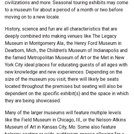
civilizations and more. Seasonal touring exhibits may come
to a museum for about a period of a month or two before
moving on to a new locale.
History, science and fun are all characteristics that are
deeply combined into making venues like The Legacy
Museum in Montgomery Ala., the Henry Ford Museum in
Dearborn, Mich., the Children’s Museum of Indianapolis and
the famed Metropolitan Museum of Art or the Met in New
York City ideal places for educating guests of all ages with
new knowledge and new experiences. Depending on the
size of the museum you visit, there will likely be seats
located throughout the premises but seating will also be
dependent on the specific exhibit(s) and the space in which
they are being showcased.
Many of the larger museums will feature multiple levels
like the Field Museum in Chicago, Ill., or the Nelson-Atkins
Museum of Art in Kansas City, Mo. Some also feature