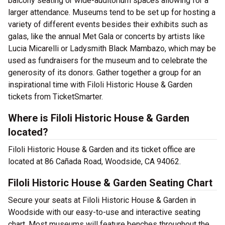
balcony seating or wide-auditorium spaces allowing for a
larger attendance. Museums tend to be set up for hosting a
variety of different events besides their exhibits such as
galas, like the annual Met Gala or concerts by artists like
Lucia Micarelli or Ladysmith Black Mambazo, which may be
used as fundraisers for the museum and to celebrate the
generosity of its donors. Gather together a group for an
inspirational time with Filoli Historic House & Garden
tickets from TicketSmarter.
Where is Filoli Historic House & Garden
located?
Filoli Historic House & Garden and its ticket office are
located at 86 Cañada Road, Woodside, CA 94062.
Filoli Historic House & Garden Seating Chart
Secure your seats at Filoli Historic House & Garden in
Woodside with our easy-to-use and interactive seating
chart. Most museums will feature benches throughout the