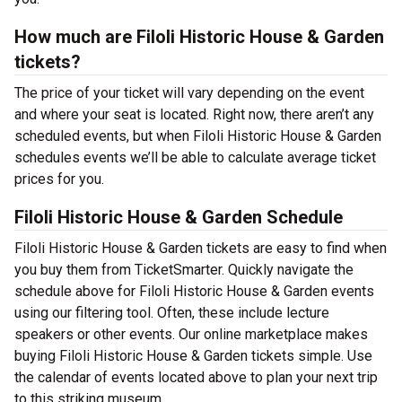
How much are Filoli Historic House & Garden
tickets?
The price of your ticket will vary depending on the event
and where your seat is located. Right now, there aren’t any
scheduled events, but when Filoli Historic House & Garden
schedules events we’ll be able to calculate average ticket
prices for you.
Filoli Historic House & Garden Schedule
Filoli Historic House & Garden tickets are easy to find when
you buy them from TicketSmarter. Quickly navigate the
schedule above for Filoli Historic House & Garden events
using our filtering tool. Often, these include lecture
speakers or other events. Our online marketplace makes
buying Filoli Historic House & Garden tickets simple. Use
the calendar of events located above to plan your next trip
to this striking museum.