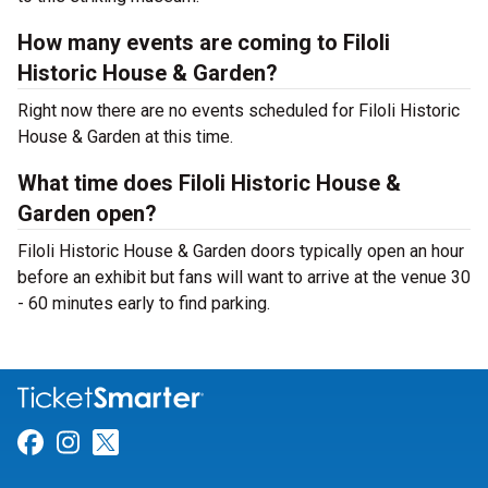
How many events are coming to Filoli
Historic House & Garden?
Right now there are no events scheduled for Filoli Historic
House & Garden at this time.
What time does Filoli Historic House &
Garden open?
Filoli Historic House & Garden doors typically open an hour
before an exhibit but fans will want to arrive at the venue 30
- 60 minutes early to find parking.
Link for Facebook
Link for Instagram
Link for Twitter