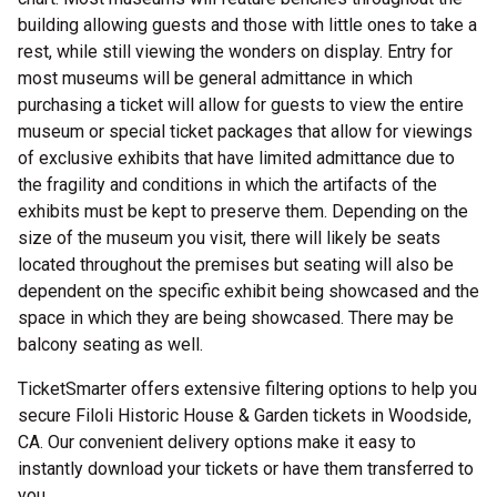
building allowing guests and those with little ones to take a
rest, while still viewing the wonders on display. Entry for
most museums will be general admittance in which
purchasing a ticket will allow for guests to view the entire
museum or special ticket packages that allow for viewings
of exclusive exhibits that have limited admittance due to
the fragility and conditions in which the artifacts of the
exhibits must be kept to preserve them. Depending on the
size of the museum you visit, there will likely be seats
located throughout the premises but seating will also be
dependent on the specific exhibit being showcased and the
space in which they are being showcased. There may be
balcony seating as well.
TicketSmarter offers extensive filtering options to help you
secure Filoli Historic House & Garden tickets in Woodside,
CA. Our convenient delivery options make it easy to
instantly download your tickets or have them transferred to
you.