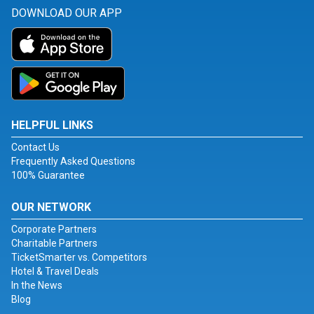
DOWNLOAD OUR APP
HELPFUL LINKS
Contact Us
Frequently Asked Questions
100% Guarantee
OUR NETWORK
Corporate Partners
Charitable Partners
TicketSmarter vs. Competitors
Hotel & Travel Deals
In the News
Blog