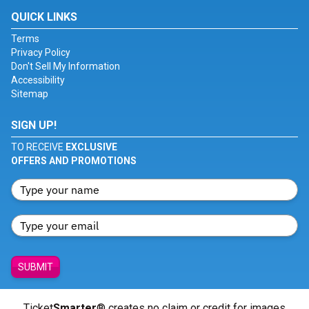
QUICK LINKS
Terms
Privacy Policy
Don't Sell My Information
Accessibility
Sitemap
SIGN UP!
TO RECEIVE
EXCLUSIVE
OFFERS AND PROMOTIONS
SUBMIT
Ticket
Smarter
® creates no claim or credit for images