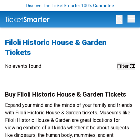
Discover the TicketSmarter 100% Guarantee
Op
Filoli Historic House & Garden
Tickets
No events found
Filter
Buy Filoli Historic House & Garden Tickets
Expand your mind and the minds of your family and friends
with Filoli Historic House & Garden tickets. Museums like
Filoli Historic House & Garden are great locations for
viewing exhibits of all kinds whether it be about subjects
like dinosaurs, the human body, mummies, ancient