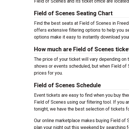
Field of Scenes and its ticket office are loca
Field of Scenes Seating Chart
Find the best seats at Field of Scenes in Freed
offers extensive filtering options to help you 
options make it easy to instantly download your
How much are Field of Scenes ticke
The price of your ticket will vary depending on 
shows or events scheduled, but when Field of S
prices for you.
Field of Scenes Schedule
Event tickets are easy to find when you buy th
Field of Scenes using our filtering tool. If you 
tonight, we have the best selection of tickets 
Our online marketplace makes buying Field of S
plan your night out this weekend by searching f