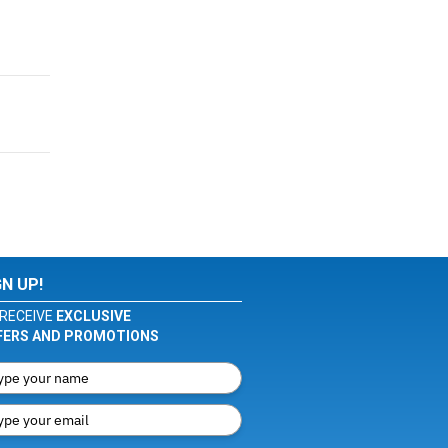
GN UP!
RECEIVE
EXCLUSIVE
FERS AND PROMOTIONS