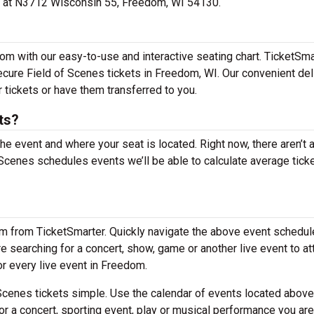
ted at N3712 Wisconsin 55, Freedom, WI 54130.
om with our easy-to-use and interactive seating chart. TicketSma
secure Field of Scenes tickets in Freedom, WI. Our convenient del
 tickets or have them transferred to you.
ts?
the event and where your seat is located. Right now, there aren’t 
cenes schedules events we’ll be able to calculate average tick
em from TicketSmarter. Quickly navigate the above event schedul
are searching for a concert, show, game or another live event to a
for every live event in Freedom.
cenes tickets simple. Use the calendar of events located above
or a concert, sporting event, play or musical performance you are