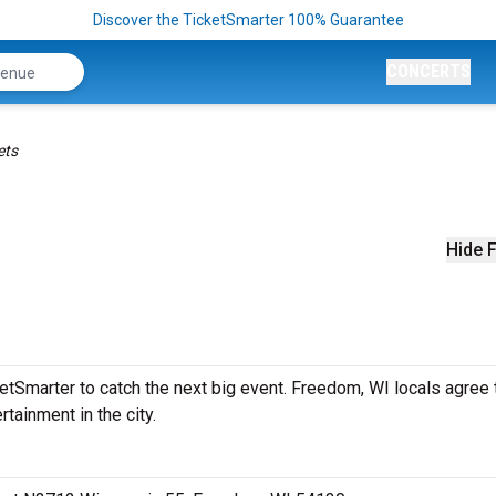
Discover the TicketSmarter 100% Guarantee
CONCERTS
ets
Hide F
etSmarter to catch the next big event. Freedom, WI locals agree 
rtainment in the city.