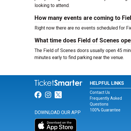
looking to attend.
How many events are coming to Fie
Right now there are no events scheduled for Fie
What time does Field of Scenes op
The Field of Scenes doors usually open 45 minu
minutes early to find parking near the venue.
HELPFUL LINKS
Contact Us
Link for Facebook
Link for Instagram
Link for Twitter
Frequently Asked
Questions
100% Guarantee
DOWNLOAD OUR APP