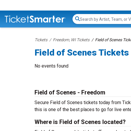
Search...
Tickets
Freedom, WI Tickets
Field of Scenes Tick
Field of Scenes Tickets
No events found
Field of Scenes - Freedom
Secure Field of Scenes tickets today from Tick
this is one of the best places to go for live ente
Where is Field of Scenes located?