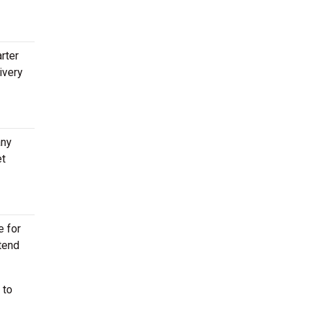
rter
ivery
any
et
e for
ttend
 to