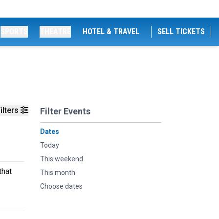
SPORTS
THEATRE
HOTEL & TRAVEL
SELL TICKETS
ilters
Filter Events
Dates
Today
This weekend
that
This month
Choose dates