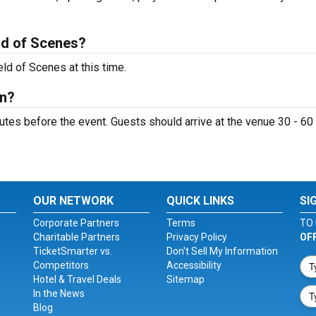
ld of Scenes?
ld of Scenes at this time.
en?
tes before the event. Guests should arrive at the venue 30 - 60
OUR NETWORK
QUICK LINKS
SI
Corporate Partners
Terms
TO 
Charitable Partners
Privacy Policy
OF
TicketSmarter vs.
Don't Sell My Information
Competitors
Accessibility
Hotel & Travel Deals
Sitemap
In the News
Blog