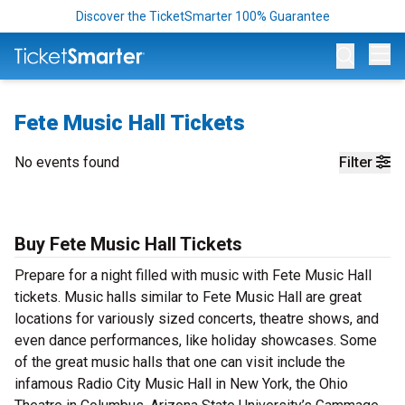
Discover the TicketSmarter 100% Guarantee
Op
Fete Music Hall Tickets
No events found
Filter
Buy Fete Music Hall Tickets
Prepare for a night filled with music with Fete Music Hall
tickets. Music halls similar to Fete Music Hall are great
locations for variously sized concerts, theatre shows, and
even dance performances, like holiday showcases. Some
of the great music halls that one can visit include the
infamous Radio City Music Hall in New York, the Ohio