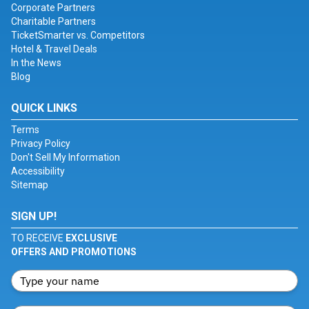
Corporate Partners
Charitable Partners
TicketSmarter vs. Competitors
Hotel & Travel Deals
In the News
Blog
QUICK LINKS
Terms
Privacy Policy
Don't Sell My Information
Accessibility
Sitemap
SIGN UP!
TO RECEIVE
EXCLUSIVE
OFFERS AND PROMOTIONS