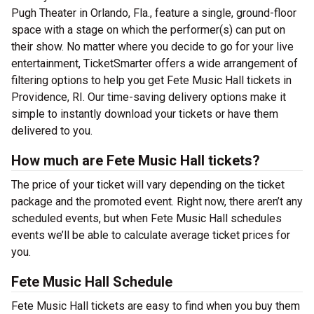
Pugh Theater in Orlando, Fla., feature a single, ground-floor
space with a stage on which the performer(s) can put on
their show. No matter where you decide to go for your live
entertainment, TicketSmarter offers a wide arrangement of
filtering options to help you get Fete Music Hall tickets in
Providence, RI. Our time-saving delivery options make it
simple to instantly download your tickets or have them
delivered to you.
How much are Fete Music Hall tickets?
The price of your ticket will vary depending on the ticket
package and the promoted event. Right now, there aren’t any
scheduled events, but when Fete Music Hall schedules
events we’ll be able to calculate average ticket prices for
you.
Fete Music Hall Schedule
Fete Music Hall tickets are easy to find when you buy them