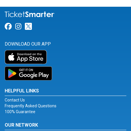
Link for Facebook
Link for Instagram
Link for Twitter
DOWNLOAD OUR APP
HELPFUL LINKS
Contact Us
Frequently Asked Questions
100% Guarantee
OUR NETWORK