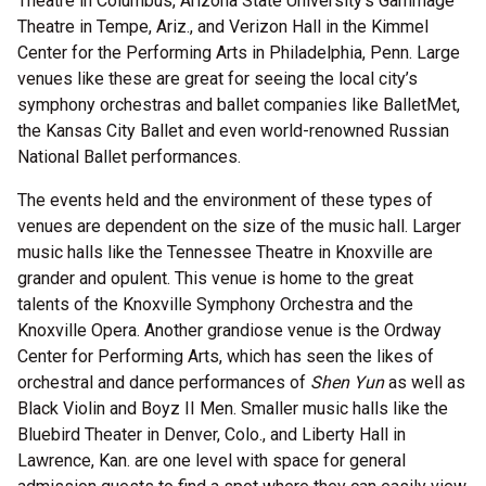
Theatre in Columbus, Arizona State University’s Gammage
Theatre in Tempe, Ariz., and Verizon Hall in the Kimmel
Center for the Performing Arts in Philadelphia, Penn. Large
venues like these are great for seeing the local city’s
symphony orchestras and ballet companies like BalletMet,
the Kansas City Ballet and even world-renowned Russian
National Ballet performances.
The events held and the environment of these types of
venues are dependent on the size of the music hall. Larger
music halls like the Tennessee Theatre in Knoxville are
grander and opulent. This venue is home to the great
talents of the Knoxville Symphony Orchestra and the
Knoxville Opera. Another grandiose venue is the Ordway
Center for Performing Arts, which has seen the likes of
orchestral and dance performances of
Shen Yun
as well as
Black Violin and Boyz II Men. Smaller music halls like the
Bluebird Theater in Denver, Colo., and Liberty Hall in
Lawrence, Kan. are one level with space for general