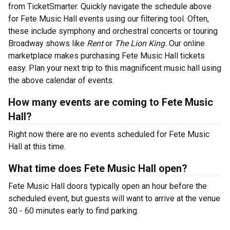
from TicketSmarter. Quickly navigate the schedule above
for Fete Music Hall events using our filtering tool. Often,
these include symphony and orchestral concerts or touring
Broadway shows like
Rent
or
The Lion King.
Our online
marketplace makes purchasing Fete Music Hall tickets
easy. Plan your next trip to this magnificent music hall using
the above calendar of events.
How many events are coming to Fete Music
Hall?
Right now there are no events scheduled for Fete Music
Hall at this time.
What time does Fete Music Hall open?
Fete Music Hall doors typically open an hour before the
scheduled event, but guests will want to arrive at the venue
30 - 60 minutes early to find parking.