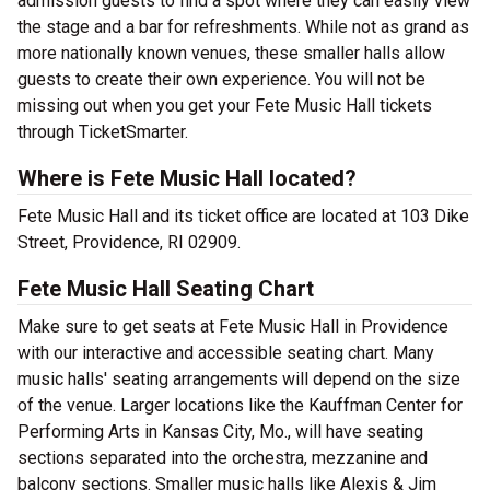
admission guests to find a spot where they can easily view
the stage and a bar for refreshments. While not as grand as
more nationally known venues, these smaller halls allow
guests to create their own experience. You will not be
missing out when you get your Fete Music Hall tickets
through TicketSmarter.
Where is Fete Music Hall located?
Fete Music Hall and its ticket office are located at 103 Dike
Street, Providence, RI 02909.
Fete Music Hall Seating Chart
Make sure to get seats at Fete Music Hall in Providence
with our interactive and accessible seating chart. Many
music halls' seating arrangements will depend on the size
of the venue. Larger locations like the Kauffman Center for
Performing Arts in Kansas City, Mo., will have seating
sections separated into the orchestra, mezzanine and
balcony sections. Smaller music halls like Alexis & Jim