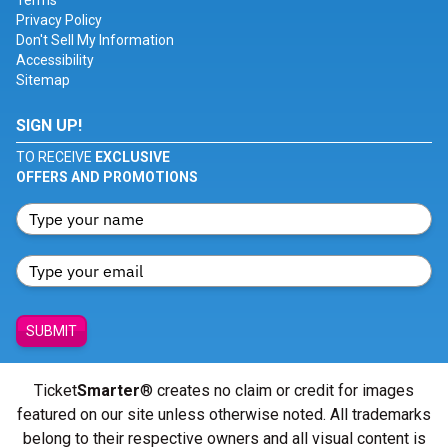
Terms
Privacy Policy
Don't Sell My Information
Accessibility
Sitemap
SIGN UP!
TO RECEIVE
EXCLUSIVE
OFFERS AND PROMOTIONS
SUBMIT
Ticket
Smarter
® creates no claim or credit for images
featured on our site unless otherwise noted. All trademarks
belong to their respective owners and all visual content is