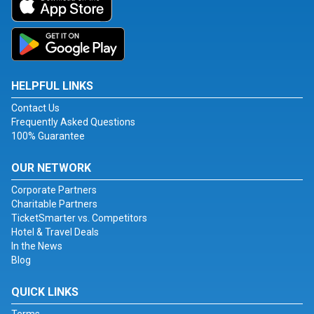
HELPFUL LINKS
Contact Us
Frequently Asked Questions
100% Guarantee
OUR NETWORK
Corporate Partners
Charitable Partners
TicketSmarter vs. Competitors
Hotel & Travel Deals
In the News
Blog
QUICK LINKS