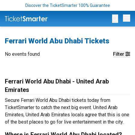
Discover the TicketSmarter 100% Guarantee
Op
Ferrari World Abu Dhabi Tickets
No events found
Filter
Ferrari World Abu Dhabi - United Arab
Emirates
Secure Ferrari World Abu Dhabi tickets today from
TicketSmarter to catch the next big event. United Arab
Emirates, United Arab Emirates locals agree that this is one
of the best places to go for live entertainment in the city.
Where is Ferrari World Abu Dhabi located?