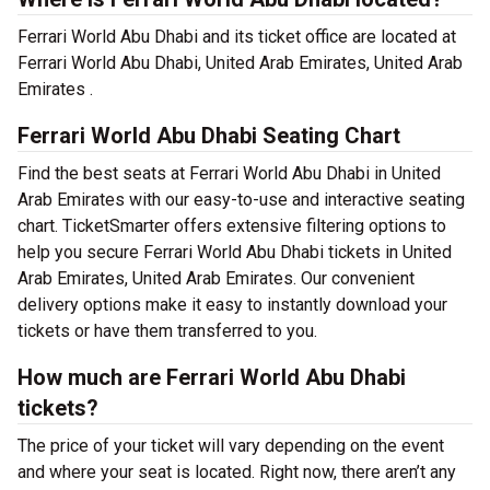
Ferrari World Abu Dhabi and its ticket office are located at
Ferrari World Abu Dhabi, United Arab Emirates, United Arab
Emirates .
Ferrari World Abu Dhabi Seating Chart
Find the best seats at Ferrari World Abu Dhabi in United
Arab Emirates with our easy-to-use and interactive seating
chart. TicketSmarter offers extensive filtering options to
help you secure Ferrari World Abu Dhabi tickets in United
Arab Emirates, United Arab Emirates. Our convenient
delivery options make it easy to instantly download your
tickets or have them transferred to you.
How much are Ferrari World Abu Dhabi
tickets?
The price of your ticket will vary depending on the event
and where your seat is located. Right now, there aren’t any