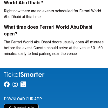
World Abu Dhabi?
Right now there are no events scheduled for Ferrari World
Abu Dhabi at this time.
What time does Ferrari World Abu Dhabi
open?
The Ferrari World Abu Dhabi doors usually open 45 minutes
before the event. Guests should arrive at the venue 30 - 60
minutes early to find parking near the venue.
Link for Facebook
Link for Instagram
Link for Twitter
DOWNLOAD OUR APP