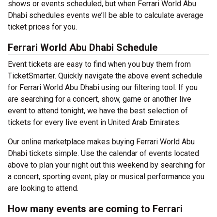
shows or events scheduled, but when Ferrari World Abu
Dhabi schedules events we’ll be able to calculate average
ticket prices for you.
Ferrari World Abu Dhabi Schedule
Event tickets are easy to find when you buy them from
TicketSmarter. Quickly navigate the above event schedule
for Ferrari World Abu Dhabi using our filtering tool. If you
are searching for a concert, show, game or another live
event to attend tonight, we have the best selection of
tickets for every live event in United Arab Emirates.
Our online marketplace makes buying Ferrari World Abu
Dhabi tickets simple. Use the calendar of events located
above to plan your night out this weekend by searching for
a concert, sporting event, play or musical performance you
are looking to attend.
How many events are coming to Ferrari