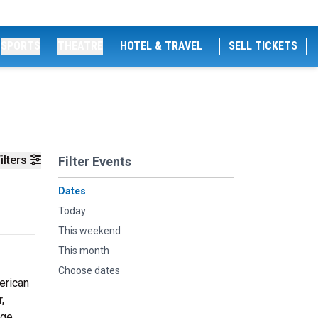
SPORTS
THEATRE
HOTEL & TRAVEL
SELL TICKETS
ilters
Filter Events
Dates
Today
This weekend
This month
Choose dates
erican
,
ege