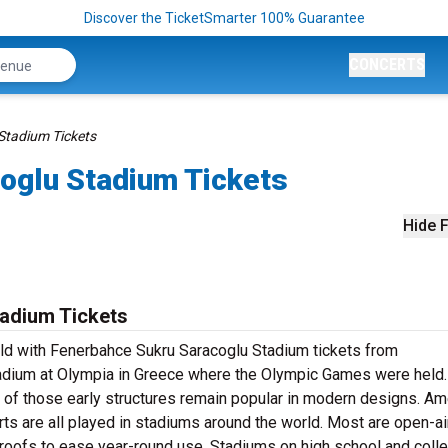
Discover the TicketSmarter 100% Guarantee
CONCERTS
Stadium Tickets
oglu Stadium Tickets
Hide F
adium Tickets
ield with Fenerbahce Sukru Saracoglu Stadium tickets from
adium at Olympia in Greece where the Olympic Games were held.
 of those early structures remain popular in modern designs. Am
orts are all played in stadiums around the world. Most are open-air
 roofs to ease year-round use. Stadiums on high school and coll