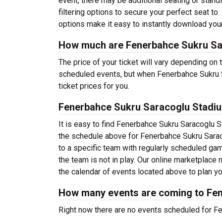
event, there may be additional seating or stand
filtering options to secure your perfect seat t
options make it easy to instantly download your
How much are Fenerbahce Sukru Sa
The price of your ticket will vary depending on 
scheduled events, but when Fenerbahce Sukru S
ticket prices for you.
Fenerbahce Sukru Saracoglu Stadi
It is easy to find Fenerbahce Sukru Saracoglu 
the schedule above for Fenerbahce Sukru Sarac
to a specific team with regularly scheduled g
the team is not in play. Our online marketplac
the calendar of events located above to plan you
How many events are coming to Fe
Right now there are no events scheduled for Fe