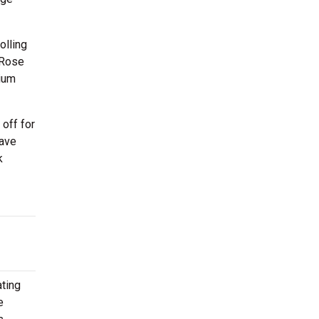
olling
 Rose
dium
off for
have
k
ating
e