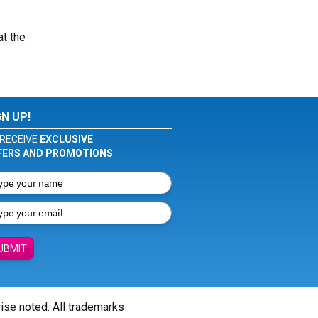
at the
GN UP!
RECEIVE
EXCLUSIVE
FERS AND PROMOTIONS
UBMIT
wise noted. All trademarks