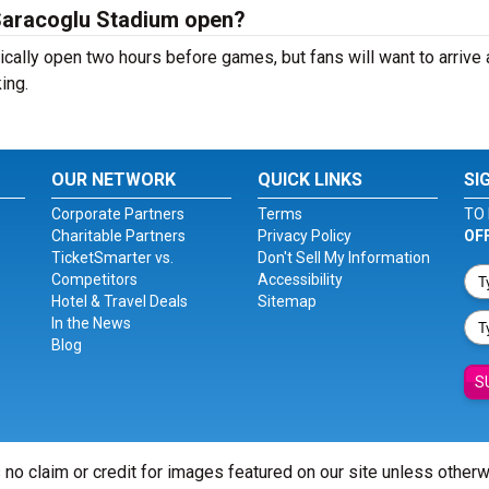
Saracoglu Stadium open?
ally open two hours before games, but fans will want to arrive 
ing.
OUR NETWORK
QUICK LINKS
SI
Corporate Partners
Terms
TO 
Charitable Partners
Privacy Policy
OF
TicketSmarter vs.
Don't Sell My Information
Competitors
Accessibility
Hotel & Travel Deals
Sitemap
In the News
Blog
S
 no claim or credit for images featured on our site unless other