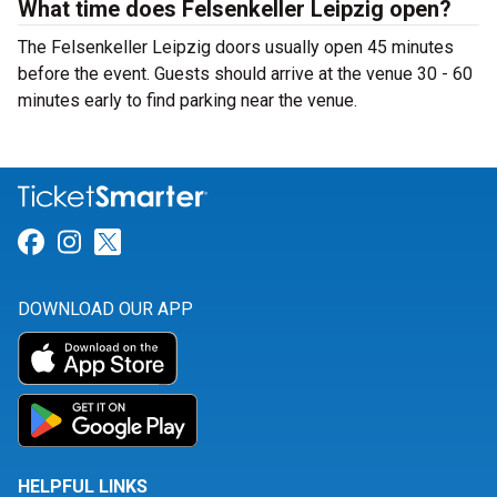
What time does Felsenkeller Leipzig open?
The Felsenkeller Leipzig doors usually open 45 minutes
before the event. Guests should arrive at the venue 30 - 60
minutes early to find parking near the venue.
Link for Facebook
Link for Instagram
Link for Twitter
DOWNLOAD OUR APP
HELPFUL LINKS