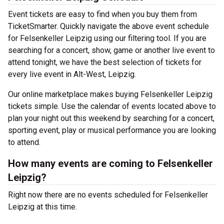
Event tickets are easy to find when you buy them from
TicketSmarter. Quickly navigate the above event schedule
for Felsenkeller Leipzig using our filtering tool. If you are
searching for a concert, show, game or another live event to
attend tonight, we have the best selection of tickets for
every live event in Alt-West, Leipzig.
Our online marketplace makes buying Felsenkeller Leipzig
tickets simple. Use the calendar of events located above to
plan your night out this weekend by searching for a concert,
sporting event, play or musical performance you are looking
to attend.
How many events are coming to Felsenkeller
Leipzig?
Right now there are no events scheduled for Felsenkeller
Leipzig at this time.