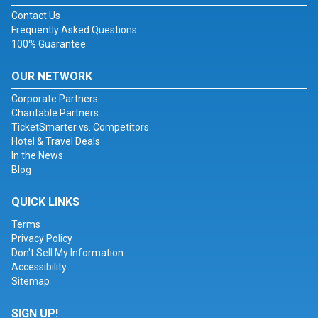
Contact Us
Frequently Asked Questions
100% Guarantee
OUR NETWORK
Corporate Partners
Charitable Partners
TicketSmarter vs. Competitors
Hotel & Travel Deals
In the News
Blog
QUICK LINKS
Terms
Privacy Policy
Don't Sell My Information
Accessibility
Sitemap
SIGN UP!