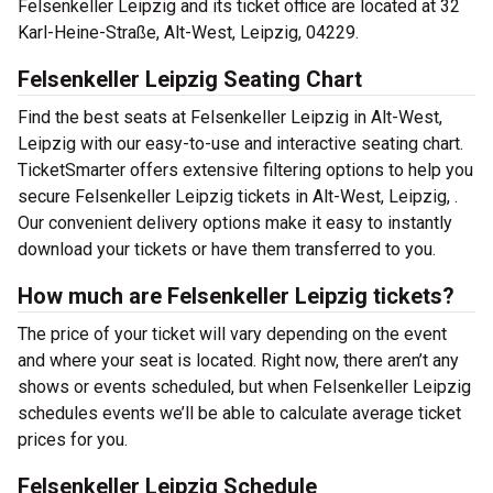
Felsenkeller Leipzig and its ticket office are located at 32
Karl-Heine-Straße, Alt-West, Leipzig, 04229.
Felsenkeller Leipzig Seating Chart
Find the best seats at Felsenkeller Leipzig in Alt-West,
Leipzig with our easy-to-use and interactive seating chart.
TicketSmarter offers extensive filtering options to help you
secure Felsenkeller Leipzig tickets in Alt-West, Leipzig, .
Our convenient delivery options make it easy to instantly
download your tickets or have them transferred to you.
How much are Felsenkeller Leipzig tickets?
The price of your ticket will vary depending on the event
and where your seat is located. Right now, there aren’t any
shows or events scheduled, but when Felsenkeller Leipzig
schedules events we’ll be able to calculate average ticket
prices for you.
Felsenkeller Leipzig Schedule