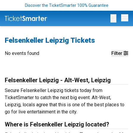
Discover the TicketSmarter 100% Guarantee
Op
Felsenkeller Leipzig Tickets
No events found
Filter
Felsenkeller Leipzig - Alt-West, Leipzig
Secure Felsenkeller Leipzig tickets today from
TicketSmarter to catch the next big event. Alt-West,
Leipzig, locals agree that this is one of the best places to
go for live entertainment in the city.
Where is Felsenkeller Leipzig located?