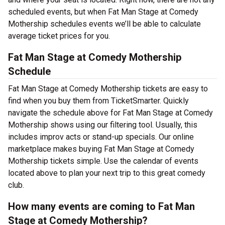
scheduled events, but when Fat Man Stage at Comedy
Mothership schedules events we’ll be able to calculate
average ticket prices for you.
Fat Man Stage at Comedy Mothership
Schedule
Fat Man Stage at Comedy Mothership tickets are easy to
find when you buy them from TicketSmarter. Quickly
navigate the schedule above for Fat Man Stage at Comedy
Mothership shows using our filtering tool. Usually, this
includes improv acts or stand-up specials. Our online
marketplace makes buying Fat Man Stage at Comedy
Mothership tickets simple. Use the calendar of events
located above to plan your next trip to this great comedy
club.
How many events are coming to Fat Man
Stage at Comedy Mothership?