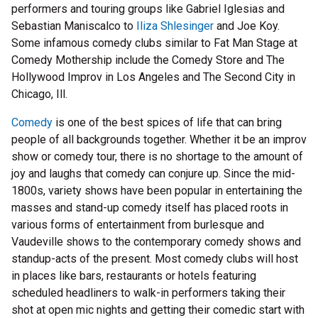
performers and touring groups like Gabriel Iglesias and
Sebastian Maniscalco to
Iliza Shlesinger
and Joe Koy.
Some infamous comedy clubs similar to Fat Man Stage at
Comedy Mothership include the Comedy Store and The
Hollywood Improv in Los Angeles and The Second City in
Chicago, Ill.
Comedy
is one of the best spices of life that can bring
people of all backgrounds together. Whether it be an improv
show or comedy tour, there is no shortage to the amount of
joy and laughs that comedy can conjure up. Since the mid-
1800s, variety shows have been popular in entertaining the
masses and stand-up comedy itself has placed roots in
various forms of entertainment from burlesque and
Vaudeville shows to the contemporary comedy shows and
standup-acts of the present. Most comedy clubs will host
in places like bars, restaurants or hotels featuring
scheduled headliners to walk-in performers taking their
shot at open mic nights and getting their comedic start with