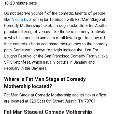
10-20 minute sets.
Do not deprive yourself of the comedic talents of people
like
Nicole Byer
or Taylor Tomlison with Fat Man Stage at
Comedy Mothership tickets through TicketSmarter. Another
popular offering of venues like these is comedy festivals
in which comedians and acts of all levels get to show off
their comedic chops and share their journey to the comedy
path. Some well-known festivals include the Just For
Laughs Festival or the San Francisco Comedy Festival aka
SF SKetchfest, which usually occurs in January and
February in the Bay area.
Where is Fat Man Stage at Comedy
Mothership located?
Fat Man Stage at Comedy Mothership and its ticket office
are located at 320 East 6th Street, Austin, TX 78701.
Fat Man Stage at Comedy Mothership