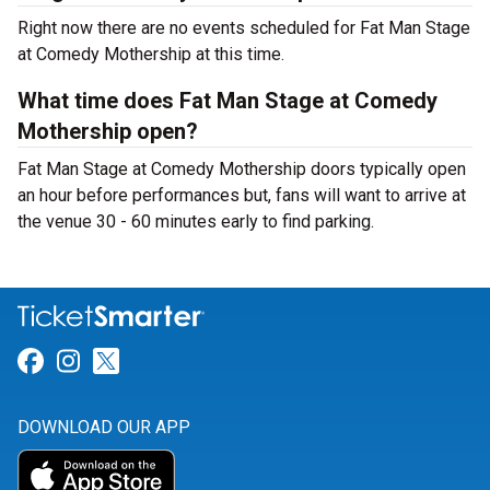
Right now there are no events scheduled for Fat Man Stage
at Comedy Mothership at this time.
What time does Fat Man Stage at Comedy
Mothership open?
Fat Man Stage at Comedy Mothership doors typically open
an hour before performances but, fans will want to arrive at
the venue 30 - 60 minutes early to find parking.
Link for Facebook
Link for Instagram
Link for Twitter
DOWNLOAD OUR APP