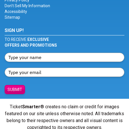
Privacy Policy
Don't Sell My Information
Accessibility
Sitemap
SIGN UP!
TO RECEIVE
EXCLUSIVE
OFFERS AND PROMOTIONS
SUBMIT
Ticket
Smarter
® creates no claim or credit for images
featured on our site unless otherwise noted. All trademarks
belong to their respective owners and all visual content is
copyrighted to its respective owners.