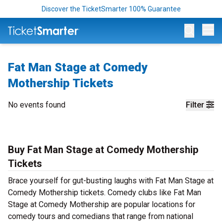
Discover the TicketSmarter 100% Guarantee
Op
Fat Man Stage at Comedy
Mothership Tickets
No events found
Filter
Buy Fat Man Stage at Comedy Mothership
Tickets
Brace yourself for gut-busting laughs with Fat Man Stage at
Comedy Mothership tickets. Comedy clubs like Fat Man
Stage at Comedy Mothership are popular locations for
comedy tours and comedians that range from national