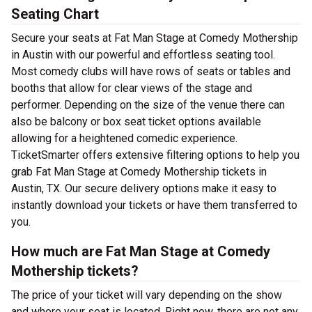
Seating Chart
Secure your seats at Fat Man Stage at Comedy Mothership
in Austin with our powerful and effortless seating tool.
Most comedy clubs will have rows of seats or tables and
booths that allow for clear views of the stage and
performer. Depending on the size of the venue there can
also be balcony or box seat ticket options available
allowing for a heightened comedic experience.
TicketSmarter offers extensive filtering options to help you
grab Fat Man Stage at Comedy Mothership tickets in
Austin, TX. Our secure delivery options make it easy to
instantly download your tickets or have them transferred to
you.
How much are Fat Man Stage at Comedy
Mothership tickets?
The price of your ticket will vary depending on the show
and where your seat is located. Right now, there are not any