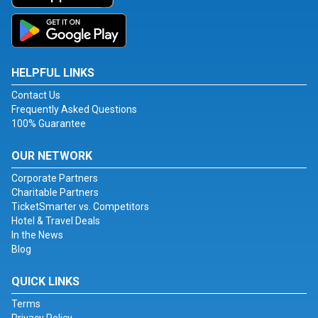
HELPFUL LINKS
Contact Us
Frequently Asked Questions
100% Guarantee
OUR NETWORK
Corporate Partners
Charitable Partners
TicketSmarter vs. Competitors
Hotel & Travel Deals
In the News
Blog
QUICK LINKS
Terms