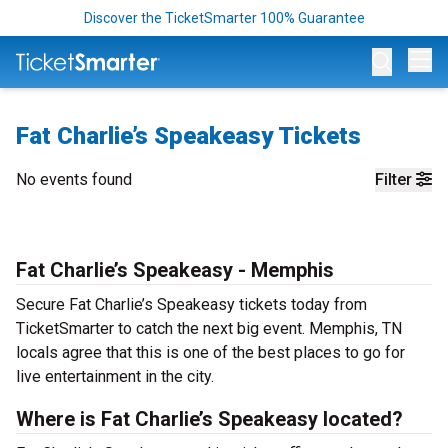
Discover the TicketSmarter 100% Guarantee
Op
Fat Charlie’s Speakeasy Tickets
No events found
Filter
Fat Charlie’s Speakeasy - Memphis
Secure Fat Charlie’s Speakeasy tickets today from
TicketSmarter to catch the next big event. Memphis, TN
locals agree that this is one of the best places to go for
live entertainment in the city.
Where is Fat Charlie’s Speakeasy located?