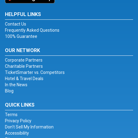
HELPFUL LINKS
Contact Us
Frequently Asked Questions
100% Guarantee
OUR NETWORK
Corporate Partners
Charitable Partners
TicketSmarter vs. Competitors
Hotel & Travel Deals
In the News
Blog
QUICK LINKS
Terms
Privacy Policy
Don't Sell My Information
Accessibility