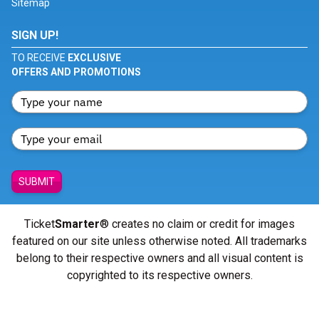
Sitemap
SIGN UP!
TO RECEIVE
EXCLUSIVE
OFFERS AND PROMOTIONS
SUBMIT
Ticket
Smarter
® creates no claim or credit for images
featured on our site unless otherwise noted. All trademarks
belong to their respective owners and all visual content is
copyrighted to its respective owners.
© Copyright 2026 - ticketsmarter.com - All Rights reserved.