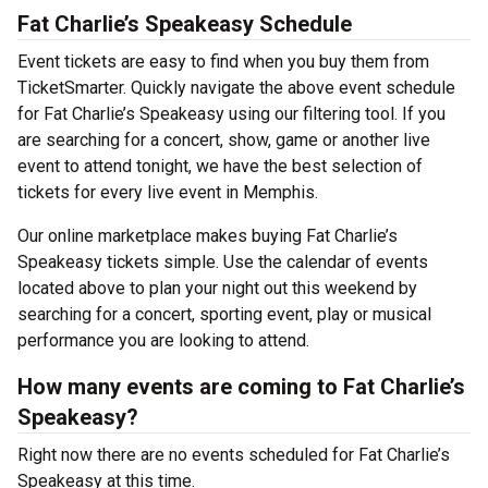
Fat Charlie’s Speakeasy Schedule
Event tickets are easy to find when you buy them from
TicketSmarter. Quickly navigate the above event schedule
for Fat Charlie’s Speakeasy using our filtering tool. If you
are searching for a concert, show, game or another live
event to attend tonight, we have the best selection of
tickets for every live event in Memphis.
Our online marketplace makes buying Fat Charlie’s
Speakeasy tickets simple. Use the calendar of events
located above to plan your night out this weekend by
searching for a concert, sporting event, play or musical
performance you are looking to attend.
How many events are coming to Fat Charlie’s
Speakeasy?
Right now there are no events scheduled for Fat Charlie’s
Speakeasy at this time.