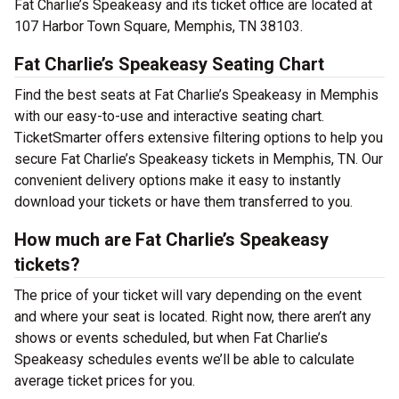
Fat Charlie’s Speakeasy and its ticket office are located at
107 Harbor Town Square, Memphis, TN 38103.
Fat Charlie’s Speakeasy Seating Chart
Find the best seats at Fat Charlie’s Speakeasy in Memphis
with our easy-to-use and interactive seating chart.
TicketSmarter offers extensive filtering options to help you
secure Fat Charlie’s Speakeasy tickets in Memphis, TN. Our
convenient delivery options make it easy to instantly
download your tickets or have them transferred to you.
How much are Fat Charlie’s Speakeasy
tickets?
The price of your ticket will vary depending on the event
and where your seat is located. Right now, there aren’t any
shows or events scheduled, but when Fat Charlie’s
Speakeasy schedules events we’ll be able to calculate
average ticket prices for you.