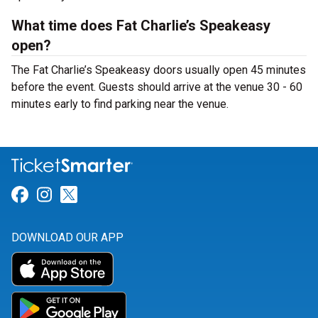
What time does Fat Charlie’s Speakeasy
open?
The Fat Charlie’s Speakeasy doors usually open 45 minutes
before the event. Guests should arrive at the venue 30 - 60
minutes early to find parking near the venue.
Link for Facebook
Link for Instagram
Link for Twitter
DOWNLOAD OUR APP