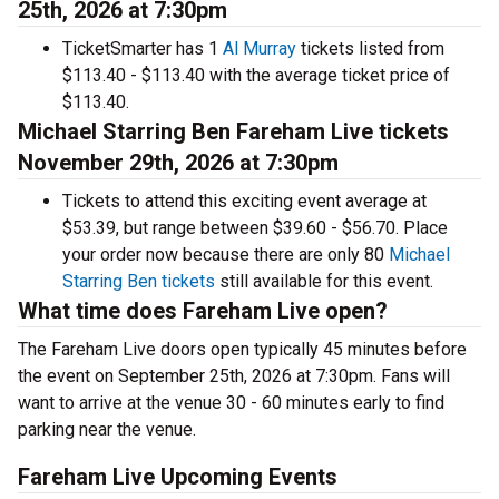
25th, 2026 at 7:30pm
TicketSmarter has 1
Al Murray
tickets listed from
$113.40 - $113.40 with the average ticket price of
$113.40.
Michael Starring Ben Fareham Live tickets
November 29th, 2026 at 7:30pm
Tickets to attend this exciting event average at
$53.39, but range between $39.60 - $56.70. Place
your order now because there are only 80
Michael
Starring Ben tickets
still available for this event.
What time does Fareham Live open?
The Fareham Live doors open typically 45 minutes before
the event on September 25th, 2026 at 7:30pm. Fans will
want to arrive at the venue 30 - 60 minutes early to find
parking near the venue.
Fareham Live Upcoming Events