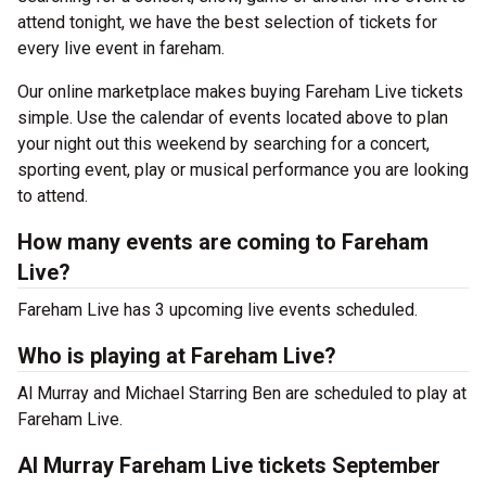
attend tonight, we have the best selection of tickets for
every live event in fareham.
Our online marketplace makes buying Fareham Live tickets
simple. Use the calendar of events located above to plan
your night out this weekend by searching for a concert,
sporting event, play or musical performance you are looking
to attend.
How many events are coming to Fareham
Live?
Fareham Live has 3 upcoming live events scheduled.
Who is playing at Fareham Live?
Al Murray and Michael Starring Ben are scheduled to play at
Fareham Live.
Al Murray Fareham Live tickets September