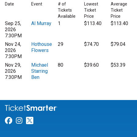
Date
Event
# of
Lowest
Average
Tickets
Ticket
Ticket
Available
Price
Price
Sep 25,
Al Murray
1
$113.40
$113.40
2026
7:30PM
Nov 24,
Hothouse
29
$74.70
$79.04
2026
Flowers
7:30PM
Nov 29,
Michael
80
$39.60
$53.39
2026
Starring
7:30PM
Ben
Link for Facebook
Link for Instagram
Link for Twitter