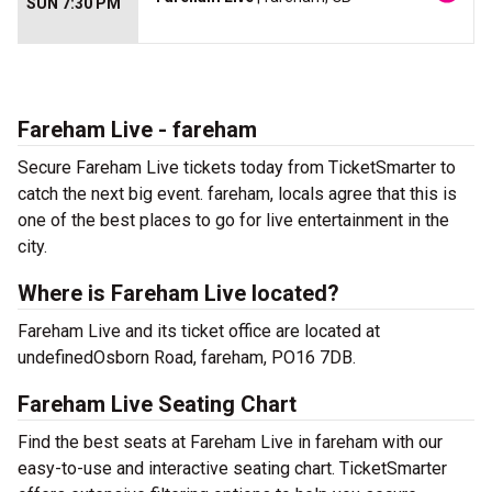
SUN 7:30 PM
Fareham Live - fareham
Secure Fareham Live tickets today from TicketSmarter to
catch the next big event. fareham, locals agree that this is
one of the best places to go for live entertainment in the
city.
Where is Fareham Live located?
Fareham Live and its ticket office are located at
undefinedOsborn Road, fareham, PO16 7DB.
Fareham Live Seating Chart
Find the best seats at Fareham Live in fareham with our
easy-to-use and interactive seating chart. TicketSmarter