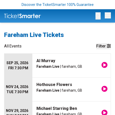
Discover the TicketSmarter 100% Guarantee
Op
Fareham Live Tickets
All
Events
Filter
Al Murray
SEP 25, 2026
Fareham Live
| fareham, GB
FRI 7:30 PM
Hothouse Flowers
NOV 24, 2026
Fareham Live
| fareham, GB
TUE 7:30 PM
Michael Starring Ben
NOV 29, 2026
Fareham Live
| fareham, GB