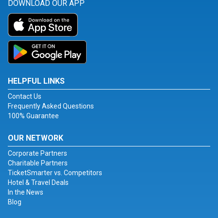
DOWNLOAD OUR APP
HELPFUL LINKS
Contact Us
Frequently Asked Questions
100% Guarantee
OUR NETWORK
Corporate Partners
Charitable Partners
TicketSmarter vs. Competitors
Hotel & Travel Deals
In the News
Blog