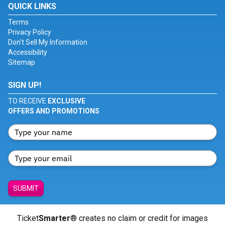
QUICK LINKS
Terms
Privacy Policy
Don't Sell My Information
Accessibility
Sitemap
SIGN UP!
TO RECEIVE
EXCLUSIVE
OFFERS AND PROMOTIONS
SUBMIT
Ticket
Smarter
® creates no claim or credit for images