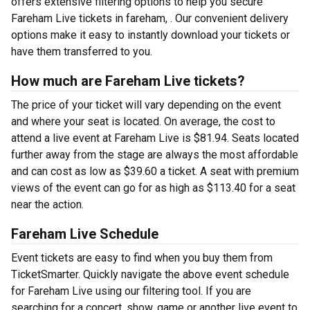
offers extensive filtering options to help you secure
Fareham Live tickets in fareham, . Our convenient delivery
options make it easy to instantly download your tickets or
have them transferred to you.
How much are Fareham Live tickets?
The price of your ticket will vary depending on the event
and where your seat is located. On average, the cost to
attend a live event at Fareham Live is $81.94. Seats located
further away from the stage are always the most affordable
and can cost as low as $39.60 a ticket. A seat with premium
views of the event can go for as high as $113.40 for a seat
near the action.
Fareham Live Schedule
Event tickets are easy to find when you buy them from
TicketSmarter. Quickly navigate the above event schedule
for Fareham Live using our filtering tool. If you are
searching for a concert, show, game or another live event to