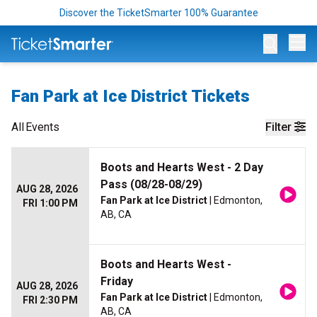
Discover the TicketSmarter 100% Guarantee
Op
Fan Park at Ice District Tickets
All
Events
Filter
Boots and Hearts West - 2 Day
Pass (08/28-08/29)
AUG 28, 2026
Fan Park at Ice District
| Edmonton,
FRI 1:00 PM
AB, CA
Boots and Hearts West -
Friday
AUG 28, 2026
Fan Park at Ice District
| Edmonton,
FRI 2:30 PM
AB, CA