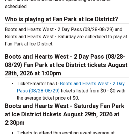
scheduled.
Who is playing at Fan Park at Ice District?
Boots and Hearts West - 2 Day Pass (08/28-08/29) and
Boots and Hearts West - Saturday are scheduled to play at
Fan Park at Ice District.
Boots and Hearts West - 2 Day Pass (08/28-
08/29) Fan Park at Ice District tickets August
28th, 2026 at 1:00pm
TicketSmarter has 0
Boots and Hearts West - 2 Day
Pass (08/28-08/29)
tickets listed from $0 - $0 with
the average ticket price of $0.
Boots and Hearts West - Saturday Fan Park
at Ice District tickets August 29th, 2026 at
2:30pm
Tickets to attend this exciting event average at