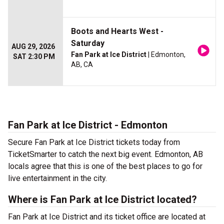
Boots and Hearts West -
Saturday
AUG 29, 2026
Fan Park at Ice District
| Edmonton,
SAT 2:30 PM
AB, CA
Fan Park at Ice District - Edmonton
Secure Fan Park at Ice District tickets today from
TicketSmarter to catch the next big event. Edmonton, AB
locals agree that this is one of the best places to go for
live entertainment in the city.
Where is Fan Park at Ice District located?
Fan Park at Ice District and its ticket office are located at