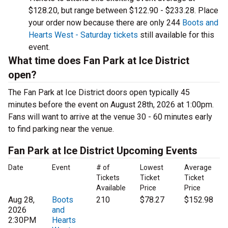
$128.20, but range between $122.90 - $233.28. Place
your order now because there are only 244
Boots and
Hearts West - Saturday tickets
still available for this
event.
What time does Fan Park at Ice District
open?
The Fan Park at Ice District doors open typically 45
minutes before the event on August 28th, 2026 at 1:00pm.
Fans will want to arrive at the venue 30 - 60 minutes early
to find parking near the venue.
Fan Park at Ice District Upcoming Events
Date
Event
# of
Lowest
Average
Tickets
Ticket
Ticket
Available
Price
Price
Aug 28,
Boots
210
$78.27
$152.98
2026
and
2:30PM
Hearts