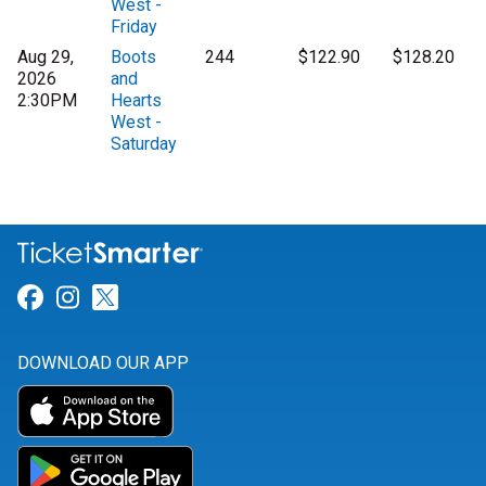
West -
Friday
Aug 29,
Boots
244
$122.90
$128.20
2026
and
2:30PM
Hearts
West -
Saturday
Link for Facebook
Link for Instagram
Link for Twitter
DOWNLOAD OUR APP