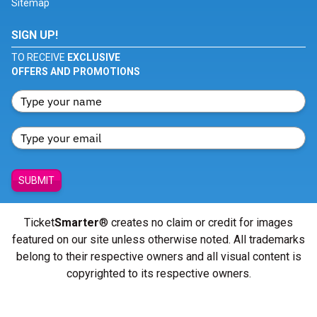
Sitemap
SIGN UP!
TO RECEIVE
EXCLUSIVE
OFFERS AND PROMOTIONS
SUBMIT
Ticket
Smarter
® creates no claim or credit for images
featured on our site unless otherwise noted. All trademarks
belong to their respective owners and all visual content is
copyrighted to its respective owners.
© Copyright 2026 - ticketsmarter.com - All Rights reserved.