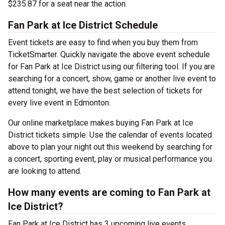
$235.87 for a seat near the action.
Fan Park at Ice District Schedule
Event tickets are easy to find when you buy them from
TicketSmarter. Quickly navigate the above event schedule
for Fan Park at Ice District using our filtering tool. If you are
searching for a concert, show, game or another live event to
attend tonight, we have the best selection of tickets for
every live event in Edmonton.
Our online marketplace makes buying Fan Park at Ice
District tickets simple. Use the calendar of events located
above to plan your night out this weekend by searching for
a concert, sporting event, play or musical performance you
are looking to attend.
How many events are coming to Fan Park at
Ice District?
Fan Park at Ice District has 3 upcoming live events