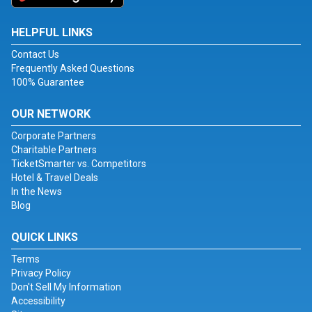
HELPFUL LINKS
Contact Us
Frequently Asked Questions
100% Guarantee
OUR NETWORK
Corporate Partners
Charitable Partners
TicketSmarter vs. Competitors
Hotel & Travel Deals
In the News
Blog
QUICK LINKS
Terms
Privacy Policy
Don't Sell My Information
Accessibility