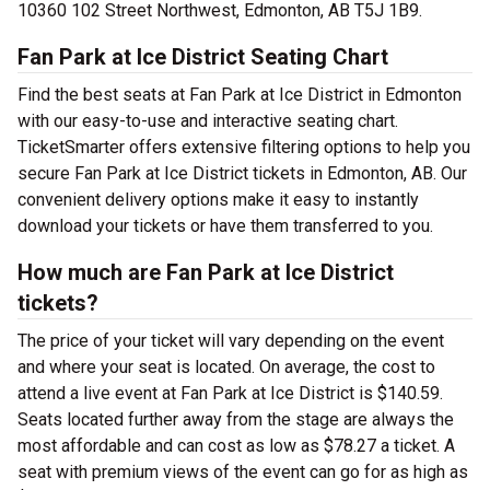
10360 102 Street Northwest, Edmonton, AB T5J 1B9.
Fan Park at Ice District Seating Chart
Find the best seats at Fan Park at Ice District in Edmonton
with our easy-to-use and interactive seating chart.
TicketSmarter offers extensive filtering options to help you
secure Fan Park at Ice District tickets in Edmonton, AB. Our
convenient delivery options make it easy to instantly
download your tickets or have them transferred to you.
How much are Fan Park at Ice District
tickets?
The price of your ticket will vary depending on the event
and where your seat is located. On average, the cost to
attend a live event at Fan Park at Ice District is $140.59.
Seats located further away from the stage are always the
most affordable and can cost as low as $78.27 a ticket. A
seat with premium views of the event can go for as high as