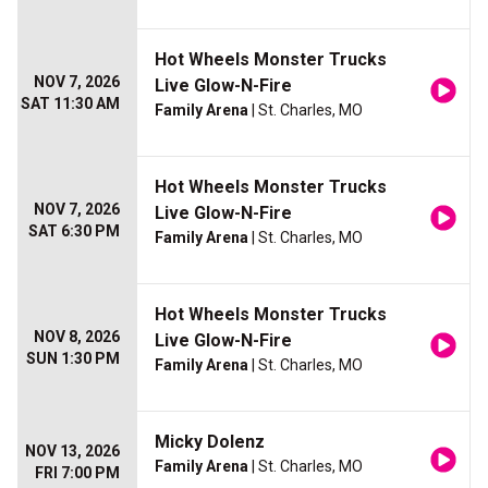
Hot Wheels Monster Trucks
NOV 7, 2026
Live Glow-N-Fire
SAT 11:30 AM
Family Arena
| St. Charles, MO
Hot Wheels Monster Trucks
NOV 7, 2026
Live Glow-N-Fire
SAT 6:30 PM
Family Arena
| St. Charles, MO
Hot Wheels Monster Trucks
NOV 8, 2026
Live Glow-N-Fire
SUN 1:30 PM
Family Arena
| St. Charles, MO
Micky Dolenz
NOV 13, 2026
Family Arena
| St. Charles, MO
FRI 7:00 PM