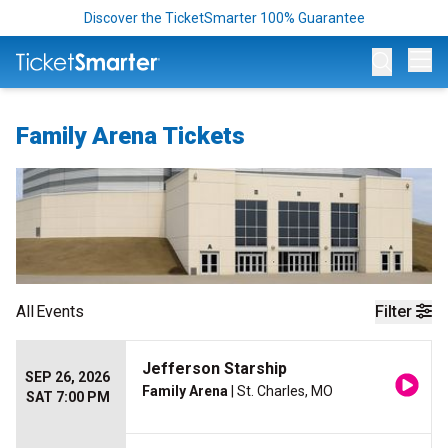
Discover the TicketSmarter 100% Guarantee
Op
Family Arena Tickets
All
Events
Filter
Jefferson Starship
SEP 26, 2026
Family Arena
| St. Charles, MO
SAT 7:00 PM