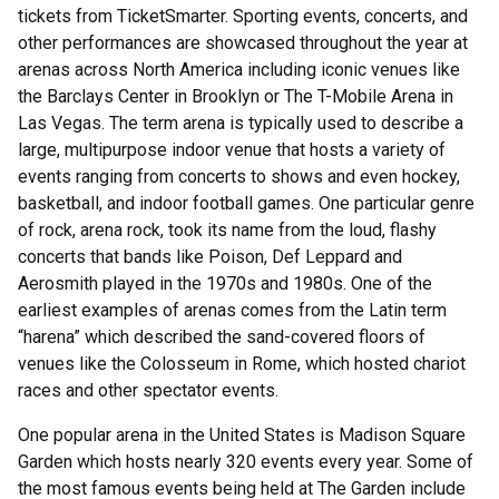
tickets from TicketSmarter. Sporting events, concerts, and
other performances are showcased throughout the year at
arenas across North America including iconic venues like
the Barclays Center in Brooklyn or The T-Mobile Arena in
Las Vegas. The term arena is typically used to describe a
large, multipurpose indoor venue that hosts a variety of
events ranging from concerts to shows and even hockey,
basketball, and indoor football games. One particular genre
of rock, arena rock, took its name from the loud, flashy
concerts that bands like Poison, Def Leppard and
Aerosmith played in the 1970s and 1980s. One of the
earliest examples of arenas comes from the Latin term
“harena” which described the sand-covered floors of
venues like the Colosseum in Rome, which hosted chariot
races and other spectator events.
One popular arena in the United States is Madison Square
Garden which hosts nearly 320 events every year. Some of
the most famous events being held at The Garden include