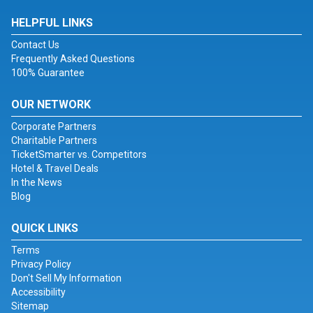
HELPFUL LINKS
Contact Us
Frequently Asked Questions
100% Guarantee
OUR NETWORK
Corporate Partners
Charitable Partners
TicketSmarter vs. Competitors
Hotel & Travel Deals
In the News
Blog
QUICK LINKS
Terms
Privacy Policy
Don't Sell My Information
Accessibility
Sitemap