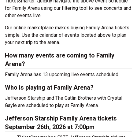
TicketSmarter. Quickly navigate the above event schedule
for Family Arena using our filtering tool to see concerts and
other events live.
Our online marketplace makes buying Family Arena tickets
simple. Use the calendar of events located above to plan
your next trip to the arena.
How many events are coming to Family
Arena?
Family Arena has 13 upcoming live events scheduled.
Who is playing at Family Arena?
Jefferson Starship and The Gatlin Brothers with Crystal
Gayle are scheduled to play at Family Arena.
Jefferson Starship Family Arena tickets
September 26th, 2026 at 7:00pm