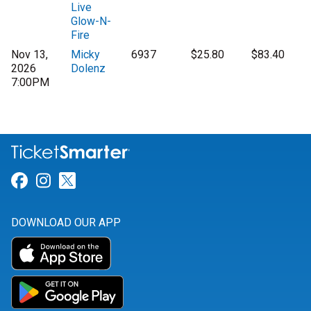
Live
Glow-N-
Fire
Nov 13,
Micky
6937
$25.80
$83.40
2026
Dolenz
7:00PM
Link for Facebook
Link for Instagram
Link for Twitter
DOWNLOAD OUR APP