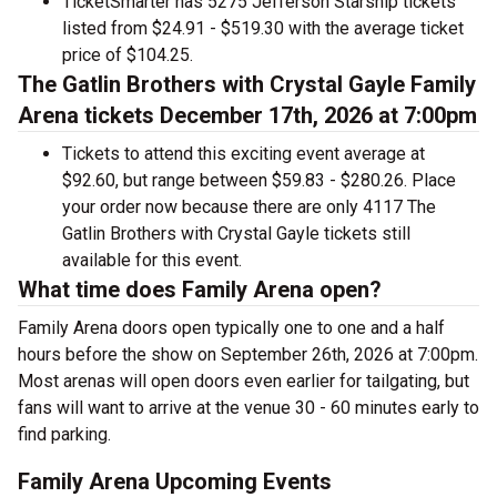
TicketSmarter has 5275 Jefferson Starship tickets
listed from $24.91 - $519.30 with the average ticket
price of $104.25.
The Gatlin Brothers with Crystal Gayle Family
Arena tickets December 17th, 2026 at 7:00pm
Tickets to attend this exciting event average at
$92.60, but range between $59.83 - $280.26. Place
your order now because there are only 4117 The
Gatlin Brothers with Crystal Gayle tickets still
available for this event.
What time does Family Arena open?
Family Arena doors open typically one to one and a half
hours before the show on September 26th, 2026 at 7:00pm.
Most arenas will open doors even earlier for tailgating, but
fans will want to arrive at the venue 30 - 60 minutes early to
find parking.
Family Arena Upcoming Events