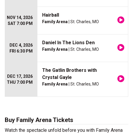
Hairball
NOV 14, 2026
Family Arena
| St. Charles, MO
SAT 7:00 PM
Daniel In The Lions Den
DEC 4, 2026
Family Arena
| St. Charles, MO
FRI 6:30 PM
The Gatlin Brothers with
DEC 17, 2026
Crystal Gayle
THU 7:00 PM
Family Arena
| St. Charles, MO
Buy Family Arena Tickets
Watch the spectacle unfold before you with Family Arena