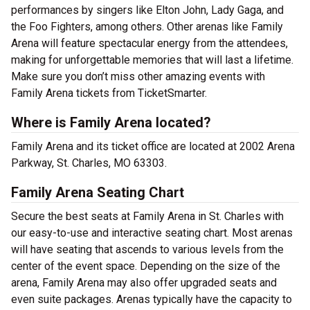
performances by singers like Elton John, Lady Gaga, and
the Foo Fighters, among others. Other arenas like Family
Arena will feature spectacular energy from the attendees,
making for unforgettable memories that will last a lifetime.
Make sure you don’t miss other amazing events with
Family Arena tickets from TicketSmarter.
Where is Family Arena located?
Family Arena and its ticket office are located at 2002 Arena
Parkway, St. Charles, MO 63303.
Family Arena Seating Chart
Secure the best seats at Family Arena in St. Charles with
our easy-to-use and interactive seating chart. Most arenas
will have seating that ascends to various levels from the
center of the event space. Depending on the size of the
arena, Family Arena may also offer upgraded seats and
even suite packages. Arenas typically have the capacity to