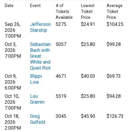
Date
Event
# of
Lowest
Average
Tickets
Ticket
Ticket
Available
Price
Price
Sep 26,
Jefferson
5275
$24.91
$104.25
2026
Starship
7:00PM
Oct 3,
Sebastian
5057
$25.80
$99.28
2026
Bach with
7:00PM
Great
White and
Quiet Riot
Oct 9,
Blippi
4671
$40.03
$69.73
2026
Live
6:00PM
Oct 10,
Lou
5519
$25.80
$94.28
2026
Gramm
7:00PM
Oct 18,
Greg
3045
$45.90
$126.73
2026
Gutfeld
2:00PM