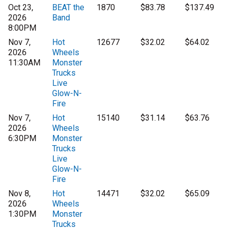
Oct 23,
BEAT the
1870
$83.78
$137.49
2026
Band
8:00PM
Nov 7,
Hot
12677
$32.02
$64.02
2026
Wheels
11:30AM
Monster
Trucks
Live
Glow-N-
Fire
Nov 7,
Hot
15140
$31.14
$63.76
2026
Wheels
6:30PM
Monster
Trucks
Live
Glow-N-
Fire
Nov 8,
Hot
14471
$32.02
$65.09
2026
Wheels
1:30PM
Monster
Trucks