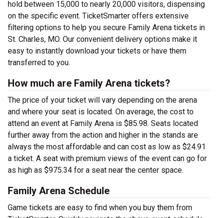
hold between 15,000 to nearly 20,000 visitors, dispensing
on the specific event. TicketSmarter offers extensive
filtering options to help you secure Family Arena tickets in
St. Charles, MO. Our convenient delivery options make it
easy to instantly download your tickets or have them
transferred to you.
How much are Family Arena tickets?
The price of your ticket will vary depending on the arena
and where your seat is located. On average, the cost to
attend an event at Family Arena is $85.98. Seats located
further away from the action and higher in the stands are
always the most affordable and can cost as low as $24.91
a ticket. A seat with premium views of the event can go for
as high as $975.34 for a seat near the center space.
Family Arena Schedule
Game tickets are easy to find when you buy them from