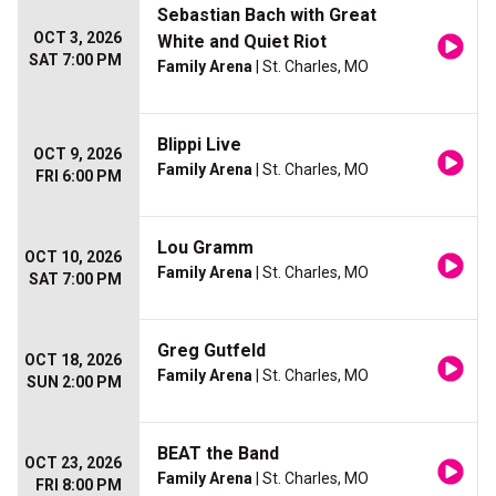
Sebastian Bach with Great
OCT 3, 2026
White and Quiet Riot
SAT 7:00 PM
Family Arena
| St. Charles, MO
Blippi Live
OCT 9, 2026
Family Arena
| St. Charles, MO
FRI 6:00 PM
Lou Gramm
OCT 10, 2026
Family Arena
| St. Charles, MO
SAT 7:00 PM
Greg Gutfeld
OCT 18, 2026
Family Arena
| St. Charles, MO
SUN 2:00 PM
BEAT the Band
OCT 23, 2026
Family Arena
| St. Charles, MO
FRI 8:00 PM