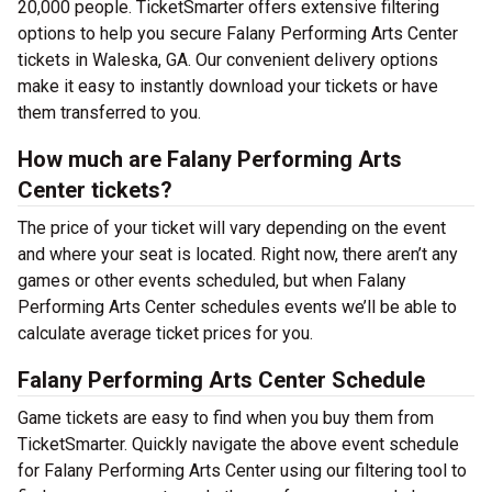
20,000 people. TicketSmarter offers extensive filtering
options to help you secure Falany Performing Arts Center
tickets in Waleska, GA. Our convenient delivery options
make it easy to instantly download your tickets or have
them transferred to you.
How much are Falany Performing Arts
Center tickets?
The price of your ticket will vary depending on the event
and where your seat is located. Right now, there aren’t any
games or other events scheduled, but when Falany
Performing Arts Center schedules events we’ll be able to
calculate average ticket prices for you.
Falany Performing Arts Center Schedule
Game tickets are easy to find when you buy them from
TicketSmarter. Quickly navigate the above event schedule
for Falany Performing Arts Center using our filtering tool to