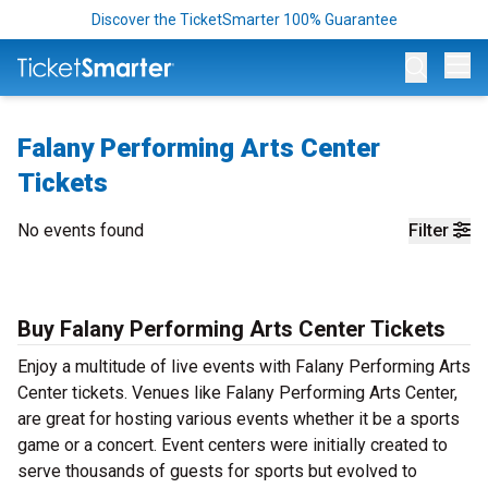
Discover the TicketSmarter 100% Guarantee
Op
Falany Performing Arts Center
Tickets
No events found
Filter
Buy Falany Performing Arts Center Tickets
Enjoy a multitude of live events with Falany Performing Arts
Center tickets. Venues like Falany Performing Arts Center,
are great for hosting various events whether it be a sports
game or a concert. Event centers were initially created to
serve thousands of guests for sports but evolved to