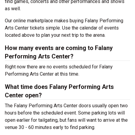
find games, concerts and other performances and shows
as well.
Our online marketplace makes buying Falany Performing
Arts Center tickets simple. Use the calendar of events
located above to plan your next trip to the arena.
How many events are coming to Falany
Performing Arts Center?
Right now there are no events scheduled for Falany
Performing Arts Center at this time.
What time does Falany Performing Arts
Center open?
The Falany Performing Arts Center doors usually open two
hours before the scheduled event. Some parking lots will
open earlier for tailgating, but fans will want to arrive at the
venue 30 - 60 minutes early to find parking.