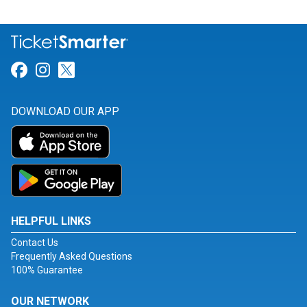
Link for Facebook
Link for Instagram
Link for Twitter
DOWNLOAD OUR APP
HELPFUL LINKS
Contact Us
Frequently Asked Questions
100% Guarantee
OUR NETWORK