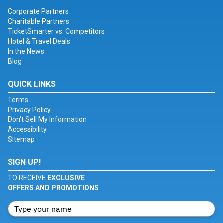
Corporate Partners
Charitable Partners
TicketSmarter vs. Competitors
Hotel & Travel Deals
In the News
Blog
QUICK LINKS
Terms
Privacy Policy
Don't Sell My Information
Accessibility
Sitemap
SIGN UP!
TO RECEIVE
EXCLUSIVE
OFFERS AND PROMOTIONS