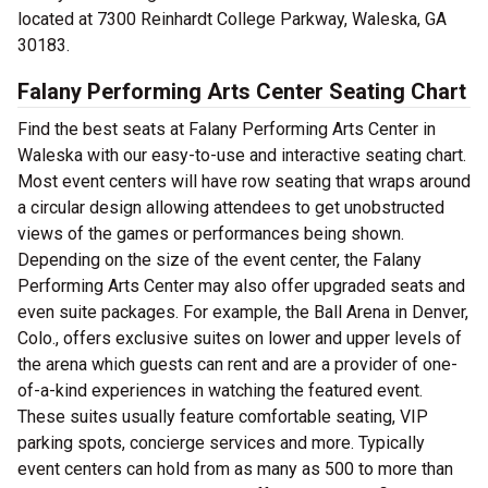
located at 7300 Reinhardt College Parkway, Waleska, GA
30183.
Falany Performing Arts Center Seating Chart
Find the best seats at Falany Performing Arts Center in
Waleska with our easy-to-use and interactive seating chart.
Most event centers will have row seating that wraps around
a circular design allowing attendees to get unobstructed
views of the games or performances being shown.
Depending on the size of the event center, the Falany
Performing Arts Center may also offer upgraded seats and
even suite packages. For example, the Ball Arena in Denver,
Colo., offers exclusive suites on lower and upper levels of
the arena which guests can rent and are a provider of one-
of-a-kind experiences in watching the featured event.
These suites usually feature comfortable seating, VIP
parking spots, concierge services and more. Typically
event centers can hold from as many as 500 to more than