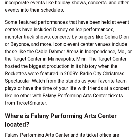
incorporate events like holiday shows, concerts, and other
events into their schedules.
Some featured performances that have been held at event
centers have included Disney on Ice performances,
monster truck shows, concerts by singers like Celina Dion
or Beyonce, and more. Iconic event center venues include
those like the Cable Dahmer Arena in Independence, Mo., or
the Target Center in Minneapolis, Minn. The Target Center
hosted the biggest production in its history when the
Rockettes were featured in 2008’s Radio City Christmas
Spectacular. Watch from the stands as your favorite team
plays or have the time of your life with friends at a concert
like no other with Falany Performing Arts Center tickets
from TicketSmarter.
Where is Falany Performing Arts Center
located?
Falany Performing Arts Center and its ticket office are