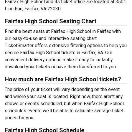
Fairfax High School and its ticket office are located at 3501
Lion Run, Fairfax, VA 22030.
Fairfax High School Seating Chart
Find the best seats at Fairfax High School in Fairfax with
our easy-to-use and interactive seating chart.
TicketSmarter offers extensive filtering options to help you
secure Fairfax High School tickets in Fairfax, VA. Our
convenient delivery options make it easy to instantly
download your tickets or have them transferred to you.
How much are Fairfax High School tickets?
The price of your ticket will vary depending on the event
and where your seat is located. Right now, there aren’t any
shows or events scheduled, but when Fairfax High School
schedules events we’ll be able to calculate average ticket
prices for you.
Fairfax High School Schedule