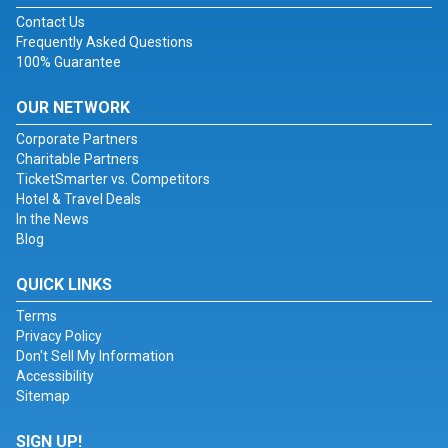
Contact Us
Frequently Asked Questions
100% Guarantee
OUR NETWORK
Corporate Partners
Charitable Partners
TicketSmarter vs. Competitors
Hotel & Travel Deals
In the News
Blog
QUICK LINKS
Terms
Privacy Policy
Don't Sell My Information
Accessibility
Sitemap
SIGN UP!