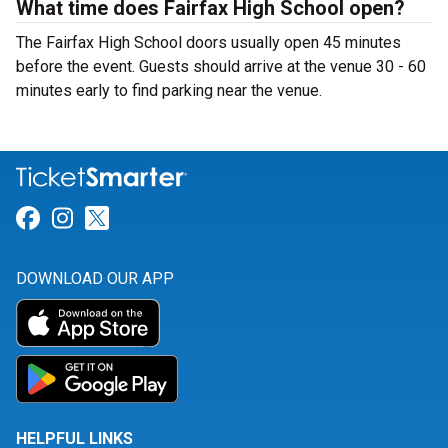
What time does Fairfax High School open?
The Fairfax High School doors usually open 45 minutes
before the event. Guests should arrive at the venue 30 - 60
minutes early to find parking near the venue.
Link for Facebook
Link for Instagram
Link for Twitter
DOWNLOAD OUR APP
HELPFUL LINKS