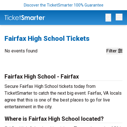
Discover the TicketSmarter 100% Guarantee
Op
Fairfax High School Tickets
No events found
Filter
Fairfax High School - Fairfax
Secure Fairfax High School tickets today from
TicketSmarter to catch the next big event. Fairfax, VA locals
agree that this is one of the best places to go for live
entertainment in the city.
Where is Fairfax High School located?