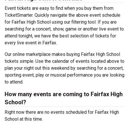
Event tickets are easy to find when you buy them from
TicketSmarter. Quickly navigate the above event schedule
for Fairfax High School using our filtering tool. If you are
searching for a concert, show, game or another live event to
attend tonight, we have the best selection of tickets for
every live event in Fairfax.
Our online marketplace makes buying Fairfax High School
tickets simple. Use the calendar of events located above to
plan your night out this weekend by searching for a concert,
sporting event, play or musical performance you are looking
to attend.
How many events are coming to Fairfax High
School?
Right now there are no events scheduled for Fairfax High
School at this time.