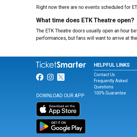
Right now there are no events scheduled for ETK
What time does ETK Theatre open?
The ETK Theatre doors usually open an hour befo
performances, but fans will want to arrive at th
HELPFUL LINKS
Contact Us
Link for Facebook
Link for Instagram
Link for Twitter
Frequently Asked
Questions
100% Guarantee
DOWNLOAD OUR APP