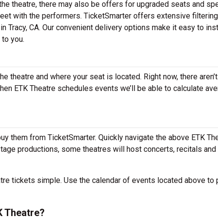
he theatre, there may also be offers for upgraded seats and spe
et with the performers. TicketSmarter offers extensive filtering
in Tracy, CA. Our convenient delivery options make it easy to inst
 to you.
the theatre and where your seat is located. Right now, there aren’t
hen ETK Theatre schedules events we’ll be able to calculate av
buy them from TicketSmarter. Quickly navigate the above ETK Th
 stage productions, some theatres will host concerts, recitals and
e tickets simple. Use the calendar of events located above to 
K Theatre?