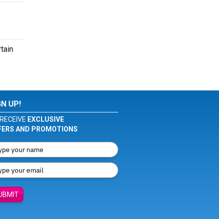
tain
GN UP!
RECEIVE
EXCLUSIVE
FERS AND PROMOTIONS
UBMIT