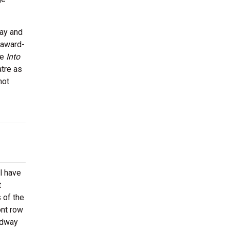
way and
 award-
ke
Into
tre as
not
l have
t
 of the
ont row
oadway