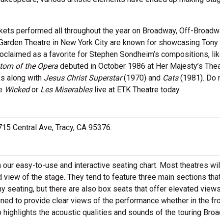
ckets performed all throughout the year on Broadway, Off-Broad
Garden Theatre in New York City are known for showcasing Tony
roclaimed as a favorite for Stephen Sondheim’s compositions, li
tom of the Opera
debuted in October 1986 at Her Majesty’s Thea
s along with
Jesus Christ Superstar
(1970) and
Cats
(1981). Do 
ke
Wicked
or
Les Miserables
live at ETK Theatre today.
 715 Central Ave, Tracy, CA 95376.
h our easy-to-use and interactive seating chart. Most theatres wil
 view of the stage. They tend to feature three main sections tha
y seating, but there are also box seats that offer elevated views
gned to provide clear views of the performance whether in the fr
o highlights the acoustic qualities and sounds of the touring Br