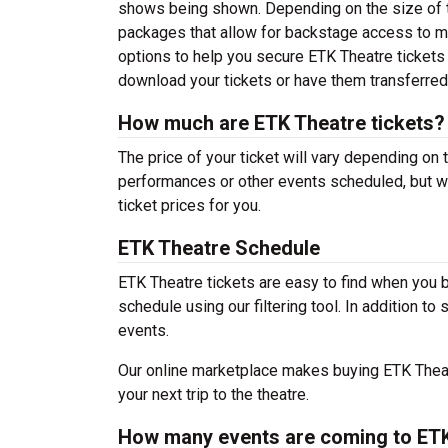
shows being shown. Depending on the size of t
packages that allow for backstage access to me
options to help you secure ETK Theatre tickets 
download your tickets or have them transferred
How much are ETK Theatre tickets?
The price of your ticket will vary depending on 
performances or other events scheduled, but w
ticket prices for you.
ETK Theatre Schedule
ETK Theatre tickets are easy to find when you 
schedule using our filtering tool. In addition to
events.
Our online marketplace makes buying ETK Theatr
your next trip to the theatre.
How many events are coming to ET