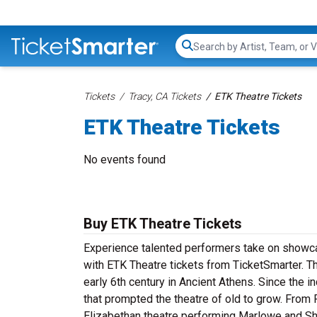
Search...
Tickets
Tracy, CA Tickets
ETK Theatre Tickets
ETK Theatre Tickets
No events found
Buy ETK Theatre Tickets
Experience talented performers take on showcas
with ETK Theatre tickets from TicketSmarter. Th
early 6th century in Ancient Athens. Since the i
that prompted the theatre of old to grow. From
Elizabethan theatre performing Marlowe and Sh