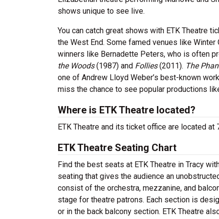
shows unique to see live.
You can catch great shows with ETK Theatre ti
the West End. Some famed venues like Winter 
winners like Bernadette Peters, who is often p
the Woods
(1987) and
Follies
(2011).
The Phan
one of Andrew Lloyd Weber’s best-known work
miss the chance to see popular productions li
Where is ETK Theatre located?
ETK Theatre and its ticket office are located at
ETK Theatre Seating Chart
Find the best seats at ETK Theatre in Tracy wit
seating that gives the audience an unobstructed
consist of the orchestra, mezzanine, and balcon
stage for theatre patrons. Each section is desi
or in the back balcony section. ETK Theatre als