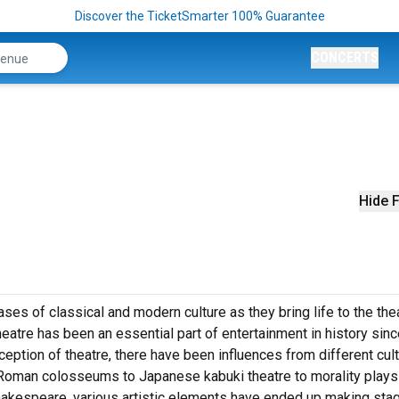
Discover the TicketSmarter 100% Guarantee
CONCERTS
Hide F
es of classical and modern culture as they bring life to the the
eatre has been an essential part of entertainment in history sinc
nception of theatre, there have been influences from different cul
 Roman colosseums to Japanese kabuki theatre to morality plays
akespeare, various artistic elements have ended up making sta