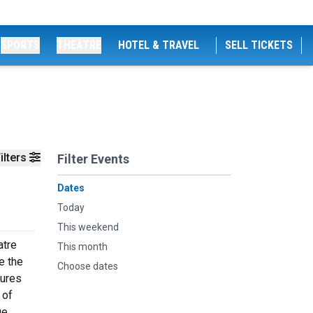
SPORTS
THEATRE
HOTEL & TRAVEL
SELL TICKETS
ilters
Filter Events
Dates
Today
This weekend
atre
This month
e the
Choose dates
tures
 of
ge