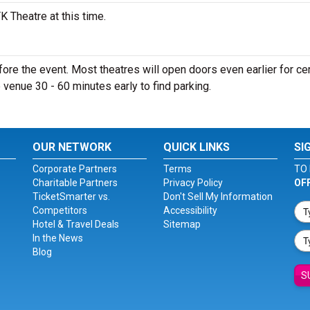
 Theatre at this time.
re the event. Most theatres will open doors even earlier for cer
e venue 30 - 60 minutes early to find parking.
OUR NETWORK
QUICK LINKS
SI
Corporate Partners
Terms
TO 
Charitable Partners
Privacy Policy
OF
TicketSmarter vs.
Don't Sell My Information
Competitors
Accessibility
Hotel & Travel Deals
Sitemap
In the News
Blog
S