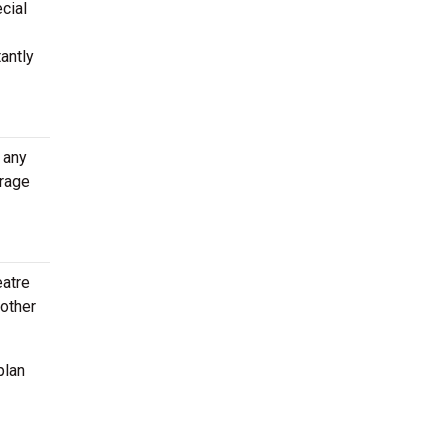
cial
antly
 any
erage
eatre
 other
plan