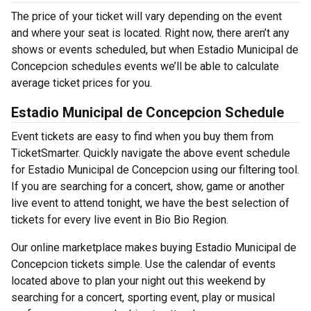
The price of your ticket will vary depending on the event
and where your seat is located. Right now, there aren’t any
shows or events scheduled, but when Estadio Municipal de
Concepcion schedules events we’ll be able to calculate
average ticket prices for you.
Estadio Municipal de Concepcion Schedule
Event tickets are easy to find when you buy them from
TicketSmarter. Quickly navigate the above event schedule
for Estadio Municipal de Concepcion using our filtering tool.
If you are searching for a concert, show, game or another
live event to attend tonight, we have the best selection of
tickets for every live event in Bio Bio Region.
Our online marketplace makes buying Estadio Municipal de
Concepcion tickets simple. Use the calendar of events
located above to plan your night out this weekend by
searching for a concert, sporting event, play or musical