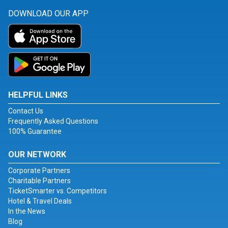
DOWNLOAD OUR APP
HELPFUL LINKS
Contact Us
Frequently Asked Questions
100% Guarantee
OUR NETWORK
Corporate Partners
Charitable Partners
TicketSmarter vs. Competitors
Hotel & Travel Deals
In the News
Blog