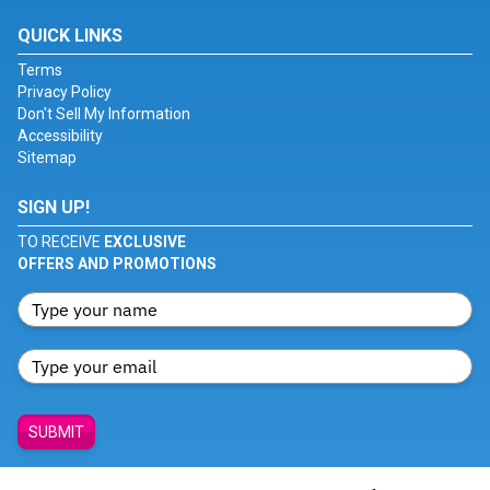
QUICK LINKS
Terms
Privacy Policy
Don't Sell My Information
Accessibility
Sitemap
SIGN UP!
TO RECEIVE
EXCLUSIVE
OFFERS AND PROMOTIONS
SUBMIT