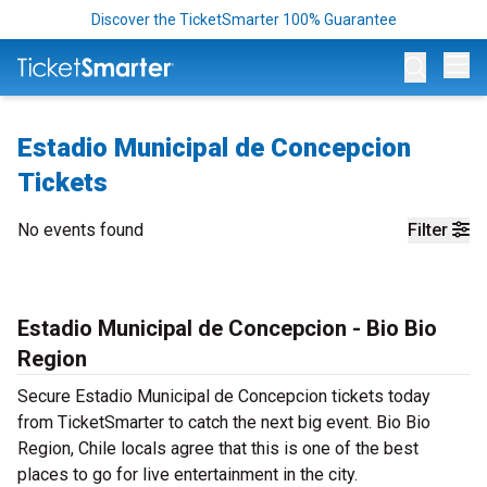
Discover the TicketSmarter 100% Guarantee
Op
Estadio Municipal de Concepcion
Tickets
No events found
Filter
Estadio Municipal de Concepcion - Bio Bio
Region
Secure Estadio Municipal de Concepcion tickets today
from TicketSmarter to catch the next big event. Bio Bio
Region, Chile locals agree that this is one of the best
places to go for live entertainment in the city.