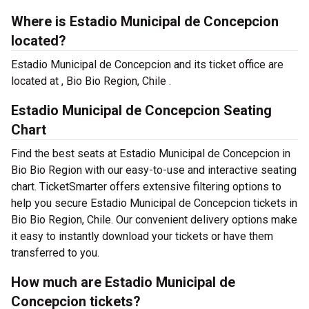
Where is Estadio Municipal de Concepcion
located?
Estadio Municipal de Concepcion and its ticket office are
located at , Bio Bio Region, Chile .
Estadio Municipal de Concepcion Seating
Chart
Find the best seats at Estadio Municipal de Concepcion in
Bio Bio Region with our easy-to-use and interactive seating
chart. TicketSmarter offers extensive filtering options to
help you secure Estadio Municipal de Concepcion tickets in
Bio Bio Region, Chile. Our convenient delivery options make
it easy to instantly download your tickets or have them
transferred to you.
How much are Estadio Municipal de
Concepcion tickets?