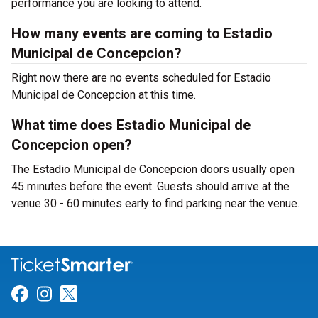
performance you are looking to attend.
How many events are coming to Estadio
Municipal de Concepcion?
Right now there are no events scheduled for Estadio
Municipal de Concepcion at this time.
What time does Estadio Municipal de
Concepcion open?
The Estadio Municipal de Concepcion doors usually open
45 minutes before the event. Guests should arrive at the
venue 30 - 60 minutes early to find parking near the venue.
Link for Facebook
Link for Instagram
Link for Twitter