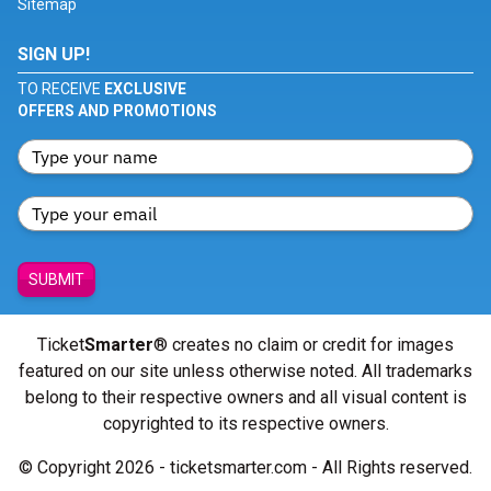
Sitemap
SIGN UP!
TO RECEIVE
EXCLUSIVE
OFFERS AND PROMOTIONS
SUBMIT
Ticket
Smarter
® creates no claim or credit for images
featured on our site unless otherwise noted. All trademarks
belong to their respective owners and all visual content is
copyrighted to its respective owners.
© Copyright 2026 - ticketsmarter.com - All Rights reserved.