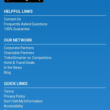
HELPFUL LINKS
Contact Us
Frequently Asked Questions
100% Guarantee
OUR NETWORK
Corporate Partners
Charitable Partners
TicketSmarter vs. Competitors
Hotel & Travel Deals
In the News
Blog
QUICK LINKS
Terms
Privacy Policy
Don't Sell My Information
Accessibility