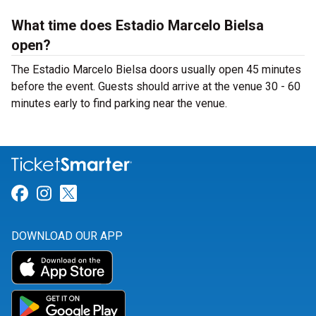
What time does Estadio Marcelo Bielsa
open?
The Estadio Marcelo Bielsa doors usually open 45 minutes
before the event. Guests should arrive at the venue 30 - 60
minutes early to find parking near the venue.
Link for Facebook
Link for Instagram
Link for Twitter
DOWNLOAD OUR APP