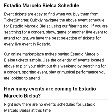
Estadio Marcelo Bielsa Schedule
Event tickets are easy to find when you buy them from
TicketSmarter. Quickly navigate the above event schedule
for Estadio Marcelo Bielsa using our filtering tool. If you are
searching for a concert, show, game or another live event to
attend tonight, we have the best selection of tickets for
every live event in Rosario.
Our online marketplace makes buying Estadio Marcelo
Bielsa tickets simple. Use the calendar of events located
above to plan your night out this weekend by searching for
a concert, sporting event, play or musical performance you
are looking to attend.
How many events are coming to Estadio
Marcelo Bielsa?
Right now there are no events scheduled for Estadio
Marcelo Bielsa at this time.