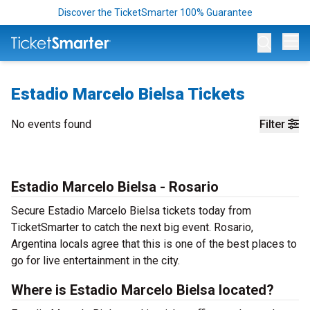
Discover the TicketSmarter 100% Guarantee
Op
Estadio Marcelo Bielsa Tickets
No events found
Filter
Estadio Marcelo Bielsa - Rosario
Secure Estadio Marcelo Bielsa tickets today from
TicketSmarter to catch the next big event. Rosario,
Argentina locals agree that this is one of the best places to
go for live entertainment in the city.
Where is Estadio Marcelo Bielsa located?