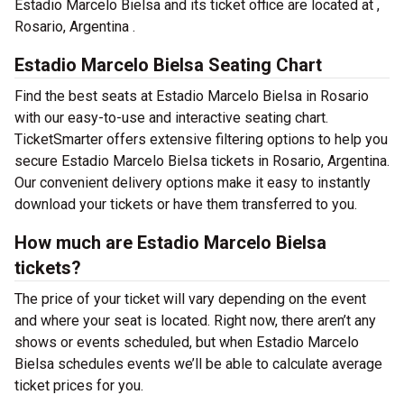
Estadio Marcelo Bielsa and its ticket office are located at ,
Rosario, Argentina .
Estadio Marcelo Bielsa Seating Chart
Find the best seats at Estadio Marcelo Bielsa in Rosario
with our easy-to-use and interactive seating chart.
TicketSmarter offers extensive filtering options to help you
secure Estadio Marcelo Bielsa tickets in Rosario, Argentina.
Our convenient delivery options make it easy to instantly
download your tickets or have them transferred to you.
How much are Estadio Marcelo Bielsa
tickets?
The price of your ticket will vary depending on the event
and where your seat is located. Right now, there aren’t any
shows or events scheduled, but when Estadio Marcelo
Bielsa schedules events we’ll be able to calculate average
ticket prices for you.