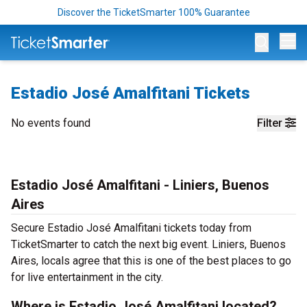
Discover the TicketSmarter 100% Guarantee
Op
Estadio José Amalfitani Tickets
No events found
Filter
Estadio José Amalfitani - Liniers, Buenos
Aires
Secure Estadio José Amalfitani tickets today from
TicketSmarter to catch the next big event. Liniers, Buenos
Aires, locals agree that this is one of the best places to go
for live entertainment in the city.
Where is Estadio José Amalfitani located?