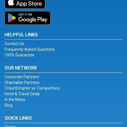
HELPFUL LINKS
Contact Us
Frequently Asked Questions
100% Guarantee
OUR NETWORK
Corporate Partners
Charitable Partners
TicketSmarter vs. Competitors
Hotel & Travel Deals
In the News
Blog
QUICK LINKS