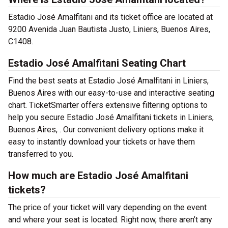
Estadio José Amalfitani and its ticket office are located at
9200 Avenida Juan Bautista Justo, Liniers, Buenos Aires,
C1408.
Estadio José Amalfitani Seating Chart
Find the best seats at Estadio José Amalfitani in Liniers,
Buenos Aires with our easy-to-use and interactive seating
chart. TicketSmarter offers extensive filtering options to
help you secure Estadio José Amalfitani tickets in Liniers,
Buenos Aires, . Our convenient delivery options make it
easy to instantly download your tickets or have them
transferred to you.
How much are Estadio José Amalfitani
tickets?
The price of your ticket will vary depending on the event
and where your seat is located. Right now, there aren’t any