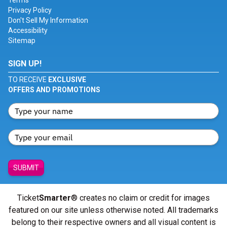
Terms
Privacy Policy
Don't Sell My Information
Accessibility
Sitemap
SIGN UP!
TO RECEIVE
EXCLUSIVE
OFFERS AND PROMOTIONS
SUBMIT
Ticket
Smarter
® creates no claim or credit for images
featured on our site unless otherwise noted. All trademarks
belong to their respective owners and all visual content is