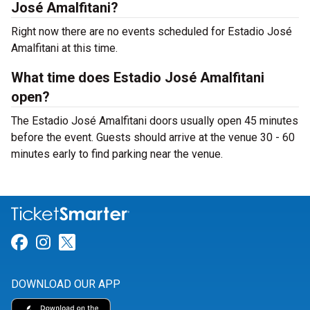
José Amalfitani?
Right now there are no events scheduled for Estadio José
Amalfitani at this time.
What time does Estadio José Amalfitani
open?
The Estadio José Amalfitani doors usually open 45 minutes
before the event. Guests should arrive at the venue 30 - 60
minutes early to find parking near the venue.
Link for Facebook
Link for Instagram
Link for Twitter
DOWNLOAD OUR APP