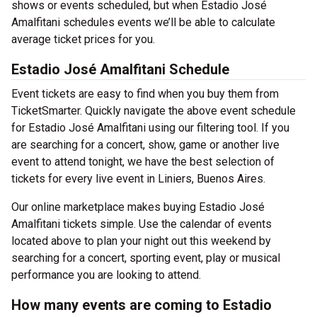
shows or events scheduled, but when Estadio José
Amalfitani schedules events we’ll be able to calculate
average ticket prices for you.
Estadio José Amalfitani Schedule
Event tickets are easy to find when you buy them from
TicketSmarter. Quickly navigate the above event schedule
for Estadio José Amalfitani using our filtering tool. If you
are searching for a concert, show, game or another live
event to attend tonight, we have the best selection of
tickets for every live event in Liniers, Buenos Aires.
Our online marketplace makes buying Estadio José
Amalfitani tickets simple. Use the calendar of events
located above to plan your night out this weekend by
searching for a concert, sporting event, play or musical
performance you are looking to attend.
How many events are coming to Estadio