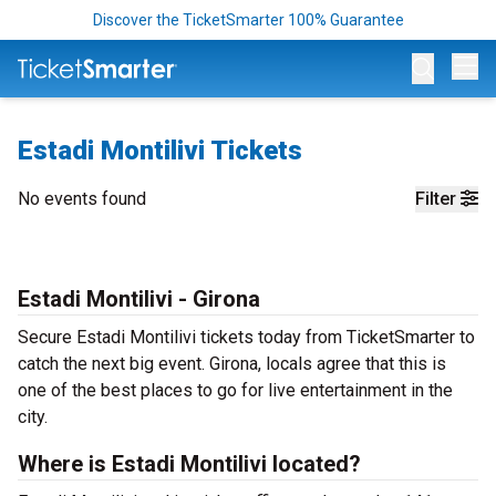
Discover the TicketSmarter 100% Guarantee
Op
Estadi Montilivi Tickets
No events found
Filter
Estadi Montilivi - Girona
Secure Estadi Montilivi tickets today from TicketSmarter to
catch the next big event. Girona, locals agree that this is
one of the best places to go for live entertainment in the
city.
Where is Estadi Montilivi located?