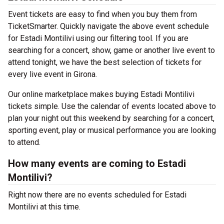
Event tickets are easy to find when you buy them from
TicketSmarter. Quickly navigate the above event schedule
for Estadi Montilivi using our filtering tool. If you are
searching for a concert, show, game or another live event to
attend tonight, we have the best selection of tickets for
every live event in Girona.
Our online marketplace makes buying Estadi Montilivi
tickets simple. Use the calendar of events located above to
plan your night out this weekend by searching for a concert,
sporting event, play or musical performance you are looking
to attend.
How many events are coming to Estadi
Montilivi?
Right now there are no events scheduled for Estadi
Montilivi at this time.