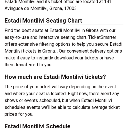
Estadi Montilivi and its ticket office are located at 141
Avinguda de Montilivi, Girona, 17003.
Estadi Montilivi Seating Chart
Find the best seats at Estadi Montilivi in Girona with our
easy-to-use and interactive seating chart. TicketSmarter
offers extensive filtering options to help you secure Estadi
Montilivi tickets in Girona, . Our convenient delivery options
make it easy to instantly download your tickets or have
them transferred to you.
How much are Estadi Montilivi tickets?
The price of your ticket will vary depending on the event
and where your seat is located. Right now, there aren’t any
shows or events scheduled, but when Estadi Montilivi
schedules events we’ll be able to calculate average ticket
prices for you.
Estadi Montilivi Schedule