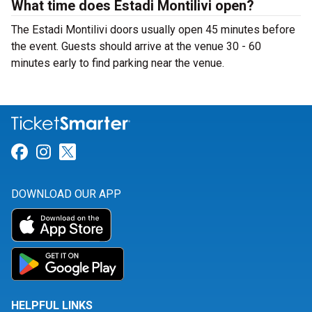
What time does Estadi Montilivi open?
The Estadi Montilivi doors usually open 45 minutes before
the event. Guests should arrive at the venue 30 - 60
minutes early to find parking near the venue.
Link for Facebook
Link for Instagram
Link for Twitter
DOWNLOAD OUR APP
HELPFUL LINKS