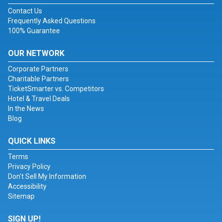
Contact Us
Frequently Asked Questions
100% Guarantee
OUR NETWORK
Corporate Partners
Charitable Partners
TicketSmarter vs. Competitors
Hotel & Travel Deals
In the News
Blog
QUICK LINKS
Terms
Privacy Policy
Don't Sell My Information
Accessibility
Sitemap
SIGN UP!