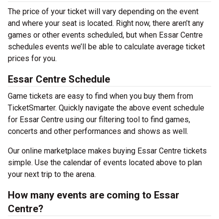
The price of your ticket will vary depending on the event
and where your seat is located. Right now, there aren’t any
games or other events scheduled, but when Essar Centre
schedules events we’ll be able to calculate average ticket
prices for you.
Essar Centre Schedule
Game tickets are easy to find when you buy them from
TicketSmarter. Quickly navigate the above event schedule
for Essar Centre using our filtering tool to find games,
concerts and other performances and shows as well.
Our online marketplace makes buying Essar Centre tickets
simple. Use the calendar of events located above to plan
your next trip to the arena.
How many events are coming to Essar
Centre?