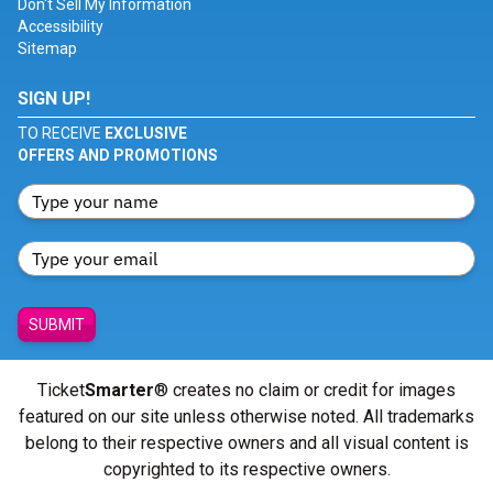
Don't Sell My Information
Accessibility
Sitemap
SIGN UP!
TO RECEIVE
EXCLUSIVE
OFFERS AND PROMOTIONS
SUBMIT
Ticket
Smarter
® creates no claim or credit for images
featured on our site unless otherwise noted. All trademarks
belong to their respective owners and all visual content is
copyrighted to its respective owners.