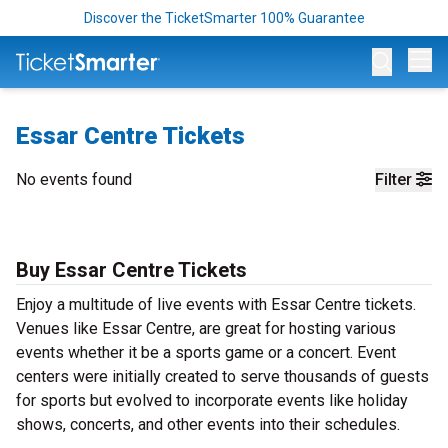
Discover the TicketSmarter 100% Guarantee
Op
Essar Centre Tickets
No events found
Filter
Buy Essar Centre Tickets
Enjoy a multitude of live events with Essar Centre tickets.
Venues like Essar Centre, are great for hosting various
events whether it be a sports game or a concert. Event
centers were initially created to serve thousands of guests
for sports but evolved to incorporate events like holiday
shows, concerts, and other events into their schedules.