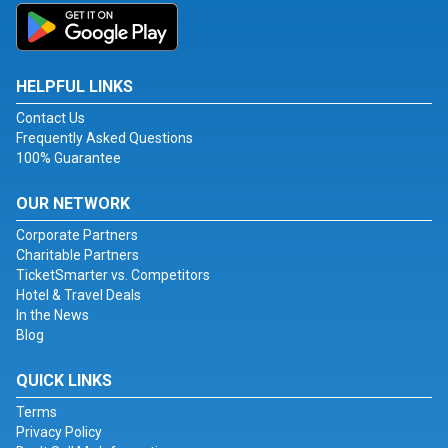
HELPFUL LINKS
Contact Us
Frequently Asked Questions
100% Guarantee
OUR NETWORK
Corporate Partners
Charitable Partners
TicketSmarter vs. Competitors
Hotel & Travel Deals
In the News
Blog
QUICK LINKS
Terms
Privacy Policy