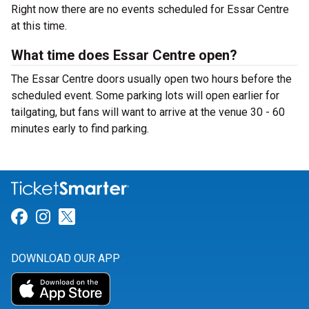
Right now there are no events scheduled for Essar Centre
at this time.
What time does Essar Centre open?
The Essar Centre doors usually open two hours before the
scheduled event. Some parking lots will open earlier for
tailgating, but fans will want to arrive at the venue 30 - 60
minutes early to find parking.
Link for Facebook
Link for Instagram
Link for Twitter
DOWNLOAD OUR APP