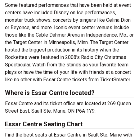
Some featured performances that have been held at event
centers have included Disney on Ice performances,
monster truck shows, concerts by singers like Celina Dion
or Beyonce, and more. Iconic event center venues include
those like the Cable Dahmer Arena in Independence, Mo., or
the Target Center in Minneapolis, Minn. The Target Center
hosted the biggest production in its history when the
Rockettes were featured in 2008’s Radio City Christmas
Spectacular. Watch from the stands as your favorite team
plays or have the time of your life with friends at a concert
like no other with Essar Centre tickets from TicketSmarter.
Where is Essar Centre located?
Essar Centre and its ticket office are located at 269 Queen
Street East, Sault Ste. Marie, ON P6A 1Y9.
Essar Centre Seating Chart
Find the best seats at Essar Centre in Sault Ste. Marie with