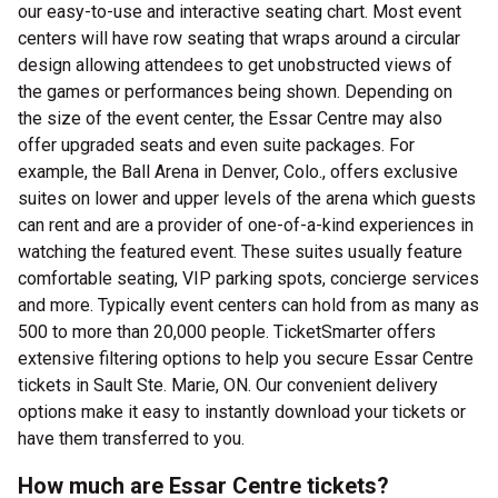
our easy-to-use and interactive seating chart. Most event
centers will have row seating that wraps around a circular
design allowing attendees to get unobstructed views of
the games or performances being shown. Depending on
the size of the event center, the Essar Centre may also
offer upgraded seats and even suite packages. For
example, the Ball Arena in Denver, Colo., offers exclusive
suites on lower and upper levels of the arena which guests
can rent and are a provider of one-of-a-kind experiences in
watching the featured event. These suites usually feature
comfortable seating, VIP parking spots, concierge services
and more. Typically event centers can hold from as many as
500 to more than 20,000 people. TicketSmarter offers
extensive filtering options to help you secure Essar Centre
tickets in Sault Ste. Marie, ON. Our convenient delivery
options make it easy to instantly download your tickets or
have them transferred to you.
How much are Essar Centre tickets?