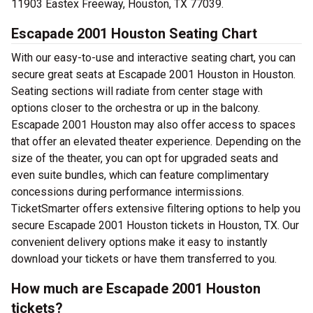
11903 Eastex Freeway, Houston, TX 77039.
Escapade 2001 Houston Seating Chart
With our easy-to-use and interactive seating chart, you can
secure great seats at Escapade 2001 Houston in Houston.
Seating sections will radiate from center stage with
options closer to the orchestra or up in the balcony.
Escapade 2001 Houston may also offer access to spaces
that offer an elevated theater experience. Depending on the
size of the theater, you can opt for upgraded seats and
even suite bundles, which can feature complimentary
concessions during performance intermissions.
TicketSmarter offers extensive filtering options to help you
secure Escapade 2001 Houston tickets in Houston, TX. Our
convenient delivery options make it easy to instantly
download your tickets or have them transferred to you.
How much are Escapade 2001 Houston
tickets?