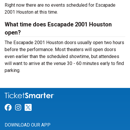
Right now there are no events scheduled for Escapade
2001 Houston at this time.
What time does Escapade 2001 Houston
open?
The Escapade 2001 Houston doors usually open two hours
before the performance. Most theaters will open doors
even earlier than the scheduled showtime, but attendees
will want to arrive at the venue 30 - 60 minutes early to find
parking.
Link for Facebook
Link for Instagram
Link for Twitter
DOWNLOAD OUR APP