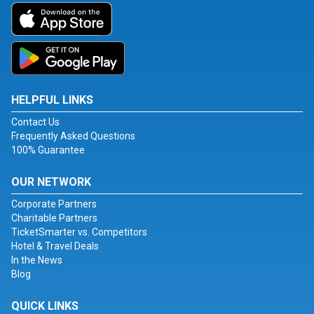
HELPFUL LINKS
Contact Us
Frequently Asked Questions
100% Guarantee
OUR NETWORK
Corporate Partners
Charitable Partners
TicketSmarter vs. Competitors
Hotel & Travel Deals
In the News
Blog
QUICK LINKS