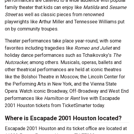
performances are catered to a wide audience with popular
family theater that kids can enjoy like
Matilda
and
Sesame
Street
as well as classic pieces from renowned
playwrights like Arthur Miller and Tennessee Williams put
on by community troupes.
Theater performances take place year-round, with some
favorites including tragedies like
Romeo and Juliet
and
holiday dance performances such as Tchaikovsky’s
The
Nutcracker
, among others. Musicals, operas, ballets and
other theatrical performances are held at iconic theatres
like the Bolshoi Theatre in Moscow, the Lincoln Center for
the Performing Arts in New York, and the Vienna State
Opera. Watch iconic Broadway, Off-Broadway and West End
performances like
Hamilton
or
Rent
live with Escapade
2001 Houston tickets from TicketSmarter today.
Where is Escapade 2001 Houston located?
Escapade 2001 Houston and its ticket office are located at