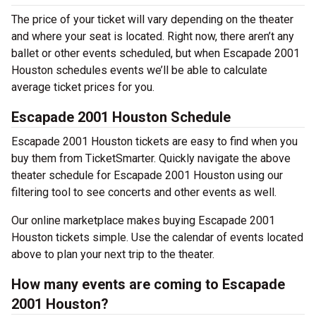
The price of your ticket will vary depending on the theater
and where your seat is located. Right now, there aren’t any
ballet or other events scheduled, but when Escapade 2001
Houston schedules events we’ll be able to calculate
average ticket prices for you.
Escapade 2001 Houston Schedule
Escapade 2001 Houston tickets are easy to find when you
buy them from TicketSmarter. Quickly navigate the above
theater schedule for Escapade 2001 Houston using our
filtering tool to see concerts and other events as well.
Our online marketplace makes buying Escapade 2001
Houston tickets simple. Use the calendar of events located
above to plan your next trip to the theater.
How many events are coming to Escapade
2001 Houston?