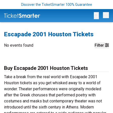
Discover the TicketSmarter 100% Guarantee
Op
Escapade 2001 Houston Tickets
No events found
Filter
Buy Escapade 2001 Houston Tickets
Take a break from the real world with Escapade 2001
Houston tickets as you get whisked away to a world of
wonder. Theater performances were originally modeled
after the Greek choruses that performed poetry with
costumes and masks but contemporary theater was not
introduced until the sixth century in Athens. Modern