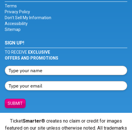
Terms
Privacy Policy
Don't Sell My Information
Accessibility
Sitemap
SIGN UP!
TO RECEIVE
EXCLUSIVE
OFFERS AND PROMOTIONS
SUBMIT
Ticket
Smarter
® creates no claim or credit for images
featured on our site unless otherwise noted. All trademarks