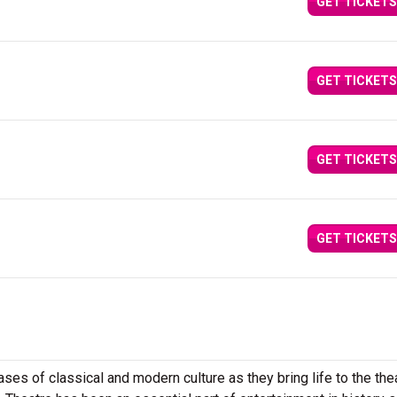
GET TICKETS
GET TICKETS
GET TICKETS
GET TICKETS
es of classical and modern culture as they bring life to the the