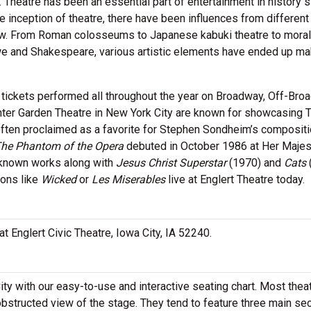
. Theatre has been an essential part of entertainment in history 
he inception of theatre, there have been influences from different
row. From Roman colosseums to Japanese kabuki theatre to moral
we and Shakespeare, various artistic elements have ended up ma
 tickets performed all throughout the year on Broadway, Off-Br
ter Garden Theatre in New York City are known for showcasing 
often proclaimed as a favorite for Stephen Sondheim’s compositi
he Phantom of the Opera
debuted in October 1986 at Her Majes
-known works along with
Jesus Christ Superstar
(1970) and
Cats
ions like
Wicked
or
Les Miserables
live at Englert Theatre today.
 at Englert Civic Theatre, Iowa City, IA 52240.
ity with our easy-to-use and interactive seating chart. Most thea
obstructed view of the stage. They tend to feature three main se