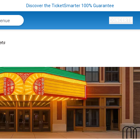
Discover the TicketSmarter 100% Guarantee
CONCERTS
ets