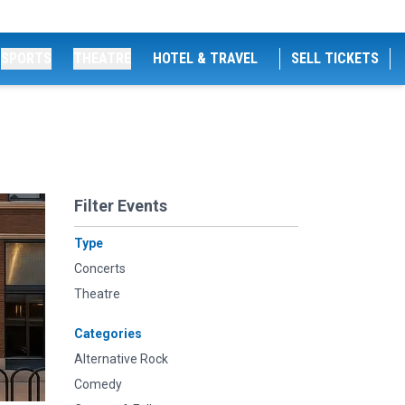
SPORTS
THEATRE
HOTEL & TRAVEL
SELL TICKETS
Filter Events
Type
Concerts
Theatre
Categories
Alternative Rock
Comedy