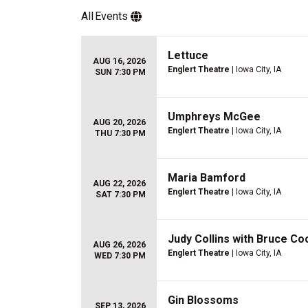
All
Events
Lettuce
AUG 16, 2026
Englert Theatre
| Iowa City, IA
SUN 7:30 PM
Umphreys McGee
AUG 20, 2026
Englert Theatre
| Iowa City, IA
THU 7:30 PM
Maria Bamford
AUG 22, 2026
Englert Theatre
| Iowa City, IA
SAT 7:30 PM
Judy Collins with Bruce Co
AUG 26, 2026
Englert Theatre
| Iowa City, IA
WED 7:30 PM
Gin Blossoms
SEP 13, 2026