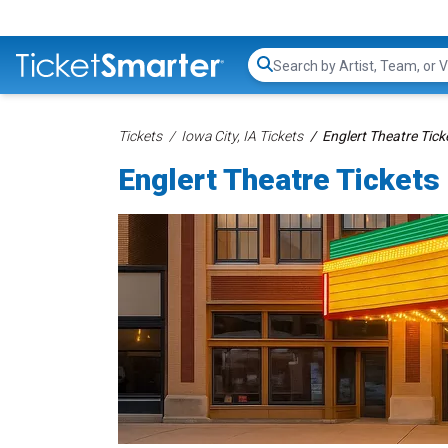
Search...
Tickets
Iowa City, IA Tickets
Englert Theatre Tick
Englert Theatre Tickets