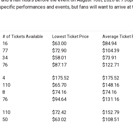
pecific performances and events, but fans will want to arrive at 
# of Tickets Available
Lowest Ticket Price
Average Ticket 
16
$63.00
$84.94
77
$72.90
$104.39
34
$58.01
$73.91
76
$87.17
$122.71
4
$175.52
$175.52
110
$65.70
$148.16
8
$74.16
$74.16
76
$94.64
$131.16
110
$72.42
$152.79
50
$63.02
$108.51