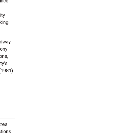
since
ity
king
oadway
Tony
ons,
ty’s
(1981).
tres
ctions