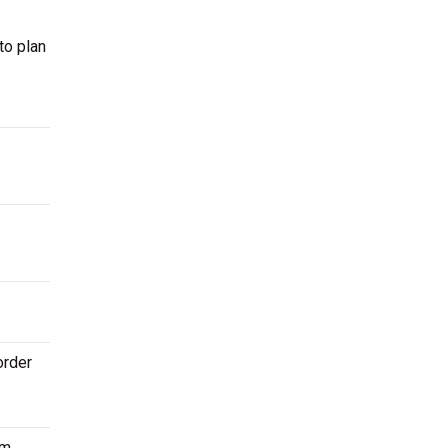
to plan
order
m.