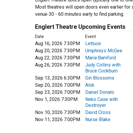
Most theatres will open doors even earlier for s
venue 30 - 60 minutes early to find parking.
Englert Theatre Upcoming Events
Date
Event
Aug 16, 2026 7:30PM
Lettuce
Aug 20, 2026 7:30PM
Umphreys McGee
Aug 22, 2026 7:30PM
Maria Bamford
Aug 26, 2026 7:30PM
Judy Collins with
Bruce Cockburn
Sep 13, 2026 6:30PM
Gin Blossoms
Sep 20, 2026 7:00PM
Alok
Sep 23, 2026 7:00PM
Daniel Donato
Nov 1, 2026 7:30PM
Neko Case with
Destroyer
Nov 10, 2026 7:30PM
David Cross
Nov 11, 2026 7:00PM
Nurse Blake