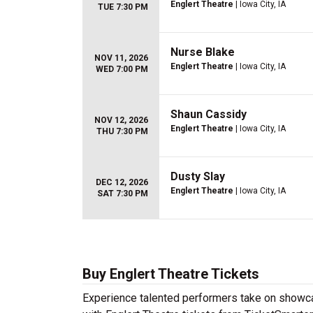
Englert Theatre
| Iowa City, IA
TUE 7:30 PM
Nurse Blake
NOV 11, 2026
Englert Theatre
| Iowa City, IA
WED 7:00 PM
Shaun Cassidy
NOV 12, 2026
Englert Theatre
| Iowa City, IA
THU 7:30 PM
Dusty Slay
DEC 12, 2026
Englert Theatre
| Iowa City, IA
SAT 7:30 PM
Buy Englert Theatre Tickets
Experience talented performers take on showcas