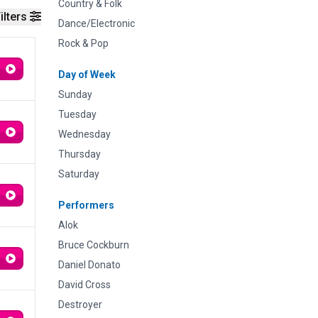
Country & Folk
ilters
Dance/Electronic
Rock & Pop
Day of Week
Sunday
Tuesday
Wednesday
Thursday
Saturday
Performers
Alok
Bruce Cockburn
Daniel Donato
David Cross
Destroyer