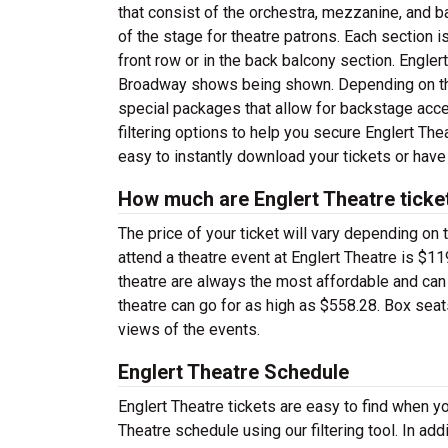
that consist of the orchestra, mezzanine, and b
of the stage for theatre patrons. Each section 
front row or in the back balcony section. Engler
Broadway shows being shown. Depending on the 
special packages that allow for backstage acc
filtering options to help you secure Englert Thea
easy to instantly download your tickets or have
How much are Englert Theatre ticke
The price of your ticket will vary depending on 
attend a theatre event at Englert Theatre is $11
theatre are always the most affordable and can
theatre can go for as high as $558.28. Box sea
views of the events.
Englert Theatre Schedule
Englert Theatre tickets are easy to find when y
Theatre schedule using our filtering tool. In ad