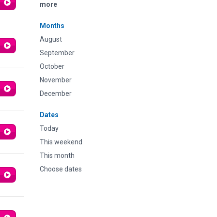
more
Months
August
September
October
November
December
Dates
Today
This weekend
This month
Choose dates