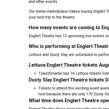
and other events.
Our online marketplace makes buying Englert Th
your next trip to the theatre.
How many events are coming to Eng
Englert Theatre has 13 upcoming live events s
Who is performing at Englert Theat
Lettuce and Dusty Slay are scheduled to perfor
Lettuce Englert Theatre tickets Aug
TicketSmarter has 16 Lettuce tickets list
Dusty Slay Englert Theatre tickets 
Tickets to attend this exciting event ave
now because there are only 170 Dusty Slay 
What time does Englert Theatre op
Englert Theatre doors open typically one to one