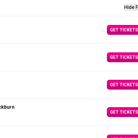
Hide F
GET TICKETS
GET TICKETS
GET TICKETS
ckburn
GET TICKETS