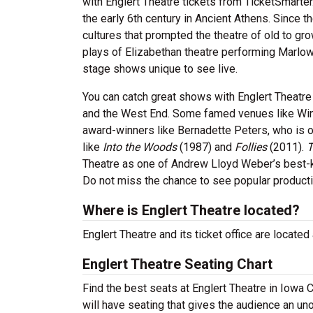
with Englert Theatre tickets from TicketSmarter
the early 6th century in Ancient Athens. Since t
cultures that prompted the theatre of old to g
plays of Elizabethan theatre performing Marlo
stage shows unique to see live.
You can catch great shows with Englert Theatre
and the West End. Some famed venues like Win
award-winners like Bernadette Peters, who is 
like
Into the Woods
(1987) and
Follies
(2011).
T
Theatre as one of Andrew Lloyd Weber’s best
Do not miss the chance to see popular product
Where is Englert Theatre located?
Englert Theatre and its ticket office are located
Englert Theatre Seating Chart
Find the best seats at Englert Theatre in Iowa C
will have seating that gives the audience an un