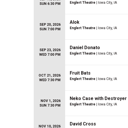
Englert Theatre
| Iowa City, IA
SUN 6:30 PM
Alok
SEP 20, 2026
Englert Theatre
| Iowa City, IA
SUN 7:00 PM
Daniel Donato
SEP 23, 2026
Englert Theatre
| Iowa City, IA
WED 7:00 PM
Fruit Bats
OCT 21, 2026
Englert Theatre
| Iowa City, IA
WED 7:30 PM
Neko Case with Destroyer
NOV 1, 2026
Englert Theatre
| Iowa City, IA
SUN 7:30 PM
David Cross
NOV 10, 2026