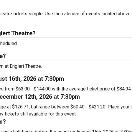
eatre tickets simple. Use the calendar of events located above 
lert Theatre?
cheduled.
re?
m at Englert Theatre.
ust 16th, 2026 at 7:30pm
ed from $63.00 - $144.00 with the average ticket price of $84.94.
December 12th, 2026 at 7:30pm
rage at $126.71, but range between $50.40 - $421.20. Place your 
tickets still available for this event.
en?
 and a half hours before the event on August 16th, 2026 at 7:30p