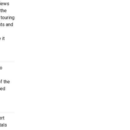
views
 the
 touring
ats and
 it
to
f the
ted
ert
tals