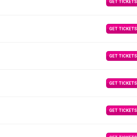
GET TICKETS
GET TICKETS
GET TICKETS
GET TICKETS
GET TICKETS