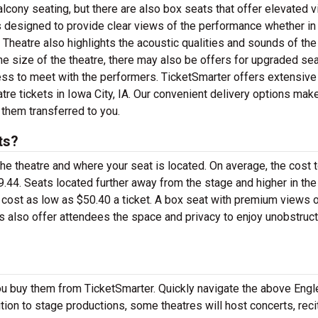
alcony seating, but there are also box seats that offer elevated 
is designed to provide clear views of the performance whether in
t Theatre also highlights the acoustic qualities and sounds of the
size of the theatre, there may also be offers for upgraded se
ess to meet with the performers. TicketSmarter offers extensive
tre tickets in Iowa City, IA. Our convenient delivery options make
 them transferred to you.
ts?
the theatre and where your seat is located. On average, the cost 
9.44. Seats located further away from the stage and higher in the
 cost as low as $50.40 a ticket. A box seat with premium views o
ts also offer attendees the space and privacy to enjoy unobstruc
ou buy them from TicketSmarter. Quickly navigate the above Engl
dition to stage productions, some theatres will host concerts, reci