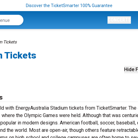
Discover the TicketSmarter 100% Guarantee
CONCERTS
m Tickets
m Tickets
Hide F
s
eld with EnergyAustralia Stadium tickets from TicketSmarter. The
 where the Olympic Games were held. Although that was centuri
popular in modern designs. American football, soccer, baseball, 
nd the world. Most are open-air, though others feature retractabl
ums on high school and college campuses are often home to sev