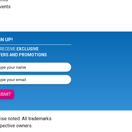
events
GN UP!
RECEIVE
EXCLUSIVE
FERS AND PROMOTIONS
UBMIT
wise noted. All trademarks
spective owners.