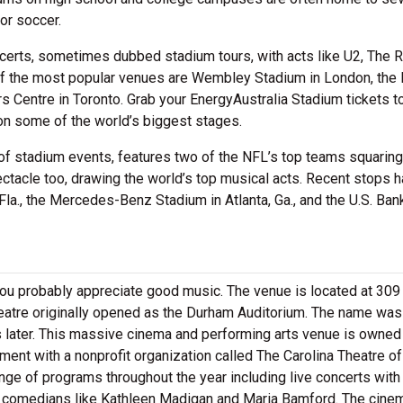
or soccer.
certs, sometimes dubbed stadium tours, with acts like U2, The R
of the most popular venues are Wembley Stadium in London, the
s Centre in Toronto. Grab your EnergyAustralia Stadium tickets t
on some of the world’s biggest stages.
of stadium events, features two of the NFL’s top teams squaring 
ectacle too, drawing the world’s top musical acts. Recent stops 
la., the Mercedes-Benz Stadium in Atlanta, Ga., and the U.S. Ban
, you probably appreciate good music. The venue is located at 30
eatre originally opened as the Durham Auditorium. The name was
rs later. This massive cinema and performing arts venue is owned
nt with a nonprofit organization called The Carolina Theatre of
nge of programs throughout the year including live concerts with 
comedians like Kathleen Madigan and Maria Bamford. The cinem