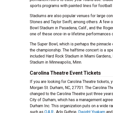
sports programs with painted lines for football 
Stadiums are also popular venues for large con
Stones and Taylor Swift, among others. A few 
Bowl Stadium in Pasadena, Calif., and the Roger
one of these once-in-a-lifetime performances 
The Super Bowl, which is perhaps the pinnacle 
the championship. The halftime concert is a sp
included Hard Rock Stadium in Miami Gardens, F
Stadium in Minneapolis, Minn.
Carolina Theatre Event Tickets
If you are looking for Carolina Theatre tickets
Morgan St. Durham, NC, 27701. The Carolina Th
changed to the Carolina Theatre just three yea
City of Durham, which has a management agreeme
Durham Inc. This organization puts on a wide ra
such as
O.A.R.
, Arlo Guthrie,
Dwight Yoakam
and 