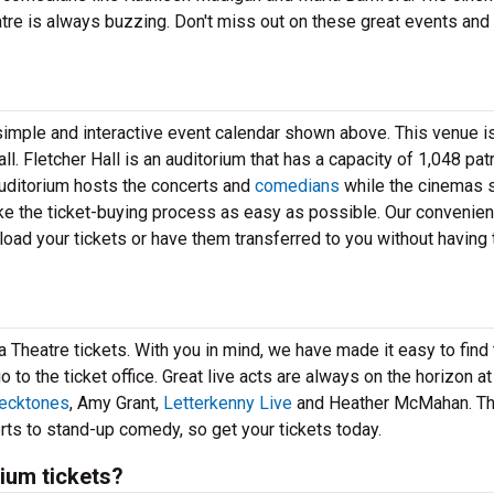
atre is always buzzing. Don't miss out on these great events and
r simple and interactive event calendar shown above. This venue 
l. Fletcher Hall is an auditorium that has a capacity of 1,048 patr
auditorium hosts the concerts and
comedians
while the cinemas
ke the ticket-buying process as easy as possible. Our convenien
oad your tickets or have them transferred to you without having t
a Theatre tickets. With you in mind, we have made it easy to find
to the ticket office. Great live acts are always on the horizon at
lecktones
, Amy Grant,
Letterkenny Live
and Heather McMahan. T
rts to stand-up comedy, so get your tickets today.
ium tickets?