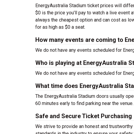
EnergyAustralia Stadium ticket prices will diff
$0 is the price you’ll pay to watch a live event
always the cheapest option and can cost as low
for as high as $0 a seat.
How many events are coming to Ene
We do not have any events scheduled for Energy
Who is playing at EnergyAustralia 
We do not have any events scheduled for Energy
What time does EnergyAustralia St
The EnergyAustralia Stadium doors usually open
60 minutes early to find parking near the venue.
Safe and Secure Ticket Purchasing
We strive to provide an honest and trustworthy
standards in the industry to ensure your safet