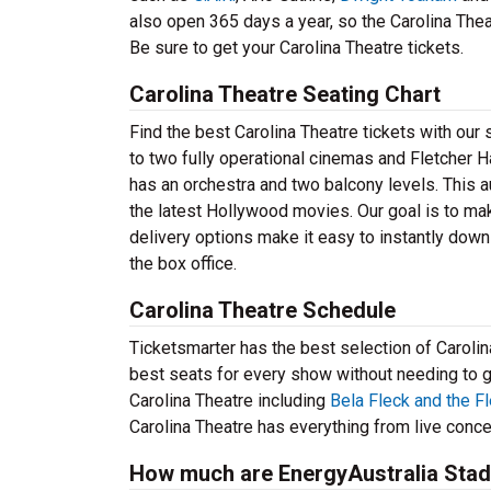
also open 365 days a year, so the Carolina The
Be sure to get your Carolina Theatre tickets.
Carolina Theatre Seating Chart
Find the best Carolina Theatre tickets with ou
to two fully operational cinemas and Fletcher Hal
has an orchestra and two balcony levels. This 
the latest Hollywood movies. Our goal is to ma
delivery options make it easy to instantly downl
the box office.
Carolina Theatre Schedule
Ticketsmarter has the best selection of Carolin
best seats for every show without needing to go 
Carolina Theatre including
Bela Fleck and the F
Carolina Theatre has everything from live conce
How much are EnergyAustralia Stad