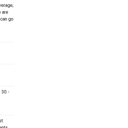
verage,
e are
 can go
 30 -
st
ents