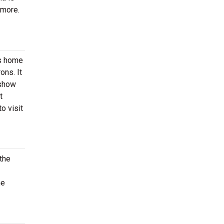
 more.
is home
ons. It
 show
t
o visit
 the
he