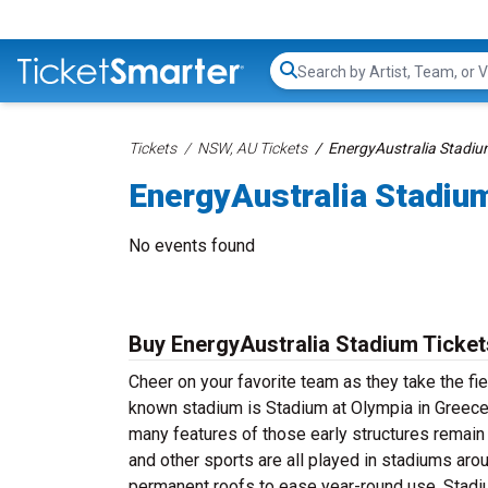
Search...
Tickets
NSW, AU Tickets
EnergyAustralia Stadiu
EnergyAustralia Stadiu
No events found
Buy EnergyAustralia Stadium Ticket
Cheer on your favorite team as they take the fi
known stadium is Stadium at Olympia in Greece
many features of those early structures remain 
and other sports are all played in stadiums arou
permanent roofs to ease year-round use. Stadi