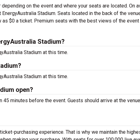
er depending on the event and where your seats are located. On a
 at EnergyAustralia Stadium. Seats located in the back of the venu
 as $0 a ticket. Premium seats with the best views of the event
rgyAustralia Stadium?
Australia Stadium at this time.
Stadium?
Australia Stadium at this time.
adium open?
 45 minutes before the event. Guests should arrive at the venue
 ticket-purchasing experience. That is why we maintain the highe
y when making your purchase. With seats for over 100,000 live ev