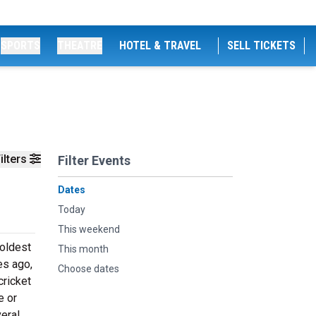
SPORTS
THEATRE
HOTEL & TRAVEL
SELL TICKETS
ilters
Filter Events
Dates
Today
This weekend
 oldest
This month
es ago,
Choose dates
cricket
e or
eral