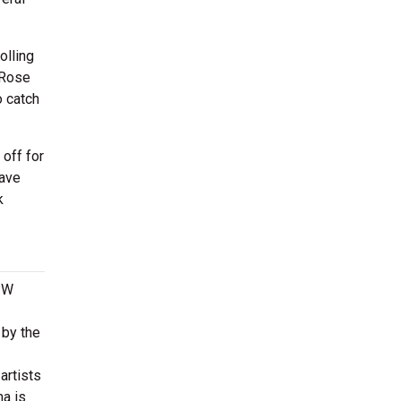
olling
 Rose
o catch
off for
have
k
9 W
 by the
artists
a is