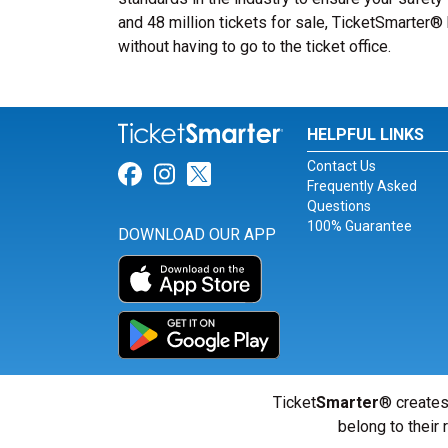
and 48 million tickets for sale, TicketSmarter
without having to go to the ticket office.
HELPFUL LINKS
Contact Us
Link for Facebook
Link for Instagram
Link for Twitter
Frequently Asked
Questions
100% Guarantee
DOWNLOAD OUR APP
Ticket
Smarter
® creates
belong to their