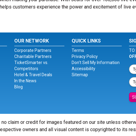
® helps customers experience the power and excitement of live 
OUR NETWORK
QUICK LINKS
SI
Corporate Partners
Terms
TO 
Charitable Partners
Privacy Policy
OF
TicketSmarter vs.
Don't Sell My Information
Competitors
Accessibility
Hotel & Travel Deals
Sitemap
In the News
Blog
S
 no claim or credit for images featured on our site unless other
 respective owners and all visual content is copyrighted to its re