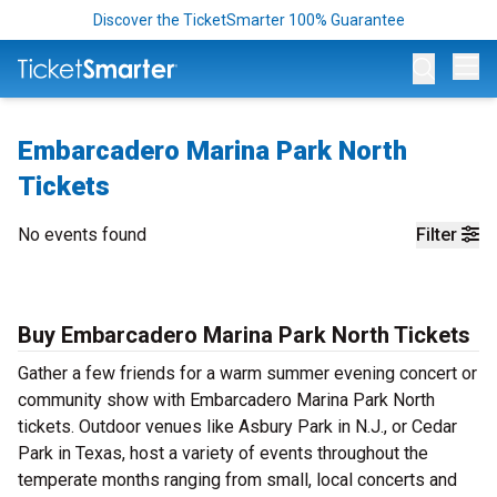
Discover the TicketSmarter 100% Guarantee
Op
Embarcadero Marina Park North
Tickets
No events found
Filter
Buy Embarcadero Marina Park North Tickets
Gather a few friends for a warm summer evening concert or
community show with Embarcadero Marina Park North
tickets. Outdoor venues like Asbury Park in N.J., or Cedar
Park in Texas, host a variety of events throughout the
temperate months ranging from small, local concerts and