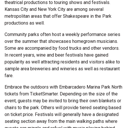
theatrical productions to touring shows and festivals.
Kansas City and New York City are among several
metropolitan areas that offer Shakespeare in the Park
productions as well.
Community parks often host a weekly performance series
over the summer that showcases homegrown musicians.
Some are accompanied by food trucks and other vendors.
In recent years, wine and beer festivals have gained
popularity as well attracting residents and visitors alike to
sample area breweries and wineries as well as restaurant
fare.
Embrace the outdoors with Embarcadero Marina Park North
tickets from TicketSmarter. Depending on the size of the
event, guests may be invited to bring their own blankets or
chairs to the park. Others will provide tiered seating based
on ticket price. Festivals will generally have a designated
seating section away from the main walking paths where