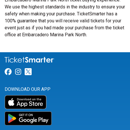
We use the highest standards in the industry to ensure your
safety when making your purchase. TicketSmarter has a
100% guarantee that you will receive valid tickets for your
event just as if you had made your purchase from the ticket
office at Embarcadero Marina Park North.
Link for Facebook
Link for Instagram
Link for Twitter
DOWNLOAD OUR APP