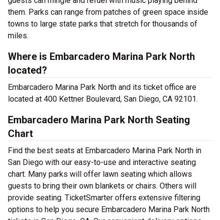
guests can mingle and refuel with music playing behind
them. Parks can range from patches of green space inside
towns to large state parks that stretch for thousands of
miles.
Where is Embarcadero Marina Park North
located?
Embarcadero Marina Park North and its ticket office are
located at 400 Kettner Boulevard, San Diego, CA 92101.
Embarcadero Marina Park North Seating
Chart
Find the best seats at Embarcadero Marina Park North in
San Diego with our easy-to-use and interactive seating
chart. Many parks will offer lawn seating which allows
guests to bring their own blankets or chairs. Others will
provide seating. TicketSmarter offers extensive filtering
options to help you secure Embarcadero Marina Park North