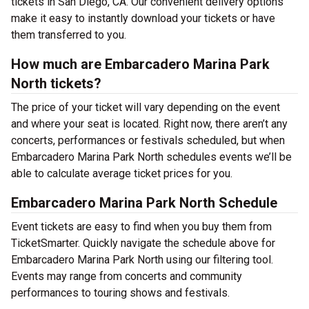
tickets in San Diego, CA. Our convenient delivery options
make it easy to instantly download your tickets or have
them transferred to you.
How much are Embarcadero Marina Park
North tickets?
The price of your ticket will vary depending on the event
and where your seat is located. Right now, there aren’t any
concerts, performances or festivals scheduled, but when
Embarcadero Marina Park North schedules events we’ll be
able to calculate average ticket prices for you.
Embarcadero Marina Park North Schedule
Event tickets are easy to find when you buy them from
TicketSmarter. Quickly navigate the schedule above for
Embarcadero Marina Park North using our filtering tool.
Events may range from concerts and community
performances to touring shows and festivals.