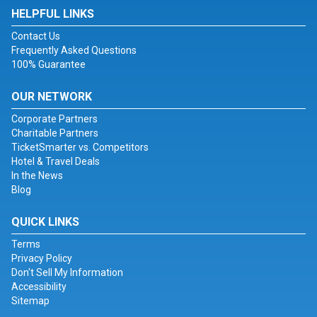
HELPFUL LINKS
Contact Us
Frequently Asked Questions
100% Guarantee
OUR NETWORK
Corporate Partners
Charitable Partners
TicketSmarter vs. Competitors
Hotel & Travel Deals
In the News
Blog
QUICK LINKS
Terms
Privacy Policy
Don't Sell My Information
Accessibility
Sitemap