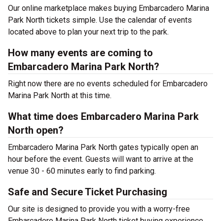
Our online marketplace makes buying Embarcadero Marina
Park North tickets simple. Use the calendar of events
located above to plan your next trip to the park.
How many events are coming to
Embarcadero Marina Park North?
Right now there are no events scheduled for Embarcadero
Marina Park North at this time.
What time does Embarcadero Marina Park
North open?
Embarcadero Marina Park North gates typically open an
hour before the event. Guests will want to arrive at the
venue 30 - 60 minutes early to find parking.
Safe and Secure Ticket Purchasing
Our site is designed to provide you with a worry-free
Embarcadero Marina Park North ticket buying experience.