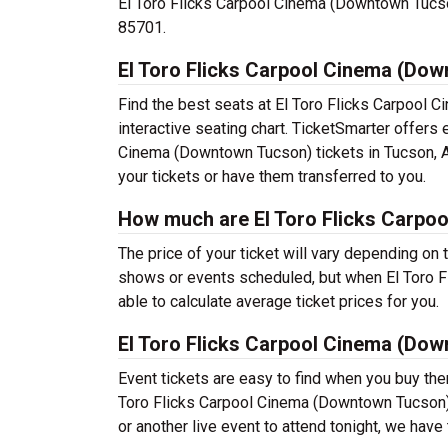
El Toro Flicks Carpool Cinema (Downtown Tucson)
85701.
El Toro Flicks Carpool Cinema (Dow
Find the best seats at El Toro Flicks Carpool
interactive seating chart. TicketSmarter offers 
Cinema (Downtown Tucson) tickets in Tucson, AZ
your tickets or have them transferred to you.
How much are El Toro Flicks Carpo
The price of your ticket will vary depending on 
shows or events scheduled, but when El Toro 
able to calculate average ticket prices for you.
El Toro Flicks Carpool Cinema (Do
Event tickets are easy to find when you buy th
Toro Flicks Carpool Cinema (Downtown Tucson) us
or another live event to attend tonight, we have