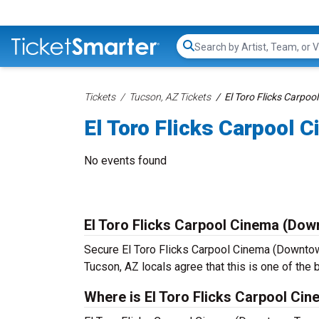
Search...
Tickets
Tucson, AZ Tickets
El Toro Flicks Carpo
El Toro Flicks Carpool
No events found
El Toro Flicks Carpool Cinema (Do
Secure El Toro Flicks Carpool Cinema (Downtown
Tucson, AZ locals agree that this is one of the b
Where is El Toro Flicks Carpool C