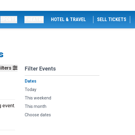
SPORTS
THEATRE
HOTEL & TRAVEL
SELL TICKETS
s
ilters
Filter Events
Dates
Today
This weekend
g event.
This month
Choose dates