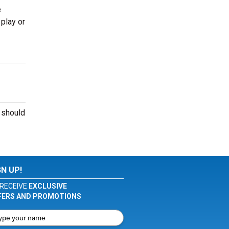
e
 play or
 should
GN UP!
RECEIVE
EXCLUSIVE
FERS AND PROMOTIONS