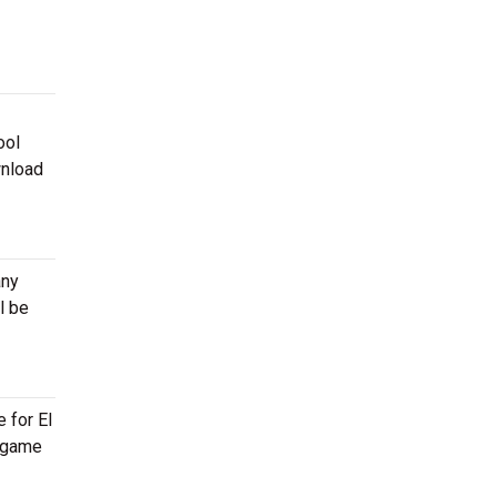
ool
wnload
any
l be
 for El
, game