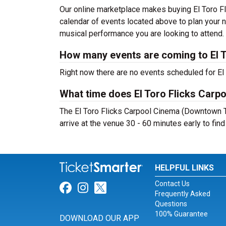
Our online marketplace makes buying El Toro F
calendar of events located above to plan your n
musical performance you are looking to attend.
How many events are coming to El 
Right now there are no events scheduled for El
What time does El Toro Flicks Car
The El Toro Flicks Carpool Cinema (Downtown T
arrive at the venue 30 - 60 minutes early to fin
HELPFUL LINKS
Contact Us
Link for Facebook
Link for Instagram
Link for Twitter
Frequently Asked
Questions
100% Guarantee
DOWNLOAD OUR APP