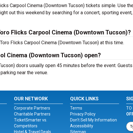
licks Carpool Cinema (Downtown Tucson) tickets simple. Use th
ight out this weekend by searching for a concert, sporting event,
Toro Flicks Carpool Cinema (Downtown Tucson)?
 Toro Flicks Carpool Cinema (Downtown Tucson) at this time.
pool Cinema (Downtown Tucson) open?
ucson) doors usually open 45 minutes before the event. Guests
d parking near the venue.
OUR NETWORK
QUICK LINKS
SI
Corporate Partners
Terms
TO 
Charitable Partners
Privacy Policy
OF
TicketSmarter vs.
Don't Sell My Information
Competitors
Accessibility
Hotel & Travel Deals
Sitemap