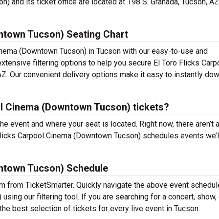
 and its ticket office are located at 198 S. Granada, Tucson, AZ
ntown Tucson) Seating Chart
 Cinema (Downtown Tucson) in Tucson with our easy-to-use and
extensive filtering options to help you secure El Toro Flicks Carp
. Our convenient delivery options make it easy to instantly do
ol Cinema (Downtown Tucson) tickets?
the event and where your seat is located. Right now, there aren’t 
Flicks Carpool Cinema (Downtown Tucson) schedules events we’l
wntown Tucson) Schedule
em from TicketSmarter. Quickly navigate the above event schedule
ing our filtering tool. If you are searching for a concert, show
 the best selection of tickets for every live event in Tucson.