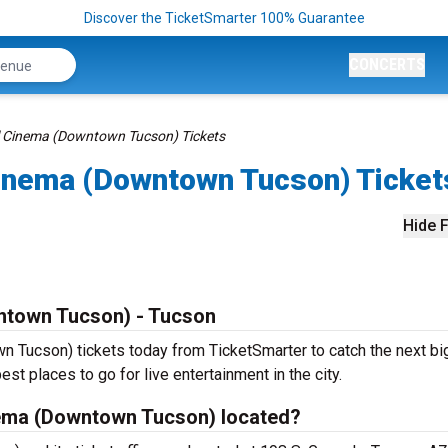
Discover the TicketSmarter 100% Guarantee
CONCERTS
ol Cinema (Downtown Tucson) Tickets
 Cinema (Downtown Tucson) Ticket
Hide F
wntown Tucson) - Tucson
 Tucson) tickets today from TicketSmarter to catch the next bi
est places to go for live entertainment in the city.
inema (Downtown Tucson) located?