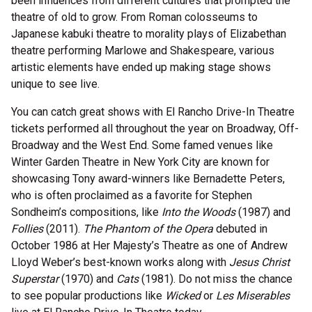
been influences from different cultures that prompted the
theatre of old to grow. From Roman colosseums to
Japanese kabuki theatre to morality plays of Elizabethan
theatre performing Marlowe and Shakespeare, various
artistic elements have ended up making stage shows
unique to see live.
You can catch great shows with El Rancho Drive-In Theatre
tickets performed all throughout the year on Broadway, Off-
Broadway and the West End. Some famed venues like
Winter Garden Theatre in New York City are known for
showcasing Tony award-winners like Bernadette Peters,
who is often proclaimed as a favorite for Stephen
Sondheim’s compositions, like
Into the Woods
(1987) and
Follies
(2011).
The Phantom of the Opera
debuted in
October 1986 at Her Majesty’s Theatre as one of Andrew
Lloyd Weber’s best-known works along with
Jesus Christ
Superstar
(1970) and
Cats
(1981). Do not miss the chance
to see popular productions like
Wicked
or
Les Miserables