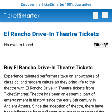
Discover the TicketSmarter 100% Guarantee
Op
El Rancho Drive-In Theatre Tickets
No events found
Filter
Buy El Rancho Drive-In Theatre Tickets
Experience talented performers take on showcases of
classical and modern culture as they bring life to the
theatre with El Rancho Drive-In Theatre tickets from
TicketSmarter. Theatre has been an essential part of
entertainment in history since the early 6th century in
Ancient Athens. Since the inception of theatre, there have