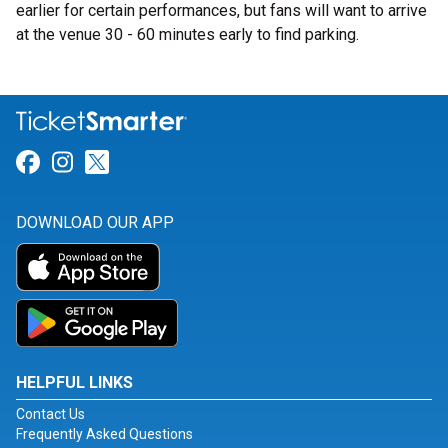
earlier for certain performances, but fans will want to arrive
at the venue 30 - 60 minutes early to find parking.
Link for Facebook
Link for Instagram
Link for Twitter
DOWNLOAD OUR APP
HELPFUL LINKS
Contact Us
Frequently Asked Questions