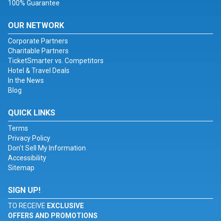
100% Guarantee
OUR NETWORK
Corporate Partners
Charitable Partners
TicketSmarter vs. Competitors
Hotel & Travel Deals
In the News
Blog
QUICK LINKS
Terms
Privacy Policy
Don't Sell My Information
Accessibility
Sitemap
SIGN UP!
TO RECEIVE
EXCLUSIVE
OFFERS AND PROMOTIONS