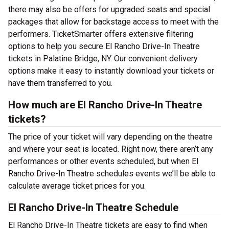
there may also be offers for upgraded seats and special
packages that allow for backstage access to meet with the
performers. TicketSmarter offers extensive filtering
options to help you secure El Rancho Drive-In Theatre
tickets in Palatine Bridge, NY. Our convenient delivery
options make it easy to instantly download your tickets or
have them transferred to you.
How much are El Rancho Drive-In Theatre
tickets?
The price of your ticket will vary depending on the theatre
and where your seat is located. Right now, there aren’t any
performances or other events scheduled, but when El
Rancho Drive-In Theatre schedules events we’ll be able to
calculate average ticket prices for you.
El Rancho Drive-In Theatre Schedule
El Rancho Drive-In Theatre tickets are easy to find when