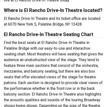
live at El Rancho Drive-In Theatre today.
Where is El Rancho Drive-In Theatre located?
El Rancho Drive-In Theatre and its ticket office are located
at 6070 New York 5, Palatine Bridge, NY 13428.
El Rancho Drive-In Theatre Seating Chart
Find the best seats at El Rancho Drive-In Theatre in
Palatine Bridge with our easy-to-use and interactive
seating chart. Most theatres will have seating that gives the
audience an unobstructed view of the stage. They tend to
feature three main sections that consist of the orchestra,
mezzanine, and balcony seating, but there are also box
seats that offer elevated views of the stage for theatre
patrons. Each section is designed to provide clear views of
the performance whether in the front row or in the back
balcony section. El Rancho Drive-In Theatre also highlights
the acoustic qualities and sounds of the touring Broadway
shows being shown. Depending on the size of the theatre,