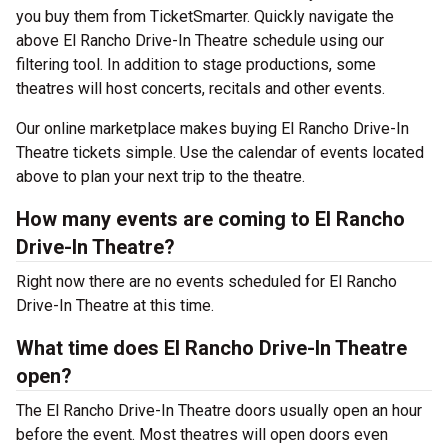
you buy them from TicketSmarter. Quickly navigate the
above El Rancho Drive-In Theatre schedule using our
filtering tool. In addition to stage productions, some
theatres will host concerts, recitals and other events.
Our online marketplace makes buying El Rancho Drive-In
Theatre tickets simple. Use the calendar of events located
above to plan your next trip to the theatre.
How many events are coming to El Rancho
Drive-In Theatre?
Right now there are no events scheduled for El Rancho
Drive-In Theatre at this time.
What time does El Rancho Drive-In Theatre
open?
The El Rancho Drive-In Theatre doors usually open an hour
before the event. Most theatres will open doors even