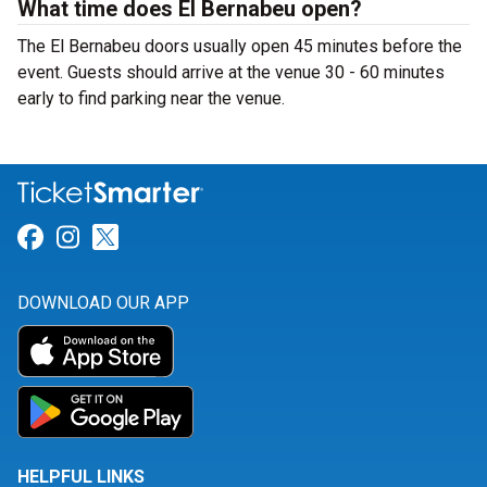
What time does El Bernabeu open?
The El Bernabeu doors usually open 45 minutes before the
event. Guests should arrive at the venue 30 - 60 minutes
early to find parking near the venue.
Link for Facebook
Link for Instagram
Link for Twitter
DOWNLOAD OUR APP
HELPFUL LINKS