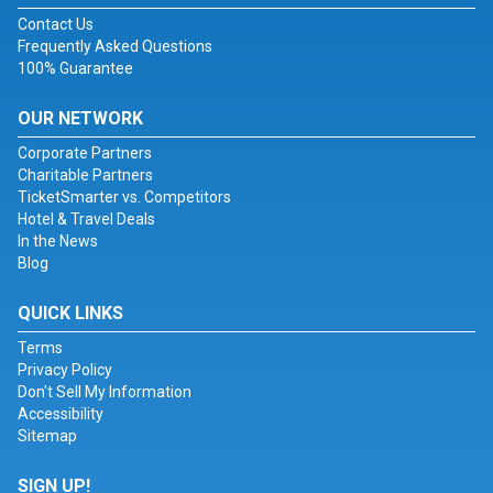
Contact Us
Frequently Asked Questions
100% Guarantee
OUR NETWORK
Corporate Partners
Charitable Partners
TicketSmarter vs. Competitors
Hotel & Travel Deals
In the News
Blog
QUICK LINKS
Terms
Privacy Policy
Don't Sell My Information
Accessibility
Sitemap
SIGN UP!