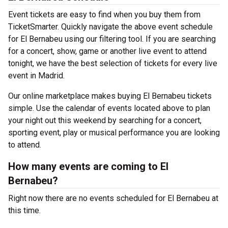
Event tickets are easy to find when you buy them from
TicketSmarter. Quickly navigate the above event schedule
for El Bernabeu using our filtering tool. If you are searching
for a concert, show, game or another live event to attend
tonight, we have the best selection of tickets for every live
event in Madrid.
Our online marketplace makes buying El Bernabeu tickets
simple. Use the calendar of events located above to plan
your night out this weekend by searching for a concert,
sporting event, play or musical performance you are looking
to attend.
How many events are coming to El
Bernabeu?
Right now there are no events scheduled for El Bernabeu at
this time.