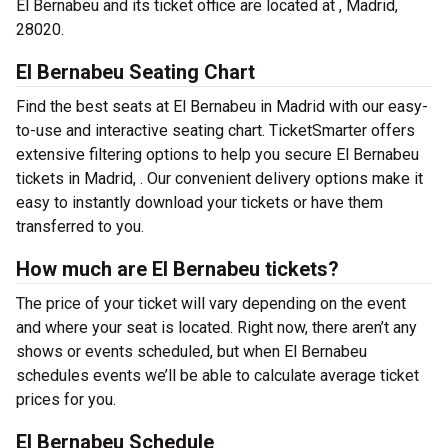
El Bernabeu and its ticket office are located at , Madrid,
28020.
El Bernabeu Seating Chart
Find the best seats at El Bernabeu in Madrid with our easy-
to-use and interactive seating chart. TicketSmarter offers
extensive filtering options to help you secure El Bernabeu
tickets in Madrid, . Our convenient delivery options make it
easy to instantly download your tickets or have them
transferred to you.
How much are El Bernabeu tickets?
The price of your ticket will vary depending on the event
and where your seat is located. Right now, there aren’t any
shows or events scheduled, but when El Bernabeu
schedules events we’ll be able to calculate average ticket
prices for you.
El Bernabeu Schedule