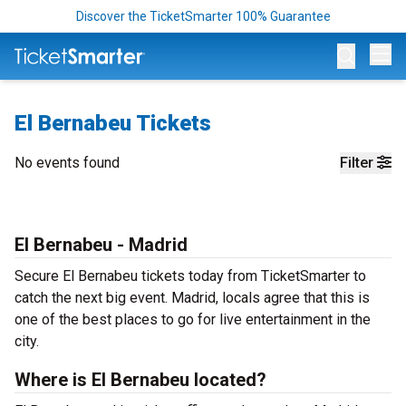
Discover the TicketSmarter 100% Guarantee
Op
El Bernabeu Tickets
No events found
Filter
El Bernabeu - Madrid
Secure El Bernabeu tickets today from TicketSmarter to
catch the next big event. Madrid, locals agree that this is
one of the best places to go for live entertainment in the
city.
Where is El Bernabeu located?