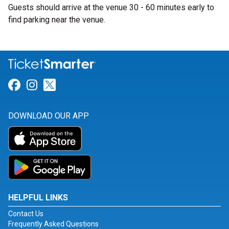
Guests should arrive at the venue 30 - 60 minutes early to
find parking near the venue.
Link for Facebook
Link for Instagram
Link for Twitter
DOWNLOAD OUR APP
HELPFUL LINKS
Contact Us
Frequently Asked Questions