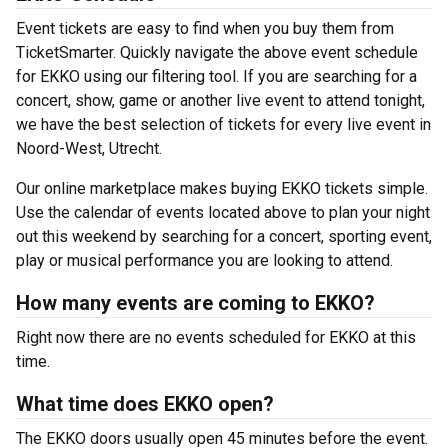
Event tickets are easy to find when you buy them from
TicketSmarter. Quickly navigate the above event schedule
for EKKO using our filtering tool. If you are searching for a
concert, show, game or another live event to attend tonight,
we have the best selection of tickets for every live event in
Noord-West, Utrecht.
Our online marketplace makes buying EKKO tickets simple.
Use the calendar of events located above to plan your night
out this weekend by searching for a concert, sporting event,
play or musical performance you are looking to attend.
How many events are coming to EKKO?
Right now there are no events scheduled for EKKO at this
time.
What time does EKKO open?
The EKKO doors usually open 45 minutes before the event.