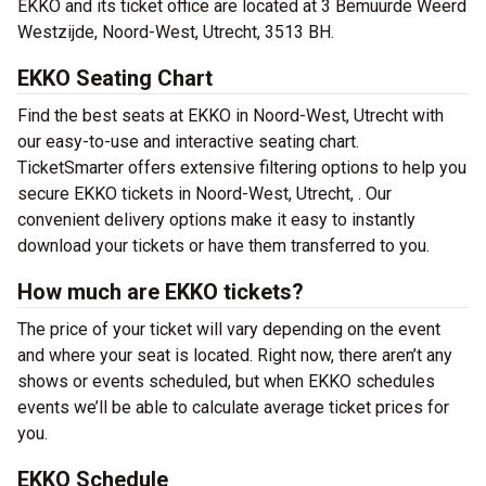
EKKO and its ticket office are located at 3 Bemuurde Weerd
Westzijde, Noord-West, Utrecht, 3513 BH.
EKKO Seating Chart
Find the best seats at EKKO in Noord-West, Utrecht with
our easy-to-use and interactive seating chart.
TicketSmarter offers extensive filtering options to help you
secure EKKO tickets in Noord-West, Utrecht, . Our
convenient delivery options make it easy to instantly
download your tickets or have them transferred to you.
How much are EKKO tickets?
The price of your ticket will vary depending on the event
and where your seat is located. Right now, there aren’t any
shows or events scheduled, but when EKKO schedules
events we’ll be able to calculate average ticket prices for
you.
EKKO Schedule