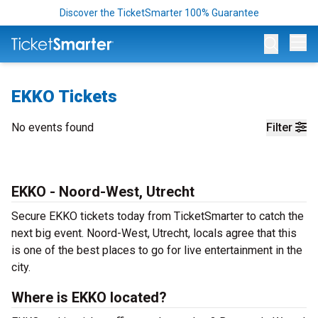
Discover the TicketSmarter 100% Guarantee
Op
EKKO Tickets
No events found
Filter
EKKO - Noord-West, Utrecht
Secure EKKO tickets today from TicketSmarter to catch the
next big event. Noord-West, Utrecht, locals agree that this
is one of the best places to go for live entertainment in the
city.
Where is EKKO located?