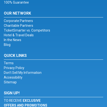
100% Guarantee
OUR NETWORK
Corporate Partners
Charitable Partners
TicketSmarter vs. Competitors
Hotel & Travel Deals
In the News
Blog
QUICK LINKS
Terms
Privacy Policy
Don't Sell My Information
Accessibility
Sitemap
SIGN UP!
TO RECEIVE
EXCLUSIVE
OFFERS AND PROMOTIONS