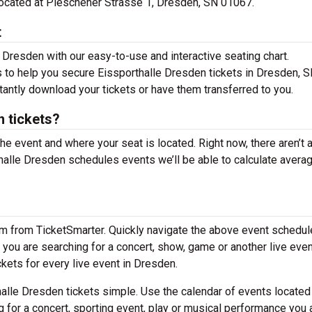
 located at Pieschener Strasse 1, Dresden, SN 01067.
t
 Dresden with our easy-to-use and interactive seating chart.
s to help you secure Eissporthalle Dresden tickets in Dresden, S
tantly download your tickets or have them transferred to you.
 tickets?
the event and where your seat is located. Right now, there aren’t 
alle Dresden schedules events we’ll be able to calculate avera
em from TicketSmarter. Quickly navigate the above event schedul
If you are searching for a concert, show, game or another live even
ckets for every live event in Dresden.
alle Dresden tickets simple. Use the calendar of events locate
g for a concert, sporting event, play or musical performance you 