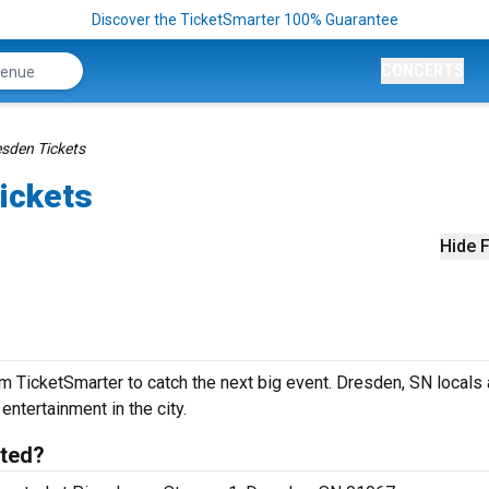
Discover the TicketSmarter 100% Guarantee
CONCERTS
esden Tickets
ickets
Hide F
m TicketSmarter to catch the next big event. Dresden, SN locals
 entertainment in the city.
ated?