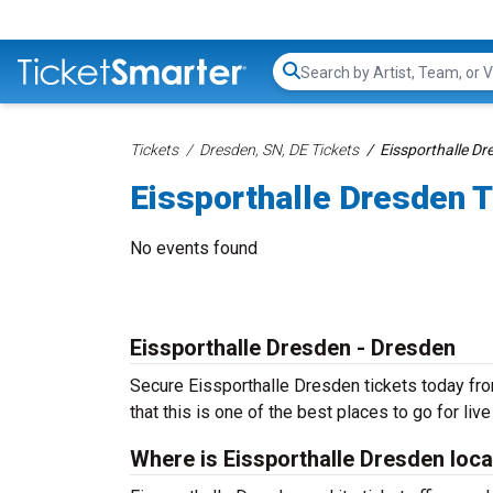
Search...
Tickets
Dresden, SN, DE Tickets
Eissporthalle Dr
Eissporthalle Dresden T
No events found
Eissporthalle Dresden - Dresden
Secure Eissporthalle Dresden tickets today fro
that this is one of the best places to go for live
Where is Eissporthalle Dresden loc