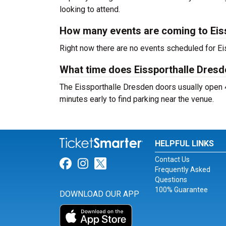
looking to attend.
How many events are coming to Eis
Right now there are no events scheduled for Eis
What time does Eissporthalle Dres
The Eissporthalle Dresden doors usually open 4
minutes early to find parking near the venue.
HELPFUL LINKS
Contact Us
Link for Facebook
Link for Instagram
Link for Twitter
Frequently Asked
Questions
100% Guarantee
DOWNLOAD OUR APP