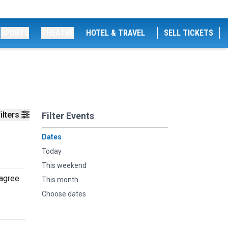
SPORTS
THEATRE
HOTEL & TRAVEL
SELL TICKETS
ilters
Filter Events
Dates
Today
This weekend
 agree
This month
Choose dates