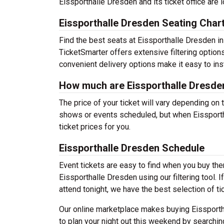
Eissporthalle Dresden and its ticket office are
Eissporthalle Dresden Seating Char
Find the best seats at Eissporthalle Dresden in
TicketSmarter offers extensive filtering option
convenient delivery options make it easy to ins
How much are Eissporthalle Dresden
The price of your ticket will vary depending on 
shows or events scheduled, but when Eissporth
ticket prices for you.
Eissporthalle Dresden Schedule
Event tickets are easy to find when you buy th
Eissporthalle Dresden using our filtering tool. 
attend tonight, we have the best selection of ti
Our online marketplace makes buying Eissporth
to plan your night out this weekend by searchin