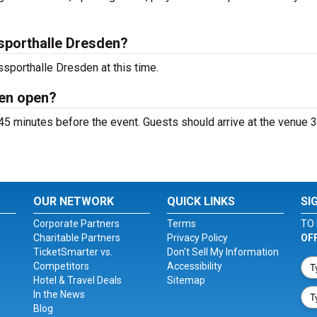
sporthalle Dresden?
sporthalle Dresden at this time.
den open?
5 minutes before the event. Guests should arrive at the venue 3
OUR NETWORK
QUICK LINKS
SI
Corporate Partners
Terms
TO 
Charitable Partners
Privacy Policy
OF
TicketSmarter vs.
Don't Sell My Information
Competitors
Accessibility
Hotel & Travel Deals
Sitemap
In the News
Blog