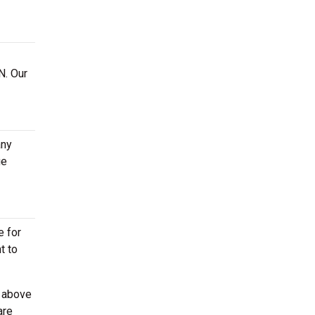
N. Our
any
ge
e for
t to
d above
are