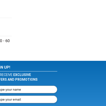
0 - 60
GN UP!
RECEIVE
EXCLUSIVE
FERS AND PROMOTIONS