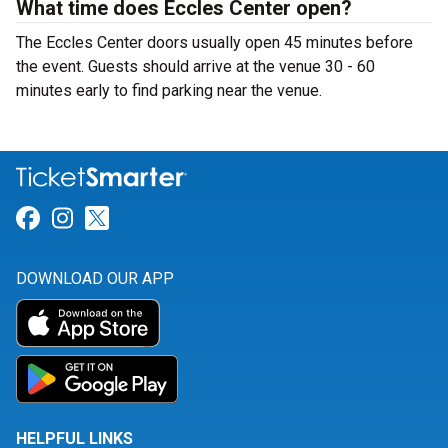
What time does Eccles Center open?
The Eccles Center doors usually open 45 minutes before
the event. Guests should arrive at the venue 30 - 60
minutes early to find parking near the venue.
Link for Facebook
Link for Instagram
Link for Twitter
DOWNLOAD OUR APP
HELPFUL LINKS