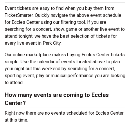
Event tickets are easy to find when you buy them from
TicketSmarter. Quickly navigate the above event schedule
for Eccles Center using our filtering tool. If you are
searching for a concert, show, game or another live event to
attend tonight, we have the best selection of tickets for
every live event in Park City.
Our online marketplace makes buying Eccles Center tickets
simple. Use the calendar of events located above to plan
your night out this weekend by searching for a concert,
sporting event, play or musical performance you are looking
to attend.
How many events are coming to Eccles
Center?
Right now there are no events scheduled for Eccles Center
at this time.