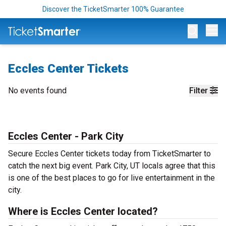
Discover the TicketSmarter 100% Guarantee
Op
Eccles Center Tickets
No events found
Filter
Eccles Center - Park City
Secure Eccles Center tickets today from TicketSmarter to
catch the next big event. Park City, UT locals agree that this
is one of the best places to go for live entertainment in the
city.
Where is Eccles Center located?