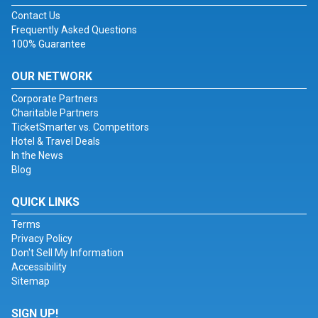
Contact Us
Frequently Asked Questions
100% Guarantee
OUR NETWORK
Corporate Partners
Charitable Partners
TicketSmarter vs. Competitors
Hotel & Travel Deals
In the News
Blog
QUICK LINKS
Terms
Privacy Policy
Don't Sell My Information
Accessibility
Sitemap
SIGN UP!