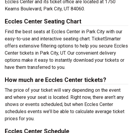
Eccles Center and its ticket office are located at 1750
Kearns Boulevard, Park City, UT 84060.
Eccles Center Seating Chart
Find the best seats at Eccles Center in Park City with our
easy-to-use and interactive seating chart. TicketSmarter
offers extensive filtering options to help you secure Eccles
Center tickets in Park City, UT. Our convenient delivery
options make it easy to instantly download your tickets or
have them transferred to you.
How much are Eccles Center tickets?
The price of your ticket will vary depending on the event
and where your seat is located. Right now, there aren’t any
shows or events scheduled, but when Eccles Center
schedules events we’ll be able to calculate average ticket
prices for you.
Eccles Center Schedule