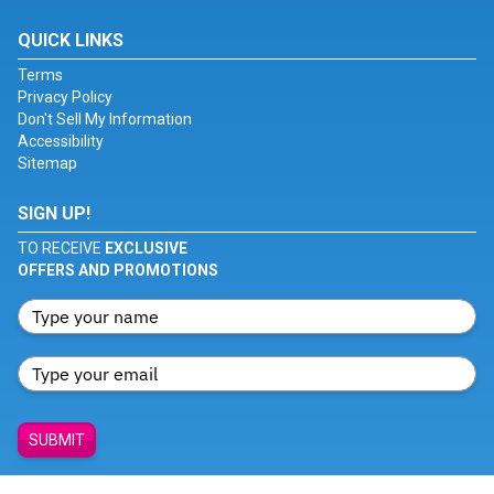
QUICK LINKS
Terms
Privacy Policy
Don't Sell My Information
Accessibility
Sitemap
SIGN UP!
TO RECEIVE
EXCLUSIVE
OFFERS AND PROMOTIONS
SUBMIT