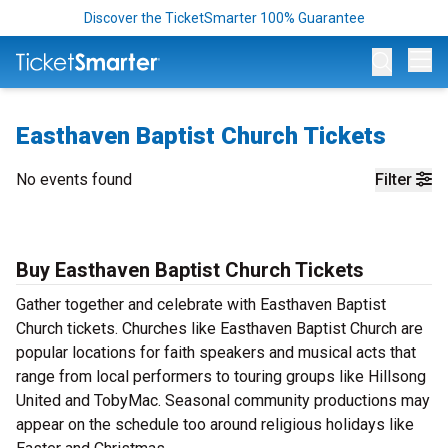
Discover the TicketSmarter 100% Guarantee
Op
Easthaven Baptist Church Tickets
No events found
Filter
Buy Easthaven Baptist Church Tickets
Gather together and celebrate with Easthaven Baptist
Church tickets. Churches like Easthaven Baptist Church are
popular locations for faith speakers and musical acts that
range from local performers to touring groups like Hillsong
United and TobyMac. Seasonal community productions may
appear on the schedule too around religious holidays like