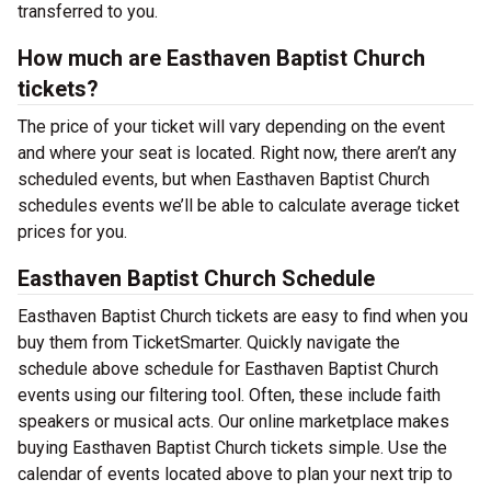
transferred to you.
How much are Easthaven Baptist Church
tickets?
The price of your ticket will vary depending on the event
and where your seat is located. Right now, there aren’t any
scheduled events, but when Easthaven Baptist Church
schedules events we’ll be able to calculate average ticket
prices for you.
Easthaven Baptist Church Schedule
Easthaven Baptist Church tickets are easy to find when you
buy them from TicketSmarter. Quickly navigate the
schedule above schedule for Easthaven Baptist Church
events using our filtering tool. Often, these include faith
speakers or musical acts. Our online marketplace makes
buying Easthaven Baptist Church tickets simple. Use the
calendar of events located above to plan your next trip to