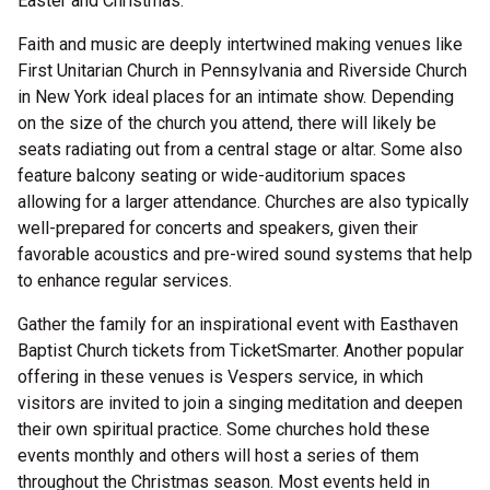
Easter and Christmas.
Faith and music are deeply intertwined making venues like
First Unitarian Church in Pennsylvania and Riverside Church
in New York ideal places for an intimate show. Depending
on the size of the church you attend, there will likely be
seats radiating out from a central stage or altar. Some also
feature balcony seating or wide-auditorium spaces
allowing for a larger attendance. Churches are also typically
well-prepared for concerts and speakers, given their
favorable acoustics and pre-wired sound systems that help
to enhance regular services.
Gather the family for an inspirational event with Easthaven
Baptist Church tickets from TicketSmarter. Another popular
offering in these venues is Vespers service, in which
visitors are invited to join a singing meditation and deepen
their own spiritual practice. Some churches hold these
events monthly and others will host a series of them
throughout the Christmas season. Most events held in