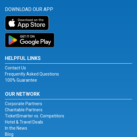
DOWNLOAD OUR APP
HELPFUL LINKS
Contact Us
Frequently Asked Questions
100% Guarantee
OUR NETWORK
Corporate Partners
Charitable Partners
TicketSmarter vs. Competitors
Hotel & Travel Deals
In the News
Blog