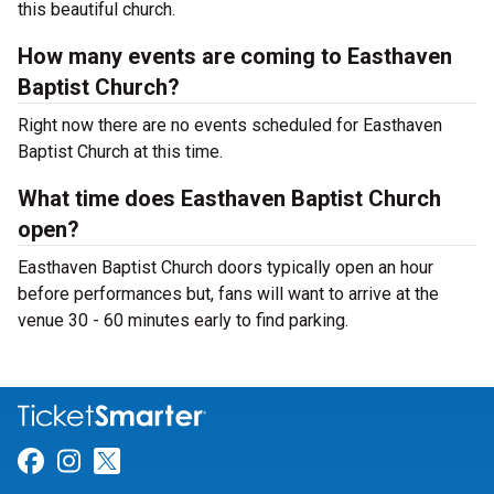
this beautiful church.
How many events are coming to Easthaven
Baptist Church?
Right now there are no events scheduled for Easthaven
Baptist Church at this time.
What time does Easthaven Baptist Church
open?
Easthaven Baptist Church doors typically open an hour
before performances but, fans will want to arrive at the
venue 30 - 60 minutes early to find parking.
Link for Facebook
Link for Instagram
Link for Twitter