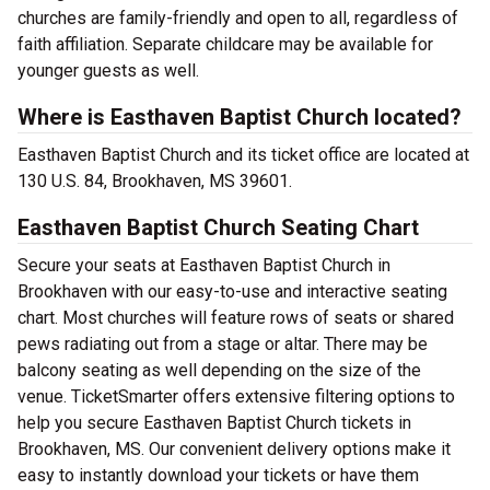
churches are family-friendly and open to all, regardless of
faith affiliation. Separate childcare may be available for
younger guests as well.
Where is Easthaven Baptist Church located?
Easthaven Baptist Church and its ticket office are located at
130 U.S. 84, Brookhaven, MS 39601.
Easthaven Baptist Church Seating Chart
Secure your seats at Easthaven Baptist Church in
Brookhaven with our easy-to-use and interactive seating
chart. Most churches will feature rows of seats or shared
pews radiating out from a stage or altar. There may be
balcony seating as well depending on the size of the
venue. TicketSmarter offers extensive filtering options to
help you secure Easthaven Baptist Church tickets in
Brookhaven, MS. Our convenient delivery options make it
easy to instantly download your tickets or have them