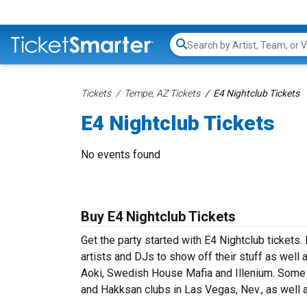
Search...
Tickets
Tempe, AZ Tickets
E4 Nightclub Tickets
E4 Nightclub Tickets
No events found
Buy E4 Nightclub Tickets
Get the party started with E4 Nightclub tickets
artists and DJs to show off their stuff as well 
Aoki, Swedish House Mafia and Illenium. Some p
and Hakksan clubs in Las Vegas, Nev., as well