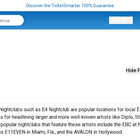
Discover the TicketSmarter 100% Guarantee
CONCERTS
Hide F
. Nightclubs such as E4 Nightclub are popular locations for local
as for headlining larger and more well-known artists like Diplo, S
opular nightclubs that feature these artists include the EBC at 
 as E11EVEN in Miami, Fla., and the AVALON in Hollywood.