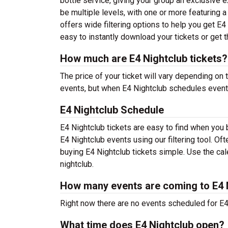
bottle service, giving your group an exclusive 
be multiple levels, with one or more featuring 
offers wide filtering options to help you get E
easy to instantly download your tickets or get 
How much are E4 Nightclub tickets?
The price of your ticket will vary depending on 
events, but when E4 Nightclub schedules events 
E4 Nightclub Schedule
E4 Nightclub tickets are easy to find when you
E4 Nightclub events using our filtering tool. O
buying E4 Nightclub tickets simple. Use the cale
nightclub.
How many events are coming to E4 
Right now there are no events scheduled for E4 
What time does E4 Nightclub open?