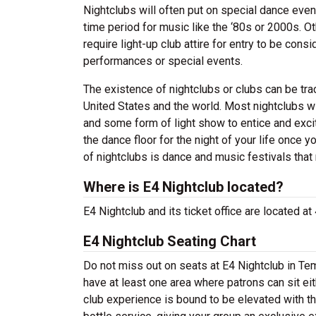
Nightclubs will often put on special dance even
time period for music like the ‘80s or 2000s. Ot
require light-up club attire for entry to be co
performances or special events.
The existence of nightclubs or clubs can be tr
United States and the world. Most nightclubs wil
and some form of light show to entice and excit
the dance floor for the night of your life once 
of nightclubs is dance and music festivals that 
Where is E4 Nightclub located?
E4 Nightclub and its ticket office are located 
E4 Nightclub Seating Chart
Do not miss out on seats at E4 Nightclub in Tem
have at least one area where patrons can sit eit
club experience is bound to be elevated with t