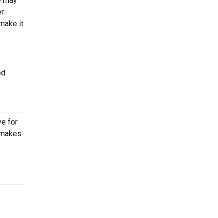
re may
er
make it
ed
ve for
e makes