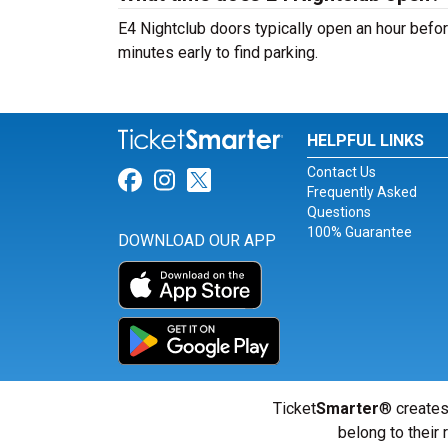
E4 Nightclub doors typically open an hour befor
minutes early to find parking.
HELPFUL LINKS
Contact Us
Link for Facebook
Link for Instagram
Link for Twitter
Frequently Asked
Questions
100% Guarantee
DOWNLOAD OUR APP
Ticket
Smarter
® creates
belong to their