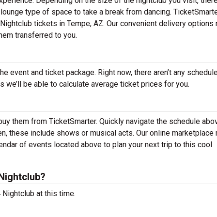
experience. Depending on the size of the nightclub you visit, the
a lounge type of space to take a break from dancing. TicketSmart
4 Nightclub tickets in Tempe, AZ. Our convenient delivery options 
them transferred to you.
the event and ticket package. Right now, there aren’t any schedul
we’ll be able to calculate average ticket prices for you.
 buy them from TicketSmarter. Quickly navigate the schedule abo
ften, these include shows or musical acts. Our online marketplac
ndar of events located above to plan your next trip to this cool
Nightclub?
Nightclub at this time.