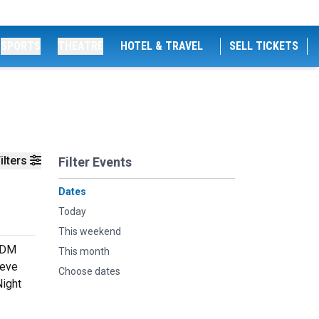
SPORTS
THEATRE
HOTEL & TRAVEL
SELL TICKETS
ilters
Filter Events
Dates
Today
This weekend
 EDM
This month
teve
Choose dates
Night