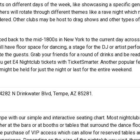
ts on different days of the week, like showcasing a specific gen
hers will rotate through different themes like a rave night which 
nsidered. Other clubs may be host to drag shows and other types of
aced back to the mid-1800s in New York to the current day across
l have floor space for dancing, a stage for the DJ or artist perf
e the guests. Grab your friends for a round of drinks and be ready
you get E4 Nightclub tickets with TicketSmarter. Another popular f
might be held for just the night or last for the entire weekend.
at 4282 N Drinkwater Blvd, Tempe, AZ 85281.
pe with our simple and interactive seating chart. Most nightclubs
her at the bars or at booths or tables that surround the dance floo
he purchase of VIP access which can allow for reserved tables a