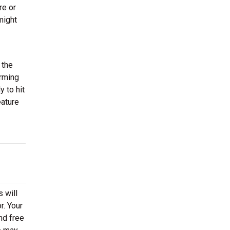
re or
might
 the
orming
 to hit
eature
 will
r. Your
nd free