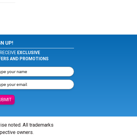
GN UP!
RECEIVE
EXCLUSIVE
FERS AND PROMOTIONS
UBMIT
wise noted. All trademarks
spective owners.