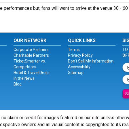
e performances but, fans will want to arrive at the venue 30 - 60
OUR NETWORK
QUICK LINKS
SI
Corporate Partners
Terms
TO 
Charitable Partners
Privacy Policy
OF
TicketSmarter vs.
Don't Sell My Information
Competitors
Accessibility
Hotel & Travel Deals
Sitemap
In the News
Blog
S
 no claim or credit for images featured on our site unless other
 respective owners and all visual content is copyrighted to its re