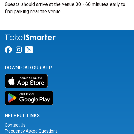
Guests should arrive at the venue 30 - 60 minutes early to
find parking near the venue.
Link for Facebook
Link for Instagram
Link for Twitter
DOWNLOAD OUR APP
HELPFUL LINKS
Contact Us
Frequently Asked Questions