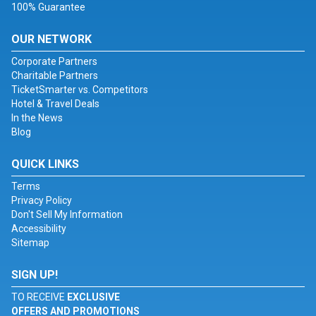
100% Guarantee
OUR NETWORK
Corporate Partners
Charitable Partners
TicketSmarter vs. Competitors
Hotel & Travel Deals
In the News
Blog
QUICK LINKS
Terms
Privacy Policy
Don't Sell My Information
Accessibility
Sitemap
SIGN UP!
TO RECEIVE
EXCLUSIVE
OFFERS AND PROMOTIONS