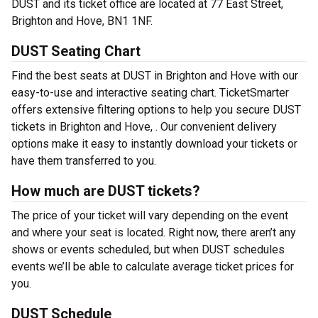
DUST and its ticket office are located at 77 East Street,
Brighton and Hove, BN1 1NF.
DUST Seating Chart
Find the best seats at DUST in Brighton and Hove with our
easy-to-use and interactive seating chart. TicketSmarter
offers extensive filtering options to help you secure DUST
tickets in Brighton and Hove, . Our convenient delivery
options make it easy to instantly download your tickets or
have them transferred to you.
How much are DUST tickets?
The price of your ticket will vary depending on the event
and where your seat is located. Right now, there aren’t any
shows or events scheduled, but when DUST schedules
events we’ll be able to calculate average ticket prices for
you.
DUST Schedule