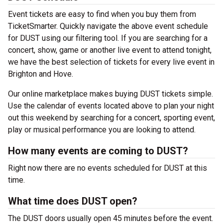
Event tickets are easy to find when you buy them from
TicketSmarter. Quickly navigate the above event schedule
for DUST using our filtering tool. If you are searching for a
concert, show, game or another live event to attend tonight,
we have the best selection of tickets for every live event in
Brighton and Hove.
Our online marketplace makes buying DUST tickets simple.
Use the calendar of events located above to plan your night
out this weekend by searching for a concert, sporting event,
play or musical performance you are looking to attend.
How many events are coming to DUST?
Right now there are no events scheduled for DUST at this
time.
What time does DUST open?
The DUST doors usually open 45 minutes before the event.