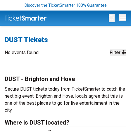
Discover the TicketSmarter 100% Guarantee
Op
DUST Tickets
No events found
Filter
DUST - Brighton and Hove
Secure DUST tickets today from TicketSmarter to catch the
next big event. Brighton and Hove, locals agree that this is
one of the best places to go for live entertainment in the
city.
Where is DUST located?