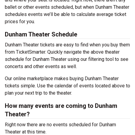
ballet or other events scheduled, but when Dunham Theater
schedules events we’ll be able to calculate average ticket
prices for you.
Dunham Theater Schedule
Dunham Theater tickets are easy to find when you buy them
from TicketSmarter. Quickly navigate the above theater
schedule for Dunham Theater using our filtering tool to see
concerts and other events as well.
Our online marketplace makes buying Dunham Theater
tickets simple. Use the calendar of events located above to
plan your next trip to the theater.
How many events are coming to Dunham
Theater?
Right now there are no events scheduled for Dunham
Theater at this time.