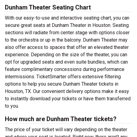
Dunham Theater Seating Chart
With our easy-to-use and interactive seating chart, you can
secure great seats at Dunham Theater in Houston. Seating
sections will radiate from center stage with options closer
to the orchestra or up in the balcony. Dunham Theater may
also offer access to spaces that offer an elevated theater
experience. Depending on the size of the theater, you can
opt for upgraded seats and even suite bundles, which can
feature complimentary concessions during performance
intermissions. TicketSmarter offers extensive filtering
options to help you secure Dunham Theater tickets in
Houston, TX. Our convenient delivery options make it easy
to instantly download your tickets or have them transferred
to you.
How much are Dunham Theater tickets?
The price of your ticket will vary depending on the theater
and where your seat is located. Right now, there aren’t any