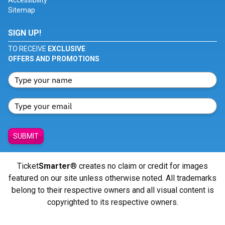
Accessibility
Sitemap
SIGN UP!
TO RECEIVE
EXCLUSIVE
OFFERS AND PROMOTIONS
SUBMIT
Ticket
Smarter
® creates no claim or credit for images
featured on our site unless otherwise noted. All trademarks
belong to their respective owners and all visual content is
copyrighted to its respective owners.
© Copyright 2026 - ticketsmarter.com - All Rights reserved.