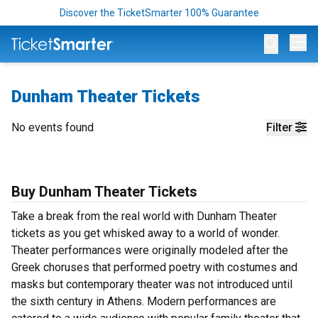
Discover the TicketSmarter 100% Guarantee
Op
Dunham Theater Tickets
No events found
Filter
Buy Dunham Theater Tickets
Take a break from the real world with Dunham Theater
tickets as you get whisked away to a world of wonder.
Theater performances were originally modeled after the
Greek choruses that performed poetry with costumes and
masks but contemporary theater was not introduced until
the sixth century in Athens. Modern performances are