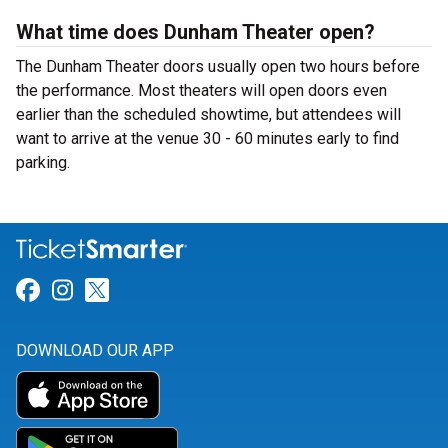
What time does Dunham Theater open?
The Dunham Theater doors usually open two hours before
the performance. Most theaters will open doors even
earlier than the scheduled showtime, but attendees will
want to arrive at the venue 30 - 60 minutes early to find
parking.
Link for Facebook
Link for Instagram
Link for Twitter
DOWNLOAD OUR APP