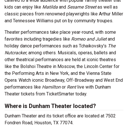
catered to a wide audience with popular family theater that
kids can enjoy like
Matilda
and
Sesame Street
as well as
classic pieces from renowned playwrights like Arthur Miller
and Tennessee Williams put on by community troupes.
Theater performances take place year-round, with some
favorites including tragedies like
Romeo and Juliet
and
holiday dance performances such as Tchaikovsky’s
The
Nutcracker
, among others. Musicals, operas, ballets and
other theatrical performances are held at iconic theatres
like the Bolshoi Theatre in Moscow, the Lincoln Center for
the Performing Arts in New York, and the Vienna State
Opera. Watch iconic Broadway, Off-Broadway and West End
performances like
Hamilton
or
Rent
live with Dunham
Theater tickets from TicketSmarter today.
Where is Dunham Theater located?
Dunham Theater and its ticket office are located at 7502
Fondren Road, Houston, TX 77074.