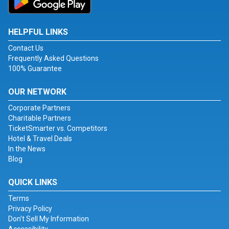
HELPFUL LINKS
Contact Us
Frequently Asked Questions
100% Guarantee
OUR NETWORK
Corporate Partners
Charitable Partners
TicketSmarter vs. Competitors
Hotel & Travel Deals
In the News
Blog
QUICK LINKS
Terms
Privacy Policy
Don't Sell My Information