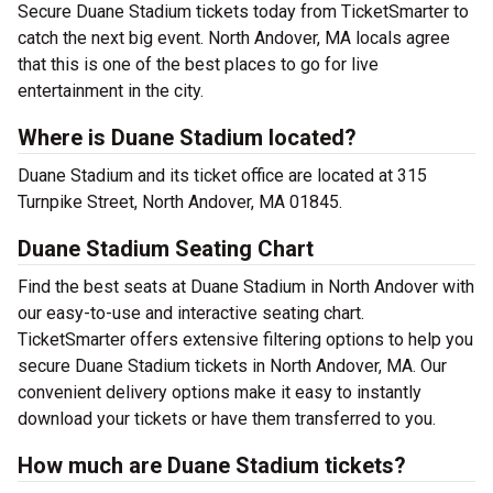
Secure Duane Stadium tickets today from TicketSmarter to
catch the next big event. North Andover, MA locals agree
that this is one of the best places to go for live
entertainment in the city.
Where is Duane Stadium located?
Duane Stadium and its ticket office are located at 315
Turnpike Street, North Andover, MA 01845.
Duane Stadium Seating Chart
Find the best seats at Duane Stadium in North Andover with
our easy-to-use and interactive seating chart.
TicketSmarter offers extensive filtering options to help you
secure Duane Stadium tickets in North Andover, MA. Our
convenient delivery options make it easy to instantly
download your tickets or have them transferred to you.
How much are Duane Stadium tickets?