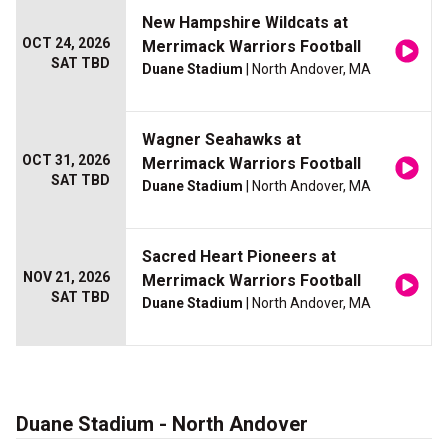
New Hampshire Wildcats at
OCT 24, 2026
Merrimack Warriors Football
SAT TBD
Duane Stadium
| North Andover, MA
Wagner Seahawks at
OCT 31, 2026
Merrimack Warriors Football
SAT TBD
Duane Stadium
| North Andover, MA
Sacred Heart Pioneers at
NOV 21, 2026
Merrimack Warriors Football
SAT TBD
Duane Stadium
| North Andover, MA
Duane Stadium - North Andover