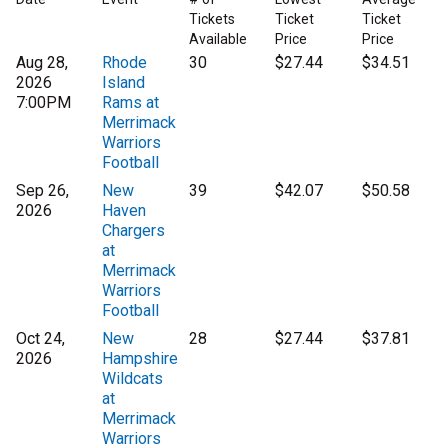
Tickets
Ticket
Ticket
Available
Price
Price
Aug 28,
Rhode
30
$27.44
$34.51
2026
Island
7:00PM
Rams at
Merrimack
Warriors
Football
Sep 26,
New
39
$42.07
$50.58
2026
Haven
Chargers
at
Merrimack
Warriors
Football
Oct 24,
New
28
$27.44
$37.81
2026
Hampshire
Wildcats
at
Merrimack
Warriors