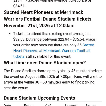
$27.44 - $36.44 with the average ticket price of
$34.51.
Sacred Heart Pioneers at Merrimack
Warriors Football Duane Stadium tickets
November 21st, 2026 at 12:00am
Tickets to attend this exciting event average at
$32.53, but range between $22.94 - $35.54. Place
your order now because there are only 35
Sacred
Heart Pioneers at Merrimack Warriors Football
tickets
still available for this event.
What time does Duane Stadium open?
The Duane Stadium doors open typically 45 minutes before
the event on August 28th, 2026 at 7:00pm. Fans will want to
arrive at the venue 30 - 60 minutes early to find parking
near the venue.
Duane Stadium Upcoming Events
Date
Event
# of
Lowest
Average