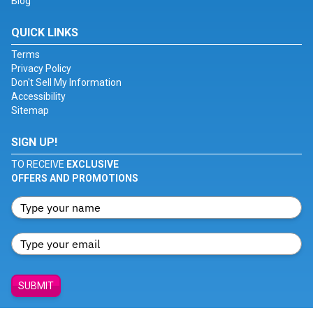
Blog
QUICK LINKS
Terms
Privacy Policy
Don't Sell My Information
Accessibility
Sitemap
SIGN UP!
TO RECEIVE
EXCLUSIVE
OFFERS AND PROMOTIONS
SUBMIT