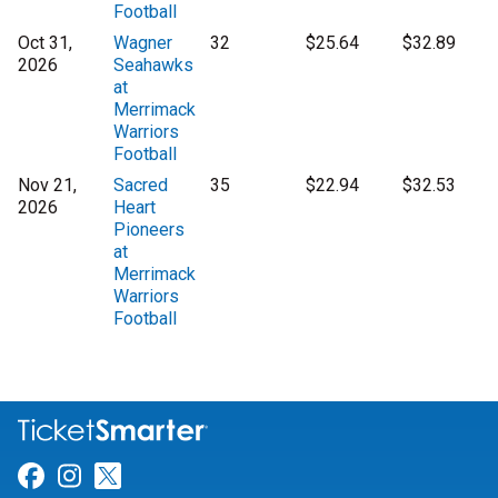
Football
Oct 31,
Wagner
32
$25.64
$32.89
2026
Seahawks
at
Merrimack
Warriors
Football
Nov 21,
Sacred
35
$22.94
$32.53
2026
Heart
Pioneers
at
Merrimack
Warriors
Football
Link for Facebook
Link for Instagram
Link for Twitter