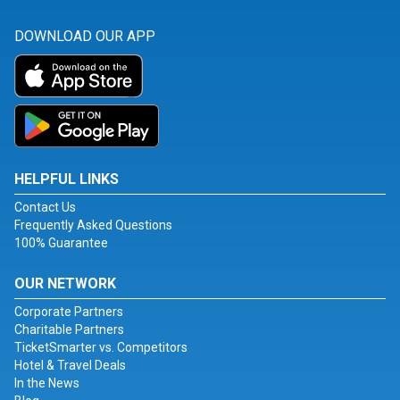
DOWNLOAD OUR APP
HELPFUL LINKS
Contact Us
Frequently Asked Questions
100% Guarantee
OUR NETWORK
Corporate Partners
Charitable Partners
TicketSmarter vs. Competitors
Hotel & Travel Deals
In the News