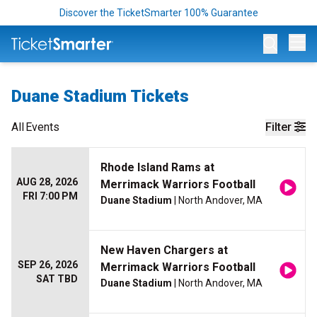
Discover the TicketSmarter 100% Guarantee
Op
Duane Stadium Tickets
All
Events
Filter
Rhode Island Rams at
AUG 28, 2026
Merrimack Warriors Football
FRI 7:00 PM
Duane Stadium
| North Andover, MA
New Haven Chargers at
SEP 26, 2026
Merrimack Warriors Football
SAT TBD
Duane Stadium
| North Andover, MA