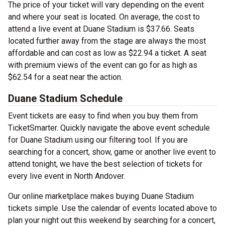
The price of your ticket will vary depending on the event
and where your seat is located. On average, the cost to
attend a live event at Duane Stadium is $37.66. Seats
located further away from the stage are always the most
affordable and can cost as low as $22.94 a ticket. A seat
with premium views of the event can go for as high as
$62.54 for a seat near the action.
Duane Stadium Schedule
Event tickets are easy to find when you buy them from
TicketSmarter. Quickly navigate the above event schedule
for Duane Stadium using our filtering tool. If you are
searching for a concert, show, game or another live event to
attend tonight, we have the best selection of tickets for
every live event in North Andover.
Our online marketplace makes buying Duane Stadium
tickets simple. Use the calendar of events located above to
plan your night out this weekend by searching for a concert,