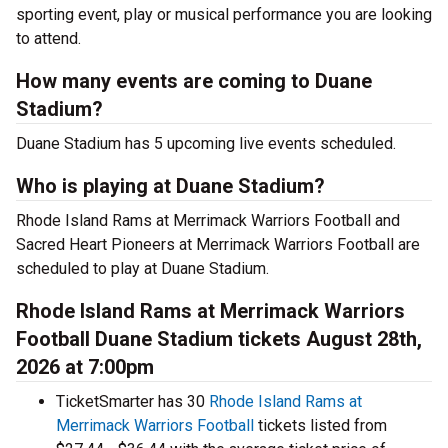
sporting event, play or musical performance you are looking
to attend.
How many events are coming to Duane
Stadium?
Duane Stadium has 5 upcoming live events scheduled.
Who is playing at Duane Stadium?
Rhode Island Rams at Merrimack Warriors Football and
Sacred Heart Pioneers at Merrimack Warriors Football are
scheduled to play at Duane Stadium.
Rhode Island Rams at Merrimack Warriors
Football Duane Stadium tickets August 28th,
2026 at 7:00pm
TicketSmarter has 30
Rhode Island Rams at
Merrimack Warriors Football
tickets listed from