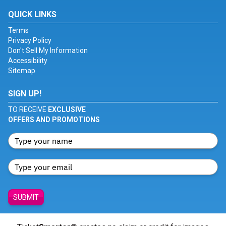
QUICK LINKS
Terms
Privacy Policy
Don't Sell My Information
Accessibility
Sitemap
SIGN UP!
TO RECEIVE
EXCLUSIVE
OFFERS AND PROMOTIONS
SUBMIT