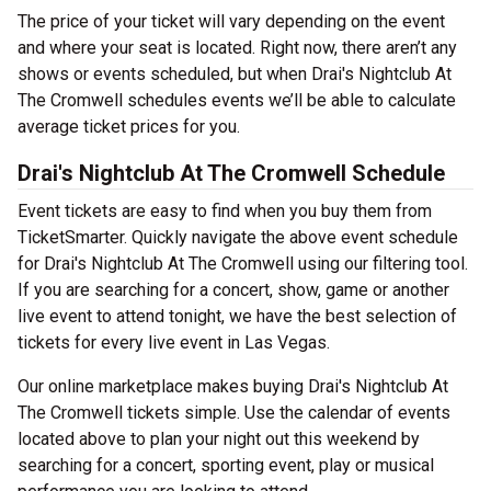
The price of your ticket will vary depending on the event
and where your seat is located. Right now, there aren’t any
shows or events scheduled, but when Drai's Nightclub At
The Cromwell schedules events we’ll be able to calculate
average ticket prices for you.
Drai's Nightclub At The Cromwell Schedule
Event tickets are easy to find when you buy them from
TicketSmarter. Quickly navigate the above event schedule
for Drai's Nightclub At The Cromwell using our filtering tool.
If you are searching for a concert, show, game or another
live event to attend tonight, we have the best selection of
tickets for every live event in Las Vegas.
Our online marketplace makes buying Drai's Nightclub At
The Cromwell tickets simple. Use the calendar of events
located above to plan your night out this weekend by
searching for a concert, sporting event, play or musical