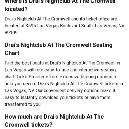
Where is Drai's Nightclub At The Cromwell
located?
Drai's Nightclub At The Cromwell and its ticket office are
located at 3595 Las Vegas Boulevard South, Las Vegas, NV
89109.
Drai's Nightclub At The Cromwell Seating
Chart
Find the best seats at Drai's Nightclub At The Cromwell in
Las Vegas with our easy-to-use and interactive seating
chart. TicketSmarter offers extensive filtering options to
help you secure Drai's Nightclub At The Cromwell tickets in
Las Vegas, NV. Our convenient delivery options make it
easy to instantly download your tickets or have them
transferred to you.
How much are Drai's Nightclub At The
Cromwell tickets?