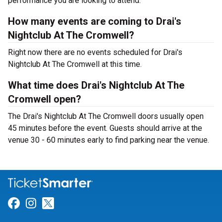
performance you are looking to attend.
How many events are coming to Drai's
Nightclub At The Cromwell?
Right now there are no events scheduled for Drai's
Nightclub At The Cromwell at this time.
What time does Drai's Nightclub At The
Cromwell open?
The Drai's Nightclub At The Cromwell doors usually open
45 minutes before the event. Guests should arrive at the
venue 30 - 60 minutes early to find parking near the venue.
Link for Facebook
Link for Instagram
Link for Twitter