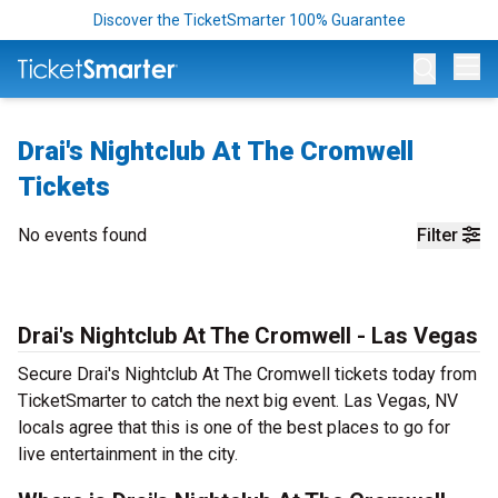
Discover the TicketSmarter 100% Guarantee
Op
Drai's Nightclub At The Cromwell
Tickets
No events found
Filter
Drai's Nightclub At The Cromwell - Las Vegas
Secure Drai's Nightclub At The Cromwell tickets today from
TicketSmarter to catch the next big event. Las Vegas, NV
locals agree that this is one of the best places to go for
live entertainment in the city.