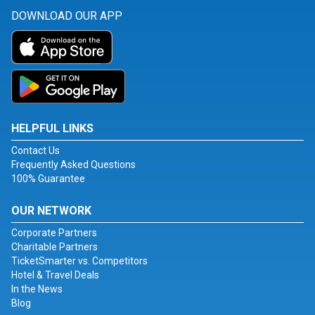
DOWNLOAD OUR APP
HELPFUL LINKS
Contact Us
Frequently Asked Questions
100% Guarantee
OUR NETWORK
Corporate Partners
Charitable Partners
TicketSmarter vs. Competitors
Hotel & Travel Deals
In the News
Blog