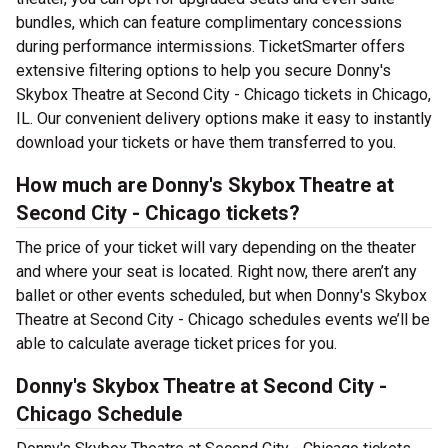
bundles, which can feature complimentary concessions
during performance intermissions. TicketSmarter offers
extensive filtering options to help you secure Donny's
Skybox Theatre at Second City - Chicago tickets in Chicago,
IL. Our convenient delivery options make it easy to instantly
download your tickets or have them transferred to you.
How much are Donny's Skybox Theatre at
Second City - Chicago tickets?
The price of your ticket will vary depending on the theater
and where your seat is located. Right now, there aren’t any
ballet or other events scheduled, but when Donny's Skybox
Theatre at Second City - Chicago schedules events we’ll be
able to calculate average ticket prices for you.
Donny's Skybox Theatre at Second City -
Chicago Schedule