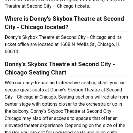
Theatre at Second City – Chicago tickets.
Where is Donny's Skybox Theatre at Second
City - Chicago located?
Donny's Skybox Theatre at Second City - Chicago and its
ticket office are located at 1608 N. Wells St., Chicago, IL
60614.
Donny's Skybox Theatre at Second City -
Chicago Seating Chart
With our easy-to-use and interactive seating chart, you can
secure great seats at Donny's Skybox Theatre at Second
City - Chicago in Chicago. Seating sections will radiate from
center stage with options closer to the orchestra or up in
the balcony. Donny's Skybox Theatre at Second City -
Chicago may also offer access to spaces that offer an
elevated theater experience. Depending on the size of the
theater, you can opt for upgraded seats and even suite