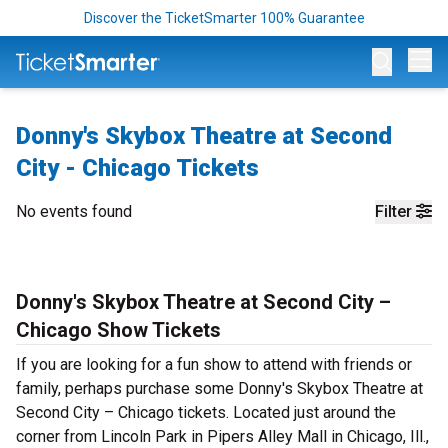
Discover the TicketSmarter 100% Guarantee
Op
Donny's Skybox Theatre at Second
City - Chicago Tickets
No events found
Filter
Donny's Skybox Theatre at Second City –
Chicago Show Tickets
If you are looking for a fun show to attend with friends or
family, perhaps purchase some Donny's Skybox Theatre at
Second City – Chicago tickets. Located just around the
corner from Lincoln Park in Pipers Alley Mall in Chicago, Ill.,