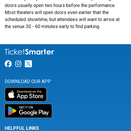
doors usually open two hours before the performance.
Most theaters will open doors even earlier than the
scheduled showtime, but attendees will want to arrive at
the venue 30 - 60 minutes early to find parking.
Link for Facebook
Link for Instagram
Link for Twitter
DOWNLOAD OUR APP
HELPFUL LINKS