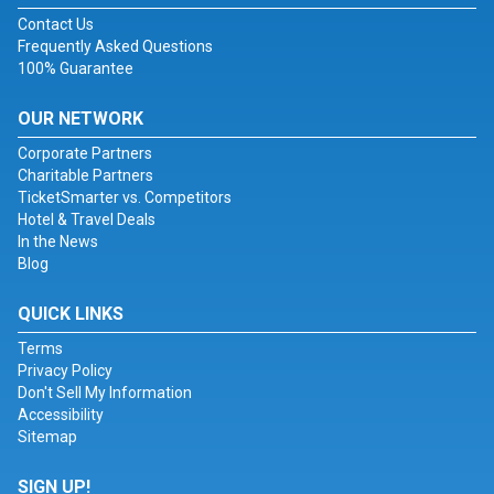
Contact Us
Frequently Asked Questions
100% Guarantee
OUR NETWORK
Corporate Partners
Charitable Partners
TicketSmarter vs. Competitors
Hotel & Travel Deals
In the News
Blog
QUICK LINKS
Terms
Privacy Policy
Don't Sell My Information
Accessibility
Sitemap
SIGN UP!