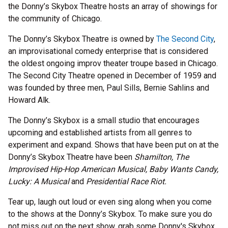
the Donny’s Skybox Theatre hosts an array of showings for
the community of Chicago.
The Donny’s Skybox Theatre is owned by
The Second City
,
an improvisational comedy enterprise that is considered
the oldest ongoing improv theater troupe based in Chicago.
The Second City Theatre opened in December of 1959 and
was founded by three men, Paul Sills, Bernie Sahlins and
Howard Alk.
The Donny’s Skybox is a small studio that encourages
upcoming and established artists from all genres to
experiment and expand. Shows that have been put on at the
Donny’s Skybox Theatre have been
Shamilton, The
Improvised Hip-Hop American Musical, Baby Wants Candy,
Lucky: A Musical
and
Presidential Race Riot.
Tear up, laugh out loud or even sing along when you come
to the shows at the Donny’s Skybox. To make sure you do
not miss out on the next show, grab some Donny's Skybox