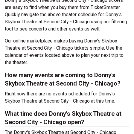
Donny's Skybox Theatre at Second City - Chicago tickets
are easy to find when you buy them from TicketSmarter.
Quickly navigate the above theater schedule for Donny's
Skybox Theatre at Second City - Chicago using our filtering
tool to see concerts and other events as well.
Our online marketplace makes buying Donny's Skybox
Theatre at Second City - Chicago tickets simple. Use the
calendar of events located above to plan your next trip to
the theater.
How many events are coming to Donny's
Skybox Theatre at Second City - Chicago?
Right now there are no events scheduled for Donny's
Skybox Theatre at Second City - Chicago at this time.
What time does Donny's Skybox Theatre at
Second City - Chicago open?
The Donny's Skybox Theatre at Second City - Chicago