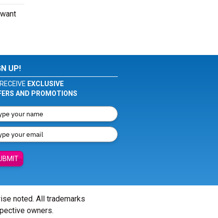
 want
GN UP!
RECEIVE
EXCLUSIVE
FERS AND PROMOTIONS
UBMIT
wise noted. All trademarks
spective owners.