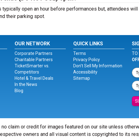
ypically open an hour before performances but, attendees will
nd their parking spot.
OUR NETWORK
QUICK LINKS
SI
Corporate Partners
Terms
TO 
Charitable Partners
Privacy Policy
OF
TicketSmarter vs.
Don't Sell My Information
Competitors
Accessibility
Hotel & Travel Deals
Sitemap
In the News
Blog
S
 no claim or credit for images featured on our site unless other
 respective owners and all visual content is copyrighted to its re