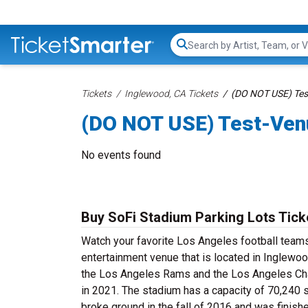
Search...
Tickets
Inglewood, CA Tickets
(DO NOT USE) Tes
(DO NOT USE) Test-Ven
No events found
Buy SoFi Stadium Parking Lots Tick
Watch your favorite Los Angeles football teams
entertainment venue that is located in Inglewoo
the Los Angeles Rams and the Los Angeles Char
in 2021. The stadium has a capacity of 70,240 
broke ground in the fall of 2016 and was finish