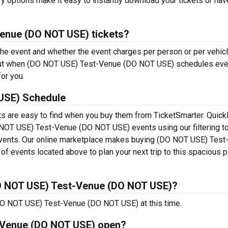
ry options make it easy to instantly download your tickets or ha
enue (DO NOT USE) tickets?
 the event and whether the event charges per person or per vehicl
, but when (DO NOT USE) Test-Venue (DO NOT USE) schedules ev
for you.
USE) Schedule
 are easy to find when you buy them from TicketSmarter. Quick
NOT USE) Test-Venue (DO NOT USE) events using our filtering to
e events. Our online marketplace makes buying (DO NOT USE) Tes
f events located above to plan your next trip to this spacious p
O NOT USE) Test-Venue (DO NOT USE)?
DO NOT USE) Test-Venue (DO NOT USE) at this time.
-Venue (DO NOT USE) open?