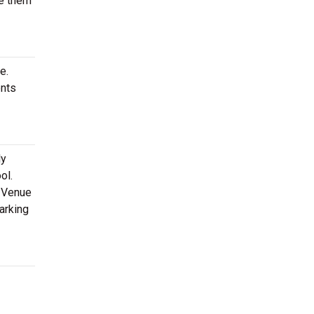
ve them
e.
ents
ly
ol.
t-Venue
arking