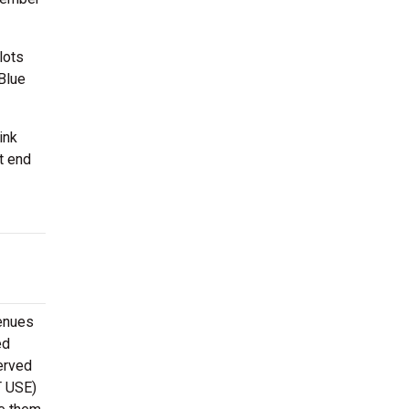
lots
 Blue
ink
t end
venues
ed
erved
T USE)