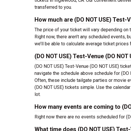
tickets in Inglewood, CA. Our convenient delive
transferred to you.
How much are (DO NOT USE) Test-V
The price of your ticket will vary depending on
Right now, there aren’t any scheduled events
we’ll be able to calculate average ticket prices 
(DO NOT USE) Test-Venue (DO NOT 
(DO NOT USE) Test-Venue (DO NOT USE) tickets
navigate the schedule above schedule for (DO 
Often, these include tailgate parties or movi
(DO NOT USE) tickets simple. Use the calendar o
lot.
How many events are coming to (D
Right now there are no events scheduled for (
What time does (DO NOT USE) Test