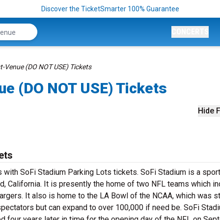
Discover the TicketSmarter 100% Guarantee
CONCERTS
t-Venue (DO NOT USE) Tickets
ue (DO NOT USE) Tickets
Hide F
ets
 with SoFi Stadium Parking Lots tickets. SoFi Stadium is a spor
d, California. It is presently the home of two NFL teams which i
gers. It also is home to the LA Bowl of the NCAA, which was s
spectators but can expand to over 100,000 if need be. SoFi Stad
ed four years later in time for the opening day of the NFL on Se