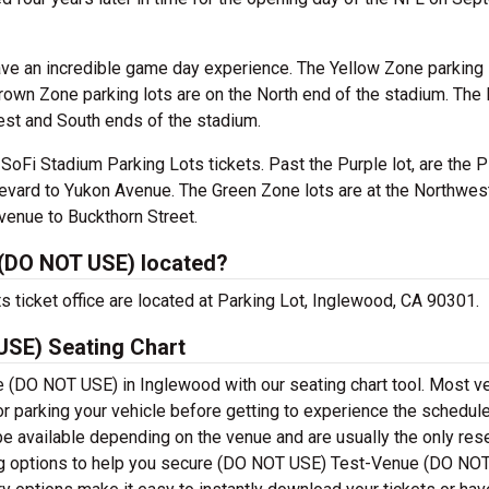
ave an incredible game day experience. The Yellow Zone parking 
Brown Zone parking lots are on the North end of the stadium. The
est and South ends of the stadium.
oFi Stadium Parking Lots tickets. Past the Purple lot, are the P
levard to Yukon Avenue. The Green Zone lots are at the Northwes
venue to Buckthorn Street.
(DO NOT USE) located?
ticket office are located at Parking Lot, Inglewood, CA 90301.
SE) Seating Chart
 (DO NOT USE) in Inglewood with our seating chart tool. Most 
or parking your vehicle before getting to experience the schedul
be available depending on the venue and are usually the only res
ing options to help you secure (DO NOT USE) Test-Venue (DO NO