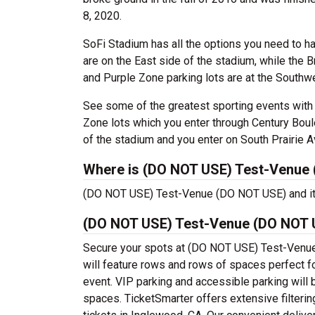
8, 2020.
SoFi Stadium has all the options you need to h
are on the East side of the stadium, while the 
and Purple Zone parking lots are at the Southw
See some of the greatest sporting events with S
Zone lots which you enter through Century Bou
of the stadium and you enter on South Prairie A
Where is (DO NOT USE) Test-Venue 
(DO NOT USE) Test-Venue (DO NOT USE) and its 
(DO NOT USE) Test-Venue (DO NOT U
Secure your spots at (DO NOT USE) Test-Venue
will feature rows and rows of spaces perfect f
event. VIP parking and accessible parking will 
spaces. TicketSmarter offers extensive filter