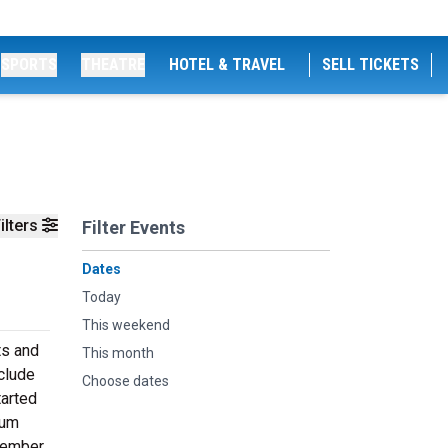
SPORTS
THEATRE
HOTEL & TRAVEL
SELL TICKETS
ilters
Filter Events
Dates
Today
This weekend
ts and
This month
nclude
Choose dates
tarted
ium
ptember