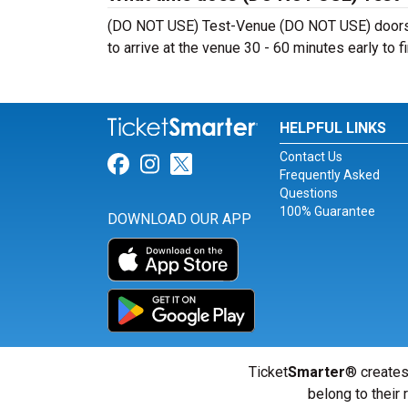
(DO NOT USE) Test-Venue (DO NOT USE) doors t
to arrive at the venue 30 - 60 minutes early to fi
HELPFUL LINKS
Contact Us
Link for Facebook
Link for Instagram
Link for Twitter
Frequently Asked
Questions
100% Guarantee
DOWNLOAD OUR APP
Ticket
Smarter
® creates
belong to their