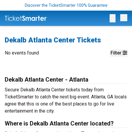
Discover the TicketSmarter 100% Guarantee
Op
Dekalb Atlanta Center Tickets
No events found
Filter
Dekalb Atlanta Center - Atlanta
Secure Dekalb Atlanta Center tickets today from
TicketSmarter to catch the next big event. Atlanta, GA locals
agree that this is one of the best places to go for live
entertainment in the city.
Where is Dekalb Atlanta Center located?