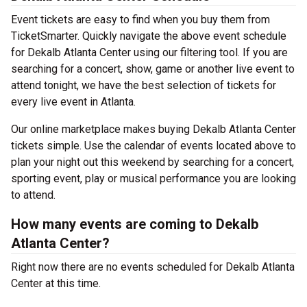
Event tickets are easy to find when you buy them from
TicketSmarter. Quickly navigate the above event schedule
for Dekalb Atlanta Center using our filtering tool. If you are
searching for a concert, show, game or another live event to
attend tonight, we have the best selection of tickets for
every live event in Atlanta.
Our online marketplace makes buying Dekalb Atlanta Center
tickets simple. Use the calendar of events located above to
plan your night out this weekend by searching for a concert,
sporting event, play or musical performance you are looking
to attend.
How many events are coming to Dekalb
Atlanta Center?
Right now there are no events scheduled for Dekalb Atlanta
Center at this time.