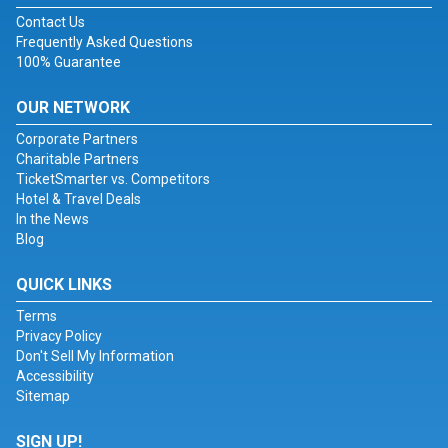
Contact Us
Frequently Asked Questions
100% Guarantee
OUR NETWORK
Corporate Partners
Charitable Partners
TicketSmarter vs. Competitors
Hotel & Travel Deals
In the News
Blog
QUICK LINKS
Terms
Privacy Policy
Don't Sell My Information
Accessibility
Sitemap
SIGN UP!