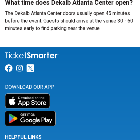
What time does Dekalb Atlanta Center open?
The Dekalb Atlanta Center doors usually open 45 minutes
before the event. Guests should arrive at the venue 30 - 60
minutes early to find parking near the venue.
Link for Facebook
Link for Instagram
Link for Twitter
DOWNLOAD OUR APP
HELPFUL LINKS