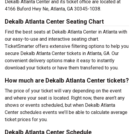
Dekalb Atlanta Center and its ticket office are located at
4166 Buford Hwy Ne, Atlanta, GA 30345-1038.
Dekalb Atlanta Center Seating Chart
Find the best seats at Dekalb Atlanta Center in Atlanta with
our easy-to-use and interactive seating chart.
TicketSmarter offers extensive filtering options to help you
secure Dekalb Atlanta Center tickets in Atlanta, GA. Our
convenient delivery options make it easy to instantly
download your tickets or have them transferred to you.
How much are Dekalb Atlanta Center tickets?
The price of your ticket will vary depending on the event
and where your seat is located. Right now, there aren’t any
shows or events scheduled, but when Dekalb Atlanta
Center schedules events we’ll be able to calculate average
ticket prices for you.
Dekalb Atlanta Center Schedule