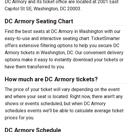
DC Armory and its ticket office are located at 2001 East
Capitol St SE, Washington, DC 20003.
DC Armory Seating Chart
Find the best seats at DC Armory in Washington with our
easy-to-use and interactive seating chart. TicketSmarter
offers extensive filtering options to help you secure DC
Armory tickets in Washington, DC. Our convenient delivery
options make it easy to instantly download your tickets or
have them transferred to you.
How much are DC Armory tickets?
The price of your ticket will vary depending on the event
and where your seat is located. Right now, there aren’t any
shows or events scheduled, but when DC Armory
schedules events we’ll be able to calculate average ticket
prices for you.
DC Armory Schedule