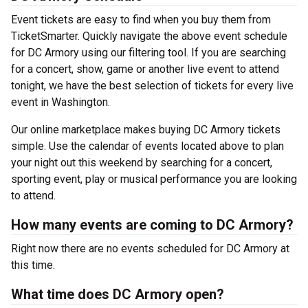
Event tickets are easy to find when you buy them from
TicketSmarter. Quickly navigate the above event schedule
for DC Armory using our filtering tool. If you are searching
for a concert, show, game or another live event to attend
tonight, we have the best selection of tickets for every live
event in Washington.
Our online marketplace makes buying DC Armory tickets
simple. Use the calendar of events located above to plan
your night out this weekend by searching for a concert,
sporting event, play or musical performance you are looking
to attend.
How many events are coming to DC Armory?
Right now there are no events scheduled for DC Armory at
this time.
What time does DC Armory open?