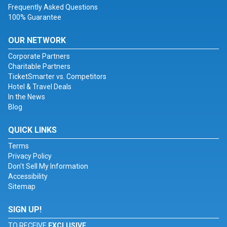
Frequently Asked Questions
100% Guarantee
OUR NETWORK
Corporate Partners
Charitable Partners
TicketSmarter vs. Competitors
Hotel & Travel Deals
In the News
Blog
QUICK LINKS
Terms
Privacy Policy
Don't Sell My Information
Accessibility
Sitemap
SIGN UP!
TO RECEIVE
EXCLUSIVE