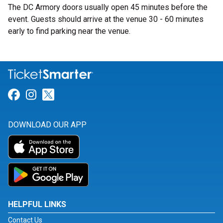
The DC Armory doors usually open 45 minutes before the
event. Guests should arrive at the venue 30 - 60 minutes
early to find parking near the venue.
Link for Facebook
Link for Instagram
Link for Twitter
DOWNLOAD OUR APP
HELPFUL LINKS
Contact Us