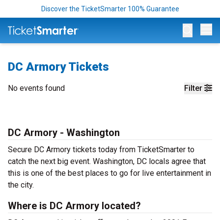
Discover the TicketSmarter 100% Guarantee
Op
DC Armory Tickets
No events found
Filter
DC Armory - Washington
Secure DC Armory tickets today from TicketSmarter to
catch the next big event. Washington, DC locals agree that
this is one of the best places to go for live entertainment in
the city.
Where is DC Armory located?