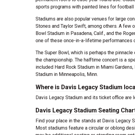
sports programs with painted lines for football 
Stadiums are also popular venues for large con
Stones and Taylor Swift, among others. A few 
Bowl Stadium in Pasadena, Calif., and the Roge
one of these once-in-a-lifetime performances 
The Super Bowl, which is perhaps the pinnacle 
the championship. The halftime concert is a sp
included Hard Rock Stadium in Miami Gardens, F
Stadium in Minneapolis, Minn.
Where is Davis Legacy Stadium loc
Davis Legacy Stadium and its ticket office are
Davis Legacy Stadium Seating Char
Find your place in the stands at Davis Legacy S
Most stadiums feature a circular or oblong desi