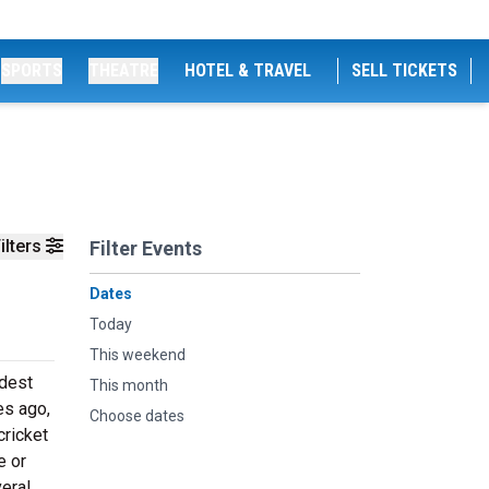
SPORTS
THEATRE
HOTEL & TRAVEL
SELL TICKETS
ilters
Filter Events
Dates
Today
This weekend
ldest
This month
es ago,
Choose dates
cricket
e or
eral