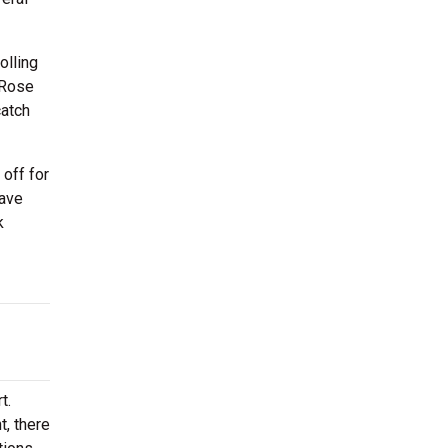
olling
 Rose
catch
off for
have
k
t.
t, there