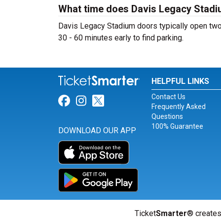
What time does Davis Legacy Stad
Davis Legacy Stadium doors typically open two h
30 - 60 minutes early to find parking.
HELPFUL LINKS
Contact Us
Link for Facebook
Link for Instagram
Link for Twitter
Frequently Asked
Questions
100% Guarantee
DOWNLOAD OUR APP
Ticket
Smarter
® creates