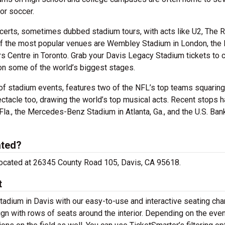
or soccer.
certs, sometimes dubbed stadium tours, with acts like U2, The R
of the most popular venues are Wembley Stadium in London, the
rs Centre in Toronto. Grab your Davis Legacy Stadium tickets to 
on some of the world’s biggest stages.
of stadium events, features two of the NFL’s top teams squaring 
ectacle too, drawing the world’s top musical acts. Recent stops 
la., the Mercedes-Benz Stadium in Atlanta, Ga., and the U.S. Ban
ated?
 located at 26345 County Road 105, Davis, CA 95618.
t
tadium in Davis with our easy-to-use and interactive seating char
gn with rows of seats around the interior. Depending on the even