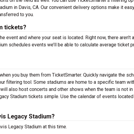
ns on the field as well. You can use TicketSmarter’s filtering op
adium in Davis, CA. Our convenient delivery options make it easy
ansferred to you.
 tickets?
the event and where your seat is located. Right now, there aren’t 
m schedules events we’ll be able to calculate average ticket p
s when you buy them from TicketSmarter. Quickly navigate the sc
r filtering tool. Some stadiums are home to a specific team wit
ll also host concerts and other shows when the team is not in 
acy Stadium tickets simple. Use the calendar of events locate
vis Legacy Stadium?
vis Legacy Stadium at this time.