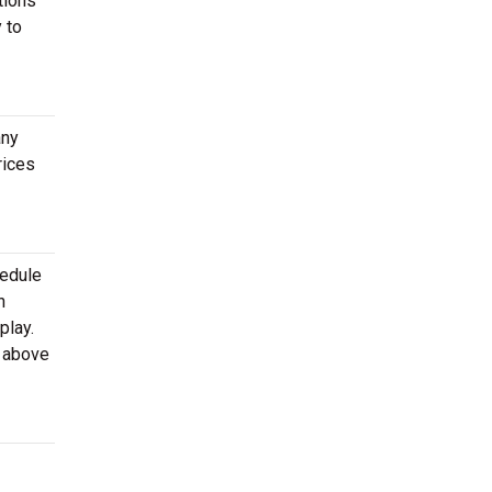
tions
 to
any
rices
hedule
h
play.
d above