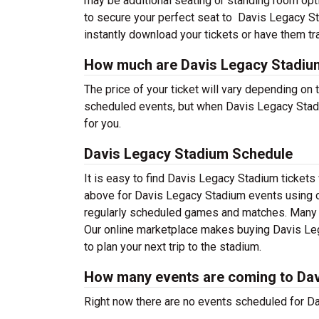
may be additional seating or standing room optio
to secure your perfect seat to Davis Legacy St
instantly download your tickets or have them tr
How much are Davis Legacy Stadium
The price of your ticket will vary depending on 
scheduled events, but when Davis Legacy Stadiu
for you.
Davis Legacy Stadium Schedule
It is easy to find Davis Legacy Stadium ticket
above for Davis Legacy Stadium events using ou
regularly scheduled games and matches. Many wi
Our online marketplace makes buying Davis Leg
to plan your next trip to the stadium.
How many events are coming to Da
Right now there are no events scheduled for Da