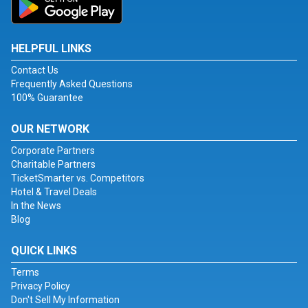
HELPFUL LINKS
Contact Us
Frequently Asked Questions
100% Guarantee
OUR NETWORK
Corporate Partners
Charitable Partners
TicketSmarter vs. Competitors
Hotel & Travel Deals
In the News
Blog
QUICK LINKS
Terms
Privacy Policy
Don't Sell My Information