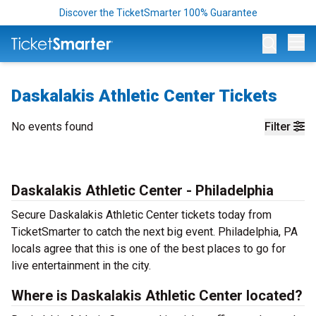
Discover the TicketSmarter 100% Guarantee
Op
Daskalakis Athletic Center Tickets
No events found
Filter
Daskalakis Athletic Center - Philadelphia
Secure Daskalakis Athletic Center tickets today from
TicketSmarter to catch the next big event. Philadelphia, PA
locals agree that this is one of the best places to go for
live entertainment in the city.
Where is Daskalakis Athletic Center located?