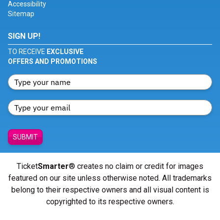
Accessibility
Sitemap
SIGN UP!
TO RECEIVE
EXCLUSIVE
OFFERS AND PROMOTIONS
SUBMIT
Ticket
Smarter
® creates no claim or credit for images
featured on our site unless otherwise noted. All trademarks
belong to their respective owners and all visual content is
copyrighted to its respective owners.