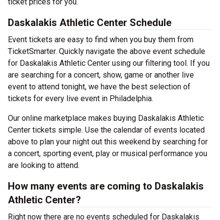
ticket prices for you.
Daskalakis Athletic Center Schedule
Event tickets are easy to find when you buy them from
TicketSmarter. Quickly navigate the above event schedule
for Daskalakis Athletic Center using our filtering tool. If you
are searching for a concert, show, game or another live
event to attend tonight, we have the best selection of
tickets for every live event in Philadelphia.
Our online marketplace makes buying Daskalakis Athletic
Center tickets simple. Use the calendar of events located
above to plan your night out this weekend by searching for
a concert, sporting event, play or musical performance you
are looking to attend.
How many events are coming to Daskalakis
Athletic Center?
Right now there are no events scheduled for Daskalakis