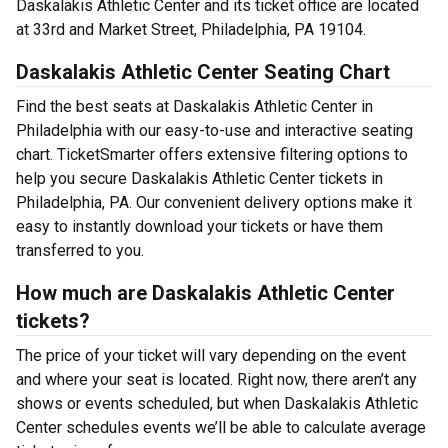
Daskalakis Athletic Center and its ticket office are located
at 33rd and Market Street, Philadelphia, PA 19104.
Daskalakis Athletic Center Seating Chart
Find the best seats at Daskalakis Athletic Center in
Philadelphia with our easy-to-use and interactive seating
chart. TicketSmarter offers extensive filtering options to
help you secure Daskalakis Athletic Center tickets in
Philadelphia, PA. Our convenient delivery options make it
easy to instantly download your tickets or have them
transferred to you.
How much are Daskalakis Athletic Center
tickets?
The price of your ticket will vary depending on the event
and where your seat is located. Right now, there aren’t any
shows or events scheduled, but when Daskalakis Athletic
Center schedules events we’ll be able to calculate average