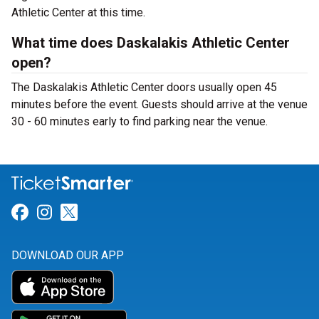
Athletic Center at this time.
What time does Daskalakis Athletic Center
open?
The Daskalakis Athletic Center doors usually open 45
minutes before the event. Guests should arrive at the venue
30 - 60 minutes early to find parking near the venue.
Link for Facebook
Link for Instagram
Link for Twitter
DOWNLOAD OUR APP