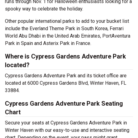
runs through Nov. 1 for Halloween enthusiasts looking for a
spooky way to celebrate the holiday.
Other popular international parks to add to your bucket list
include the Everland Theme Park in South Korea, Ferrari
World Abu Dhabi in the United Arab Emirates, PortAventura
Park in Spain and Asterix Park in France.
Where is Cypress Gardens Adventure Park
located?
Cypress Gardens Adventure Park and its ticket office are
located at 6000 Cypress Gardens Blvd, Winter Haven, FL
33884.
Cypress Gardens Adventure Park Seating
Chart
Secure your seats at Cypress Gardens Adventure Park in
Winter Haven with our easy-to-use and interactive seating
chart. Depending on the event, your pass might grant