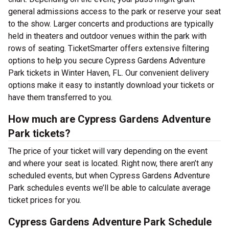
general admissions access to the park or reserve your seat
to the show. Larger concerts and productions are typically
held in theaters and outdoor venues within the park with
rows of seating. TicketSmarter offers extensive filtering
options to help you secure Cypress Gardens Adventure
Park tickets in Winter Haven, FL. Our convenient delivery
options make it easy to instantly download your tickets or
have them transferred to you.
How much are Cypress Gardens Adventure
Park tickets?
The price of your ticket will vary depending on the event
and where your seat is located. Right now, there aren’t any
scheduled events, but when Cypress Gardens Adventure
Park schedules events we’ll be able to calculate average
ticket prices for you.
Cypress Gardens Adventure Park Schedule