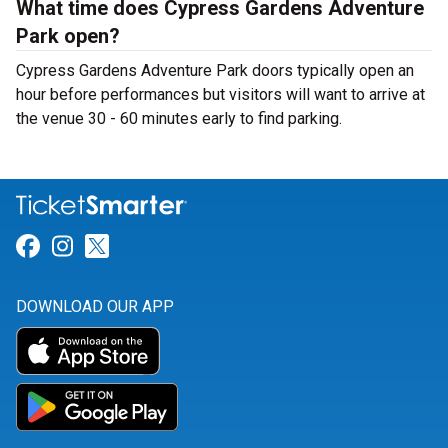
What time does Cypress Gardens Adventure
Park open?
Cypress Gardens Adventure Park doors typically open an
hour before performances but visitors will want to arrive at
the venue 30 - 60 minutes early to find parking.
Link for Facebook
Link for Instagram
Link for Twitter
DOWNLOAD OUR APP