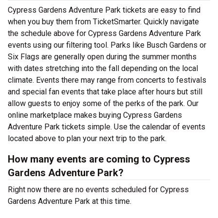
Cypress Gardens Adventure Park tickets are easy to find
when you buy them from TicketSmarter. Quickly navigate
the schedule above for Cypress Gardens Adventure Park
events using our filtering tool. Parks like Busch Gardens or
Six Flags are generally open during the summer months
with dates stretching into the fall depending on the local
climate. Events there may range from concerts to festivals
and special fan events that take place after hours but still
allow guests to enjoy some of the perks of the park. Our
online marketplace makes buying Cypress Gardens
Adventure Park tickets simple. Use the calendar of events
located above to plan your next trip to the park.
How many events are coming to Cypress
Gardens Adventure Park?
Right now there are no events scheduled for Cypress
Gardens Adventure Park at this time.