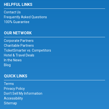
HELPFUL LINKS
Contact Us
Frequently Asked Questions
100% Guarantee
OUR NETWORK
Corporate Partners
Charitable Partners
TicketSmarter vs. Competitors
Hotel & Travel Deals
In the News
Blog
QUICK LINKS
Terms
Privacy Policy
Don't Sell My Information
Accessibility
Sitemap