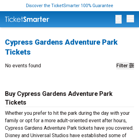
Discover the TicketSmarter 100% Guarantee
Op
Cypress Gardens Adventure Park
Tickets
No events found
Filter
Buy Cypress Gardens Adventure Park
Tickets
Whether you prefer to hit the park during the day with your
family or opt for a more adult-oriented event after hours,
Cypress Gardens Adventure Park tickets have you covered.
Disney and Universal Studios have established some of