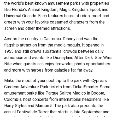
the world’s best-known amusement parks with properties
like Florida’s Animal Kingdom, Magic Kingdom, Epcot, and
Universal Orlando. Each features hours of rides, meet-and-
greets with your favorite costumed characters from the
screen and other themed attractions.
Across the country in California, Disneyland was the
flagship attraction from the media moguls. It opened in
1955 and still draws substantial crowds between daily
admission and events like Disneyland After Dark: Star Wars
Nite when guests can enjoy fireworks, photo opportunities
and more with heroes from galaxies far, far away.
Make the most of your next trip to the park with Cypress
Gardens Adventure Park tickets from TicketSmarter. Some
amusement parks like Parque Salitre Magico in Bogota,
Colombia, host concerts from international headliners like
Harry Styles and Maroon 5. The park also presents the
annual Festival de Terror that starts in late September and