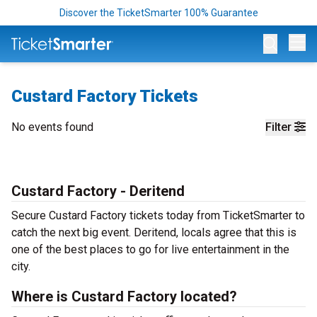
Discover the TicketSmarter 100% Guarantee
Op
Custard Factory Tickets
No events found
Filter
Custard Factory - Deritend
Secure Custard Factory tickets today from TicketSmarter to
catch the next big event. Deritend, locals agree that this is
one of the best places to go for live entertainment in the
city.
Where is Custard Factory located?