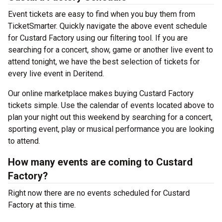
Event tickets are easy to find when you buy them from
TicketSmarter. Quickly navigate the above event schedule
for Custard Factory using our filtering tool. If you are
searching for a concert, show, game or another live event to
attend tonight, we have the best selection of tickets for
every live event in Deritend.
Our online marketplace makes buying Custard Factory
tickets simple. Use the calendar of events located above to
plan your night out this weekend by searching for a concert,
sporting event, play or musical performance you are looking
to attend.
How many events are coming to Custard
Factory?
Right now there are no events scheduled for Custard
Factory at this time.