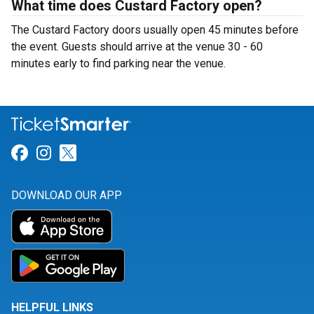
What time does Custard Factory open?
The Custard Factory doors usually open 45 minutes before
the event. Guests should arrive at the venue 30 - 60
minutes early to find parking near the venue.
Link for Facebook
Link for Instagram
Link for Twitter
DOWNLOAD OUR APP
HELPFUL LINKS