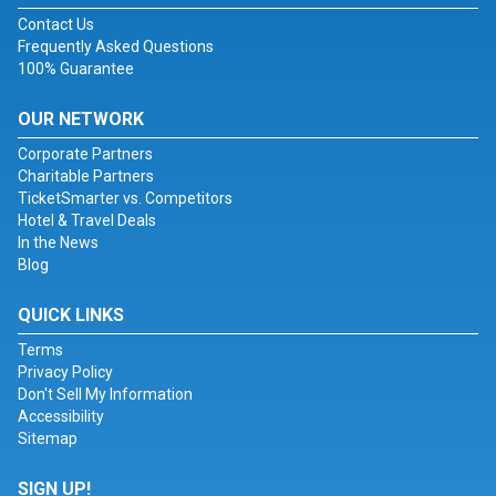
Contact Us
Frequently Asked Questions
100% Guarantee
OUR NETWORK
Corporate Partners
Charitable Partners
TicketSmarter vs. Competitors
Hotel & Travel Deals
In the News
Blog
QUICK LINKS
Terms
Privacy Policy
Don't Sell My Information
Accessibility
Sitemap
SIGN UP!