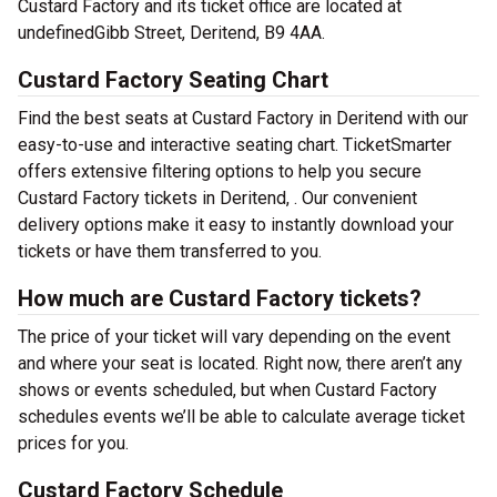
Custard Factory and its ticket office are located at
undefinedGibb Street, Deritend, B9 4AA.
Custard Factory Seating Chart
Find the best seats at Custard Factory in Deritend with our
easy-to-use and interactive seating chart. TicketSmarter
offers extensive filtering options to help you secure
Custard Factory tickets in Deritend, . Our convenient
delivery options make it easy to instantly download your
tickets or have them transferred to you.
How much are Custard Factory tickets?
The price of your ticket will vary depending on the event
and where your seat is located. Right now, there aren’t any
shows or events scheduled, but when Custard Factory
schedules events we’ll be able to calculate average ticket
prices for you.
Custard Factory Schedule