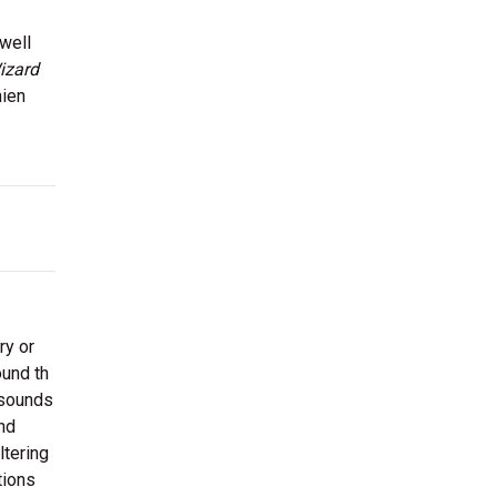
well
izard
mien
ry or
ound th
 sounds
nd
ltering
tions