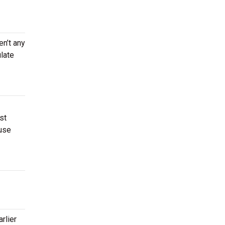
en’t any
late
st
use
rlier