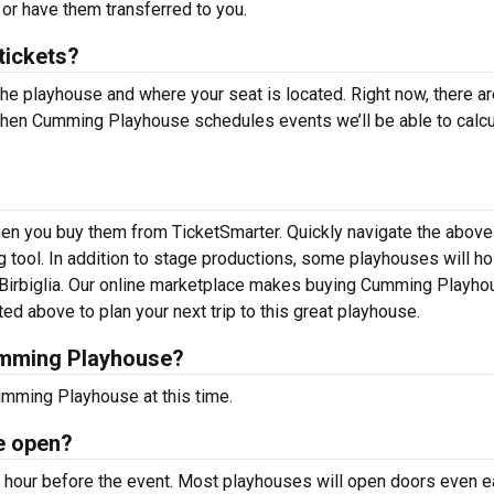
 or have them transferred to you.
ickets?
the playhouse and where your seat is located. Right now, there ar
hen Cumming Playhouse schedules events we’ll be able to calcu
en you buy them from TicketSmarter. Quickly navigate the above
 tool. In addition to stage productions, some playhouses will ho
Birbiglia. Our online marketplace makes buying Cumming Playho
ed above to plan your next trip to this great playhouse.
umming Playhouse?
umming Playhouse at this time.
e open?
our before the event. Most playhouses will open doors even ea