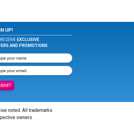
GN UP!
RECEIVE
EXCLUSIVE
FERS AND PROMOTIONS
UBMIT
wise noted. All trademarks
spective owners.