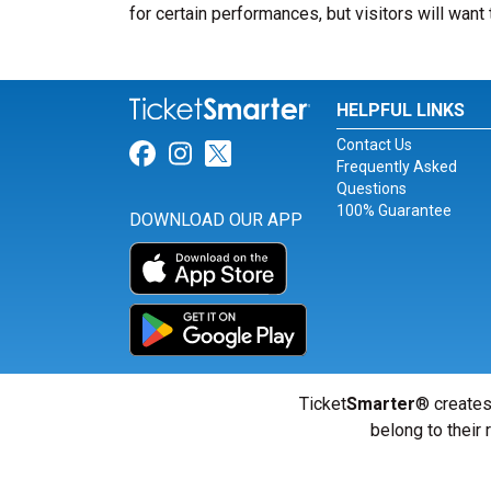
for certain performances, but visitors will want 
HELPFUL LINKS
Contact Us
Link for Facebook
Link for Instagram
Link for Twitter
Frequently Asked
Questions
100% Guarantee
DOWNLOAD OUR APP
Ticket
Smarter
® creates
belong to their