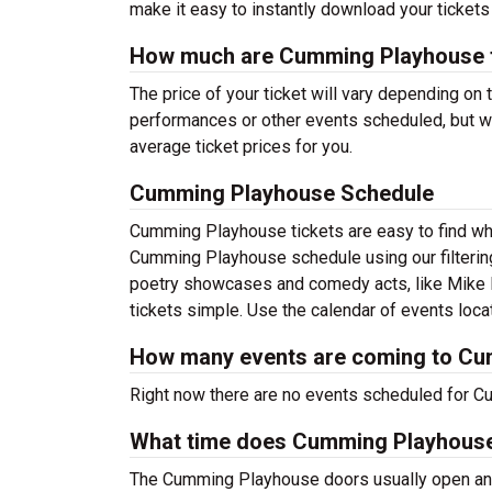
make it easy to instantly download your tickets
How much are Cumming Playhouse t
The price of your ticket will vary depending on 
performances or other events scheduled, but w
average ticket prices for you.
Cumming Playhouse Schedule
Cumming Playhouse tickets are easy to find wh
Cumming Playhouse schedule using our filtering
poetry showcases and comedy acts, like Mike 
tickets simple. Use the calendar of events locat
How many events are coming to C
Right now there are no events scheduled for C
What time does Cumming Playhous
The Cumming Playhouse doors usually open an h