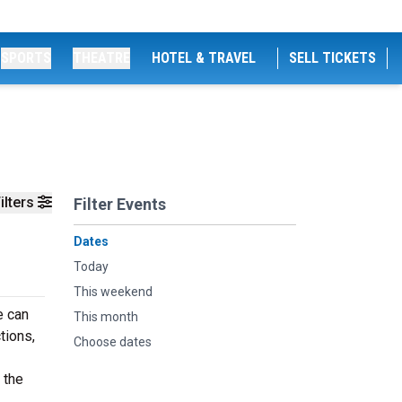
SPORTS
THEATRE
HOTEL & TRAVEL
SELL TICKETS
ilters
Filter Events
Dates
Today
This weekend
e can
This month
tions,
Choose dates
 the