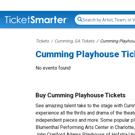
Search...
Tickets
Cumming, GA Tickets
Cumming Playhous
Cumming Playhouse Tic
No events found
Buy Cumming Playhouse Tickets
See amazing talent take to the stage with Cum
experience all the thrills and drama of the thea
independent pieces and more. Some popular pla
Blumenthal Performing Arts Center in Charlotte,
John Cranford Adams Playhouse of Hofstra Univ