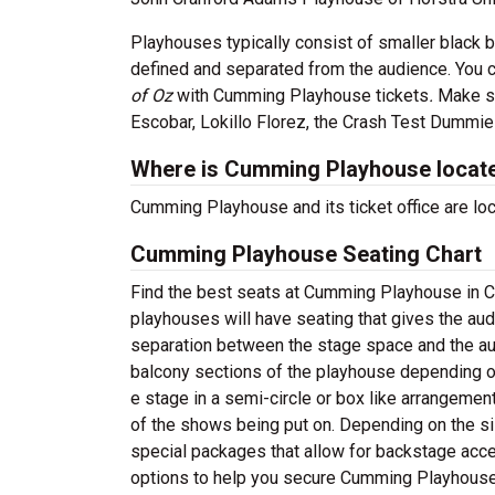
Playhouses typically consist of smaller black 
defined and separated from the audience. You c
of Oz
with Cumming Playhouse tickets
.
Make su
Escobar, Lokillo Florez, the Crash Test Dummi
Where is Cumming Playhouse locat
Cumming Playhouse and its ticket office are l
Cumming Playhouse Seating Chart
Find the best seats at Cumming Playhouse in C
playhouses will have seating that gives the aud
separation between the stage space and the aud
balcony sections of the playhouse depending on
e stage in a semi-circle or box like arrangeme
of the shows being put on. Depending on the si
special packages that allow for backstage acce
options to help you secure Cumming Playhouse 