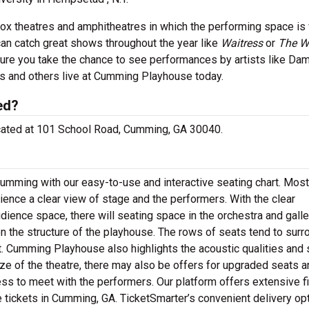
box theatres and amphitheatres in which the performing space is 
an catch great shows throughout the year like
Waitress
or
The W
re you take the chance to see performances by artists like Da
es and others live at Cumming Playhouse today.
ed?
ocated at 101 School Road, Cumming, GA 30040.
umming with our easy-to-use and interactive seating chart. Most
ience a clear view of stage and the performers. With the clear
ience space, there will seating space in the orchestra and galle
 the structure of the playhouse. The rows of seats tend to surr
nt. Cumming Playhouse also highlights the acoustic qualities and
ze of the theatre, there may also be offers for upgraded seats a
ss to meet with the performers. Our platform offers extensive fi
tickets in Cumming, GA. TicketSmarter’s convenient delivery op