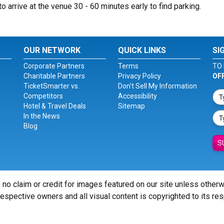
to arrive at the venue 30 - 60 minutes early to find parking.
OUR NETWORK
QUICK LINKS
SI
Corporate Partners
Terms
TO 
Charitable Partners
Privacy Policy
OF
TicketSmarter vs.
Don't Sell My Information
Competitors
Accessibility
Hotel & Travel Deals
Sitemap
In the News
Blog
S
 no claim or credit for images featured on our site unless other
 respective owners and all visual content is copyrighted to its re
© Copyright 2026 - ticketsmarter.com - All Rights reserved.