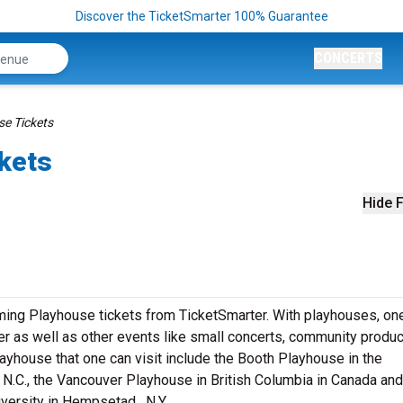
Discover the TicketSmarter 100% Guarantee
CONCERTS
e Tickets
kets
Hide F
ming Playhouse tickets from TicketSmarter. With playhouses, on
ter as well as other events like small concerts, community produc
yhouse that one can visit include the Booth Playhouse in the
 N.C., the Vancouver Playhouse in British Columbia in Canada and
ersity in Hempsetad , N.Y.