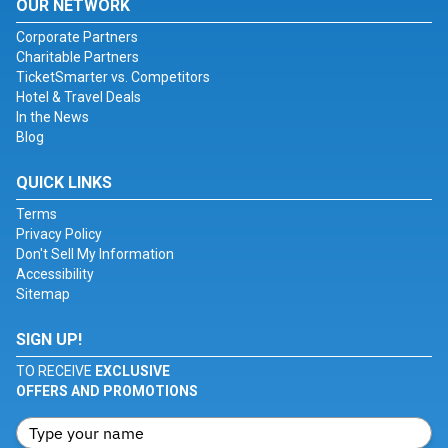
OUR NETWORK
Corporate Partners
Charitable Partners
TicketSmarter vs. Competitors
Hotel & Travel Deals
In the News
Blog
QUICK LINKS
Terms
Privacy Policy
Don't Sell My Information
Accessibility
Sitemap
SIGN UP!
TO RECEIVE
EXCLUSIVE
OFFERS AND PROMOTIONS