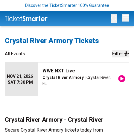
Discover the TicketSmarter 100% Guarantee
Op
Crystal River Armory Tickets
All
Events
Filter
WWE NXT Live
NOV 21, 2026
Crystal River Armory
| Crystal River,
SAT 7:30 PM
FL
Crystal River Armory - Crystal River
Secure Crystal River Armory tickets today from