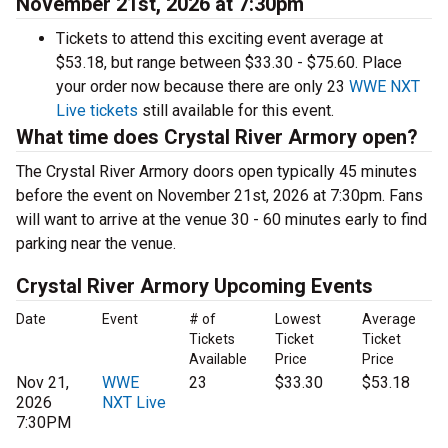
November 21st, 2026 at 7:30pm
Tickets to attend this exciting event average at
$53.18, but range between $33.30 - $75.60. Place
your order now because there are only 23
WWE NXT
Live tickets
still available for this event.
What time does Crystal River Armory open?
The Crystal River Armory doors open typically 45 minutes
before the event on November 21st, 2026 at 7:30pm. Fans
will want to arrive at the venue 30 - 60 minutes early to find
parking near the venue.
Crystal River Armory Upcoming Events
Date
Event
# of
Lowest
Average
Tickets
Ticket
Ticket
Available
Price
Price
Nov 21,
WWE
23
$33.30
$53.18
2026
NXT Live
7:30PM