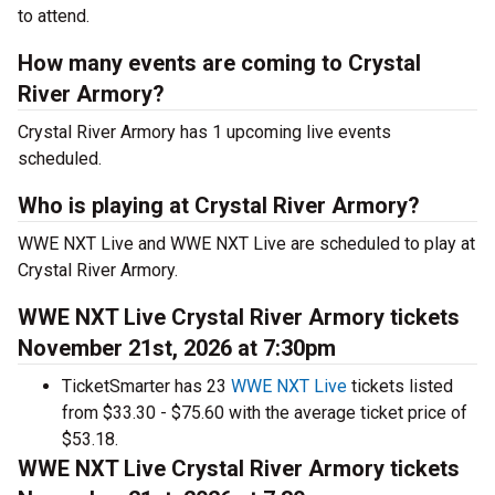
to attend.
How many events are coming to Crystal
River Armory?
Crystal River Armory has 1 upcoming live events
scheduled.
Who is playing at Crystal River Armory?
WWE NXT Live and WWE NXT Live are scheduled to play at
Crystal River Armory.
WWE NXT Live Crystal River Armory tickets
November 21st, 2026 at 7:30pm
TicketSmarter has 23
WWE NXT Live
tickets listed
from $33.30 - $75.60 with the average ticket price of
$53.18.
WWE NXT Live Crystal River Armory tickets