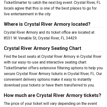
TicketSmarter to catch the next big event. Crystal River, FL
locals agree that this is one of the best places to go for
live entertainment in the city.
Where is Crystal River Armory located?
Crystal River Armory and its ticket office are located at
8551 W. Venable St, Crystal River, FL 34429.
Crystal River Armory Seating Chart
Find the best seats at Crystal River Armory in Crystal River
with our easy-to-use and interactive seating chart.
TicketSmarter offers extensive filtering options to help you
secure Crystal River Armory tickets in Crystal River, FL. Our
convenient delivery options make it easy to instantly
download your tickets or have them transferred to you.
How much are Crystal River Armory tickets?
The price of your ticket will vary depending on the event