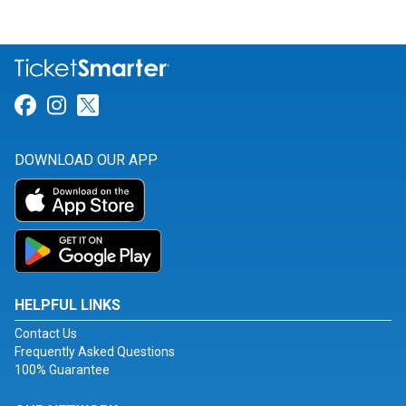
Link for Facebook
Link for Instagram
Link for Twitter
DOWNLOAD OUR APP
HELPFUL LINKS
Contact Us
Frequently Asked Questions
100% Guarantee