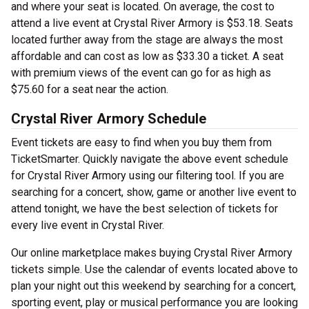
and where your seat is located. On average, the cost to
attend a live event at Crystal River Armory is $53.18. Seats
located further away from the stage are always the most
affordable and can cost as low as $33.30 a ticket. A seat
with premium views of the event can go for as high as
$75.60 for a seat near the action.
Crystal River Armory Schedule
Event tickets are easy to find when you buy them from
TicketSmarter. Quickly navigate the above event schedule
for Crystal River Armory using our filtering tool. If you are
searching for a concert, show, game or another live event to
attend tonight, we have the best selection of tickets for
every live event in Crystal River.
Our online marketplace makes buying Crystal River Armory
tickets simple. Use the calendar of events located above to
plan your night out this weekend by searching for a concert,
sporting event, play or musical performance you are looking