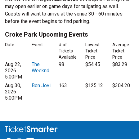
may open earlier on game days for tailgating as well.
Guests will want to arrive at the venue 30 - 60 minutes
before the event begins to find parking.
Croke Park Upcoming Events
Date
Event
# of
Lowest
Average
Tickets
Ticket
Ticket
Available
Price
Price
Aug 22,
The
98
$54.45
$83.29
2026
Weeknd
5:00PM
Aug 30,
Bon Jovi
163
$125.12
$304.20
2026
5:00PM