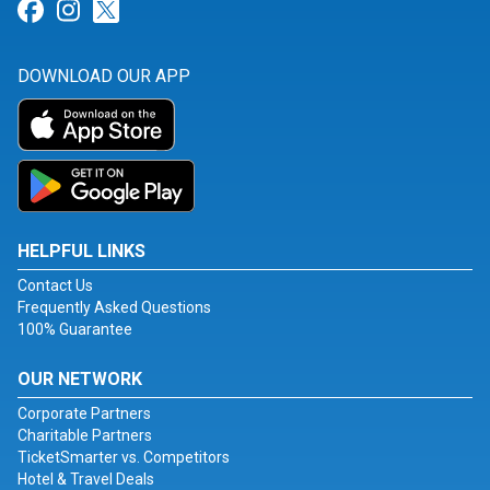
Link for Facebook
Link for Instagram
Link for Twitter
DOWNLOAD OUR APP
HELPFUL LINKS
Contact Us
Frequently Asked Questions
100% Guarantee
OUR NETWORK
Corporate Partners
Charitable Partners
TicketSmarter vs. Competitors
Hotel & Travel Deals