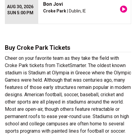
Bon Jovi
AUG 30, 2026
Croke Park
| Dublin, IE
SUN 5:00 PM
Buy Croke Park Tickets
Cheer on your favorite team as they take the field with
Croke Park tickets from TicketSmarter. The oldest known
stadium is Stadium at Olympia in Greece where the Olympic
Games were held. Although that was centuries ago, many
features of those early structures remain popular in modern
designs. American football, soccer, baseball, cricket and
other sports are all played in stadiums around the world.
Most are open-air, though others feature retractable or
permanent roofs to ease year-round use. Stadiums on high
school and college campuses are often home to several
sports programs with painted lines for football or soccer.