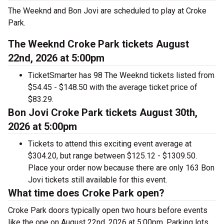
The Weeknd and Bon Jovi are scheduled to play at Croke
Park.
The Weeknd Croke Park tickets August
22nd, 2026 at 5:00pm
TicketSmarter has 98 The Weeknd tickets listed from
$54.45 - $148.50 with the average ticket price of
$83.29.
Bon Jovi Croke Park tickets August 30th,
2026 at 5:00pm
Tickets to attend this exciting event average at
$304.20, but range between $125.12 - $1309.50.
Place your order now because there are only 163 Bon
Jovi tickets still available for this event.
What time does Croke Park open?
Croke Park doors typically open two hours before events
like the one on August 22nd, 2026 at 5:00pm. Parking lots