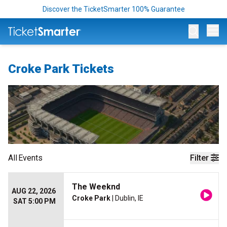
Discover the TicketSmarter 100% Guarantee
Op
Croke Park Tickets
All
Events
Filter
The Weeknd
AUG 22, 2026
Croke Park
| Dublin, IE
SAT 5:00 PM