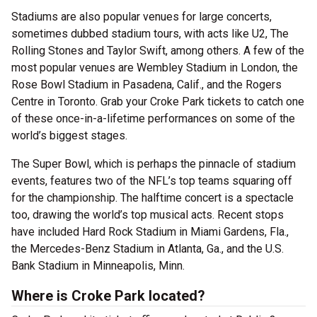
Stadiums are also popular venues for large concerts,
sometimes dubbed stadium tours, with acts like U2, The
Rolling Stones and Taylor Swift, among others. A few of the
most popular venues are Wembley Stadium in London, the
Rose Bowl Stadium in Pasadena, Calif., and the Rogers
Centre in Toronto. Grab your Croke Park tickets to catch one
of these once-in-a-lifetime performances on some of the
world’s biggest stages.
The Super Bowl, which is perhaps the pinnacle of stadium
events, features two of the NFL’s top teams squaring off
for the championship. The halftime concert is a spectacle
too, drawing the world’s top musical acts. Recent stops
have included Hard Rock Stadium in Miami Gardens, Fla.,
the Mercedes-Benz Stadium in Atlanta, Ga., and the U.S.
Bank Stadium in Minneapolis, Minn.
Where is Croke Park located?