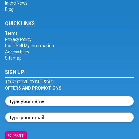
In the News
Blog
QUICK LINKS
Terms
Privacy Policy
Don't Sell My Information
Accessibility
Sitemap
SIGN UP!
TO RECEIVE
EXCLUSIVE
OFFERS AND PROMOTIONS
SUBMIT