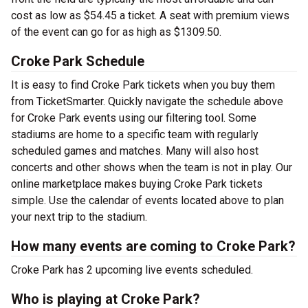
cost as low as $54.45 a ticket. A seat with premium views
of the event can go for as high as $1309.50.
Croke Park Schedule
It is easy to find Croke Park tickets when you buy them
from TicketSmarter. Quickly navigate the schedule above
for Croke Park events using our filtering tool. Some
stadiums are home to a specific team with regularly
scheduled games and matches. Many will also host
concerts and other shows when the team is not in play. Our
online marketplace makes buying Croke Park tickets
simple. Use the calendar of events located above to plan
your next trip to the stadium.
How many events are coming to Croke Park?
Croke Park has 2 upcoming live events scheduled.
Who is playing at Croke Park?