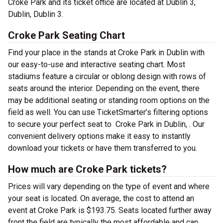
Croke Park and its ticket office are located at Dublin 3,
Dublin, Dublin 3.
Croke Park Seating Chart
Find your place in the stands at Croke Park in Dublin with
our easy-to-use and interactive seating chart. Most
stadiums feature a circular or oblong design with rows of
seats around the interior. Depending on the event, there
may be additional seating or standing room options on the
field as well. You can use TicketSmarter’s filtering options
to secure your perfect seat to Croke Park in Dublin, . Our
convenient delivery options make it easy to instantly
download your tickets or have them transferred to you.
How much are Croke Park tickets?
Prices will vary depending on the type of event and where
your seat is located. On average, the cost to attend an
event at Croke Park is $193.75. Seats located further away
front the field are typically the most affordable and can