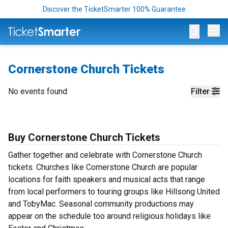
Discover the TicketSmarter 100% Guarantee
Op
Cornerstone Church Tickets
No events found
Filter
Buy Cornerstone Church Tickets
Gather together and celebrate with Cornerstone Church
tickets. Churches like Cornerstone Church are popular
locations for faith speakers and musical acts that range
from local performers to touring groups like Hillsong United
and TobyMac. Seasonal community productions may
appear on the schedule too around religious holidays like