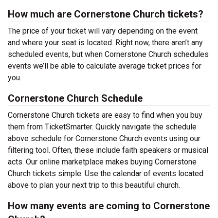
How much are Cornerstone Church tickets?
The price of your ticket will vary depending on the event
and where your seat is located. Right now, there aren’t any
scheduled events, but when Cornerstone Church schedules
events we’ll be able to calculate average ticket prices for
you.
Cornerstone Church Schedule
Cornerstone Church tickets are easy to find when you buy
them from TicketSmarter. Quickly navigate the schedule
above schedule for Cornerstone Church events using our
filtering tool. Often, these include faith speakers or musical
acts. Our online marketplace makes buying Cornerstone
Church tickets simple. Use the calendar of events located
above to plan your next trip to this beautiful church.
How many events are coming to Cornerstone