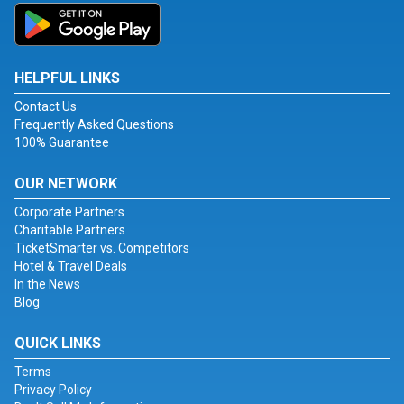
HELPFUL LINKS
Contact Us
Frequently Asked Questions
100% Guarantee
OUR NETWORK
Corporate Partners
Charitable Partners
TicketSmarter vs. Competitors
Hotel & Travel Deals
In the News
Blog
QUICK LINKS
Terms
Privacy Policy