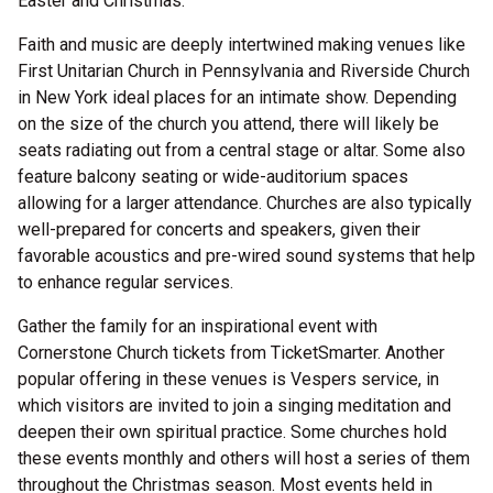
Easter and Christmas.
Faith and music are deeply intertwined making venues like
First Unitarian Church in Pennsylvania and Riverside Church
in New York ideal places for an intimate show. Depending
on the size of the church you attend, there will likely be
seats radiating out from a central stage or altar. Some also
feature balcony seating or wide-auditorium spaces
allowing for a larger attendance. Churches are also typically
well-prepared for concerts and speakers, given their
favorable acoustics and pre-wired sound systems that help
to enhance regular services.
Gather the family for an inspirational event with
Cornerstone Church tickets from TicketSmarter. Another
popular offering in these venues is Vespers service, in
which visitors are invited to join a singing meditation and
deepen their own spiritual practice. Some churches hold
these events monthly and others will host a series of them
throughout the Christmas season. Most events held in