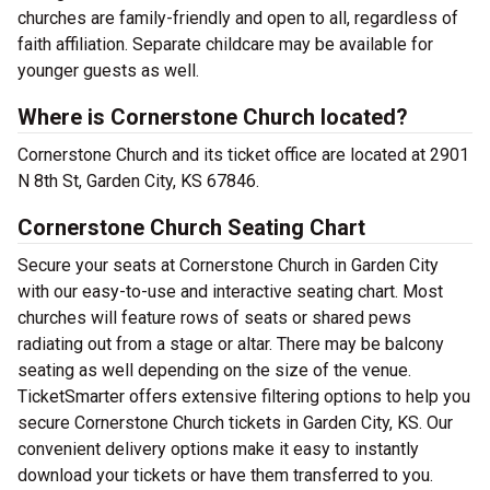
churches are family-friendly and open to all, regardless of
faith affiliation. Separate childcare may be available for
younger guests as well.
Where is Cornerstone Church located?
Cornerstone Church and its ticket office are located at 2901
N 8th St, Garden City, KS 67846.
Cornerstone Church Seating Chart
Secure your seats at Cornerstone Church in Garden City
with our easy-to-use and interactive seating chart. Most
churches will feature rows of seats or shared pews
radiating out from a stage or altar. There may be balcony
seating as well depending on the size of the venue.
TicketSmarter offers extensive filtering options to help you
secure Cornerstone Church tickets in Garden City, KS. Our
convenient delivery options make it easy to instantly
download your tickets or have them transferred to you.