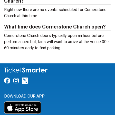
Church?
Right now there are no events scheduled for Cornerstone
Church at this time.
What time does Cornerstone Church open?
Cornerstone Church doors typically open an hour before
performances but, fans will want to arrive at the venue 30 -
60 minutes early to find parking.
Link for Facebook
Link for Instagram
Link for Twitter
DOWNLOAD OUR APP