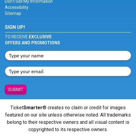
Don't Sell My Information
Accessibility
Sitemap
SIGN UP!
TO RECEIVE
EXCLUSIVE
OFFERS AND PROMOTIONS
SUBMIT
Ticket
Smarter
® creates no claim or credit for images
featured on our site unless otherwise noted. All trademarks
belong to their respective owners and all visual content is
copyrighted to its respective owners.