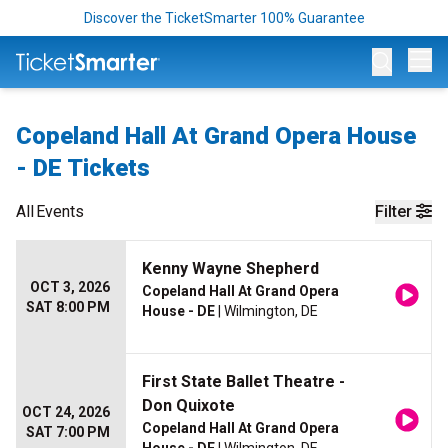
Discover the TicketSmarter 100% Guarantee
Op
Copeland Hall At Grand Opera House
- DE Tickets
All
Events
Filter
Kenny Wayne Shepherd
OCT 3, 2026
Copeland Hall At Grand Opera
SAT 8:00 PM
House - DE
| Wilmington, DE
First State Ballet Theatre -
Don Quixote
OCT 24, 2026
Copeland Hall At Grand Opera
SAT 7:00 PM