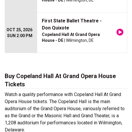
House - DE
| Wilmington, DE
First State Ballet Theatre -
Don Quixote
OCT 25, 2026
Copeland Hall At Grand Opera
SUN 2:00 PM
House - DE
| Wilmington, DE
Buy Copeland Hall At Grand Opera House
Tickets
Watch a quality performance with Copeland Hall At Grand
Opera House tickets. The Copeland Hall is the main
auditorium of the Grand Opera House, variously referred to
as the Grand or the Masonic Hall and Grand Theater, is a
1,208 auditorium for performances located in Wilmington,
Delaware.