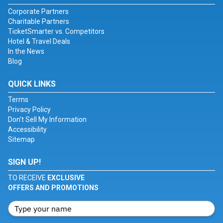
Corporate Partners
Charitable Partners
TicketSmarter vs. Competitors
Hotel & Travel Deals
In the News
Blog
QUICK LINKS
Terms
Privacy Policy
Don't Sell My Information
Accessibility
Sitemap
SIGN UP!
TO RECEIVE
EXCLUSIVE
OFFERS AND PROMOTIONS