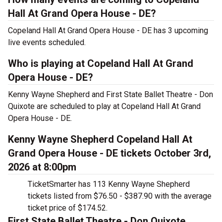
Hall At Grand Opera House - DE?
Copeland Hall At Grand Opera House - DE has 3 upcoming
live events scheduled.
Who is playing at Copeland Hall At Grand
Opera House - DE?
Kenny Wayne Shepherd and First State Ballet Theatre - Don
Quixote are scheduled to play at Copeland Hall At Grand
Opera House - DE.
Kenny Wayne Shepherd Copeland Hall At
Grand Opera House - DE tickets October 3rd,
2026 at 8:00pm
TicketSmarter has 113 Kenny Wayne Shepherd
tickets listed from $76.50 - $387.90 with the average
ticket price of $174.52.
First State Ballet Theatre - Don Quixote