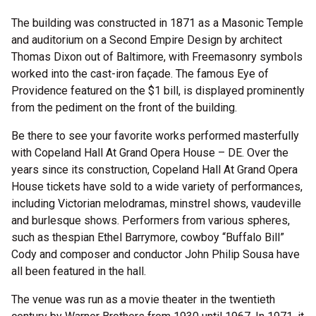
The building was constructed in 1871 as a Masonic Temple
and auditorium on a Second Empire Design by architect
Thomas Dixon out of Baltimore, with Freemasonry symbols
worked into the cast-iron façade. The famous Eye of
Providence featured on the $1 bill, is displayed prominently
from the pediment on the front of the building.
Be there to see your favorite works performed masterfully
with Copeland Hall At Grand Opera House – DE. Over the
years since its construction, Copeland Hall At Grand Opera
House tickets have sold to a wide variety of performances,
including Victorian melodramas, minstrel shows, vaudeville
and burlesque shows. Performers from various spheres,
such as thespian Ethel Barrymore, cowboy “Buffalo Bill”
Cody and composer and conductor John Philip Sousa have
all been featured in the hall.
The venue was run as a movie theater in the twentieth