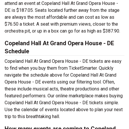
attend an event at Copeland Hall At Grand Opera House -
DE is $187.05. Seats located further away from the stage
are always the most affordable and can cost as low as
$76.50 a ticket. A seat with premium views, closer to the
orchestra pit, or up in a box can go for as high as $387.90.
Copeland Hall At Grand Opera House - DE
Schedule
Copeland Hall At Grand Opera House - DE tickets are easy
to find when you buy them from TicketSmarter. Quickly
navigate the schedule above for Copeland Hall At Grand
Opera House - DE events using our filtering tool. Often,
these include musical acts, theatre productions and other
featured performers. Our online marketplace makes buying
Copeland Hall At Grand Opera House - DE tickets simple.
Use the calendar of events located above to plan your next
trip to this breathtaking hall.
How many events are coming to Copeland