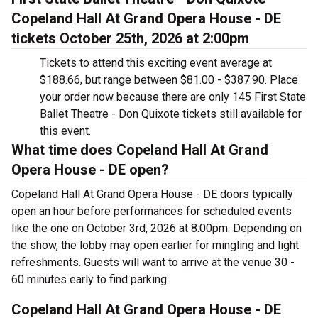
Copeland Hall At Grand Opera House - DE
tickets October 25th, 2026 at 2:00pm
Tickets to attend this exciting event average at
$188.66, but range between $81.00 - $387.90. Place
your order now because there are only 145 First State
Ballet Theatre - Don Quixote tickets still available for
this event.
What time does Copeland Hall At Grand
Opera House - DE open?
Copeland Hall At Grand Opera House - DE doors typically
open an hour before performances for scheduled events
like the one on October 3rd, 2026 at 8:00pm. Depending on
the show, the lobby may open earlier for mingling and light
refreshments. Guests will want to arrive at the venue 30 -
60 minutes early to find parking.
Copeland Hall At Grand Opera House - DE