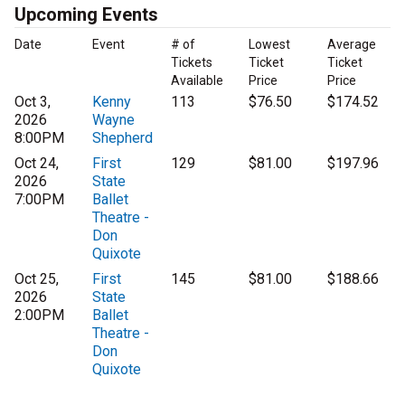
Upcoming Events
Date
Event
# of
Lowest
Average
Tickets
Ticket
Ticket
Available
Price
Price
Oct 3,
Kenny
113
$76.50
$174.52
2026
Wayne
8:00PM
Shepherd
Oct 24,
First
129
$81.00
$197.96
2026
State
7:00PM
Ballet
Theatre -
Don
Quixote
Oct 25,
First
145
$81.00
$188.66
2026
State
2:00PM
Ballet
Theatre -
Don
Quixote