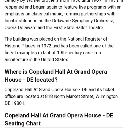
century by Warner Brothers from 1930 until 1967. In 1971, it
reopened and began again to feature live programs with an
emphasis on classical music, forming partnerships with
local institutions as the Delaware Symphony Orchestra,
Opera Delaware and the First State Ballet Theatre.
The building was placed on the National Register of
Historic Places in 1972 and has been called one of the
finest examples extant of 19th-century cast-iron
architecture in the United States.
Where is Copeland Hall At Grand Opera
House - DE located?
Copeland Hall At Grand Opera House - DE and its ticket
office are located at 818 North Market Street, Wilmington,
DE 19801.
Copeland Hall At Grand Opera House - DE
Seating Chart