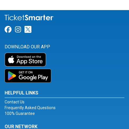
Link for Facebook
Link for Instagram
Link for Twitter
DOWNLOAD OUR APP
HELPFUL LINKS
Contact Us
Frequently Asked Questions
100% Guarantee
OUR NETWORK