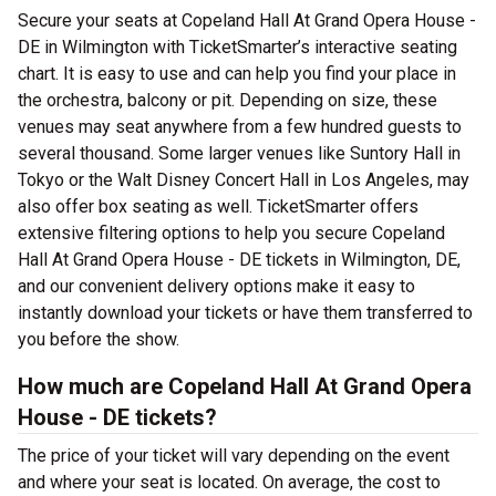
Secure your seats at Copeland Hall At Grand Opera House -
DE in Wilmington with TicketSmarter’s interactive seating
chart. It is easy to use and can help you find your place in
the orchestra, balcony or pit. Depending on size, these
venues may seat anywhere from a few hundred guests to
several thousand. Some larger venues like Suntory Hall in
Tokyo or the Walt Disney Concert Hall in Los Angeles, may
also offer box seating as well. TicketSmarter offers
extensive filtering options to help you secure Copeland
Hall At Grand Opera House - DE tickets in Wilmington, DE,
and our convenient delivery options make it easy to
instantly download your tickets or have them transferred to
you before the show.
How much are Copeland Hall At Grand Opera
House - DE tickets?
The price of your ticket will vary depending on the event
and where your seat is located. On average, the cost to