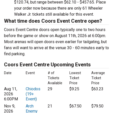
$120.74, but range between $62.10 - $457.65. Place
your order now because there are only 61 Wheeler
Walker Jr. tickets still available for this event.
What time does Coors Event Centre open?
Coors Event Centre doors open typically one to two hours
before the game or show on August 11th, 2026 at 6:00pm.
Most arenas will open doors even earlier for tailgating, but
fans will want to arrive at the venue 30 - 60 minutes early to
find parking.
Coors Event Centre Upcoming Events
Date
Event
# of
Lowest
Average
Tickets
Ticket
Ticket
Available
Price
Price
Aug 11,
Chiodos
29
$9.25
$63.23
2026
(19+
6:00PM
Event)
Nov 9,
Arch
21
$67.50
$79.50
2026
Enemy