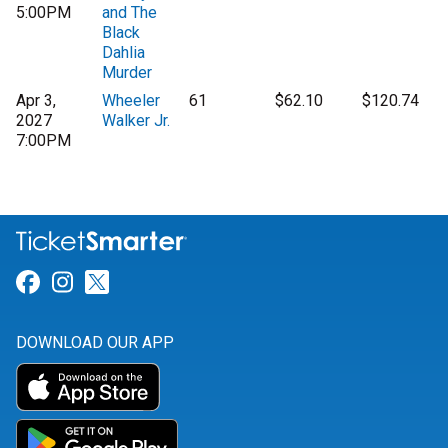
5:00PM
and The
Black
Dahlia
Murder
Apr 3,
Wheeler
61
$62.10
$120.74
2027
Walker Jr.
7:00PM
Link for Facebook
Link for Instagram
Link for Twitter
DOWNLOAD OUR APP