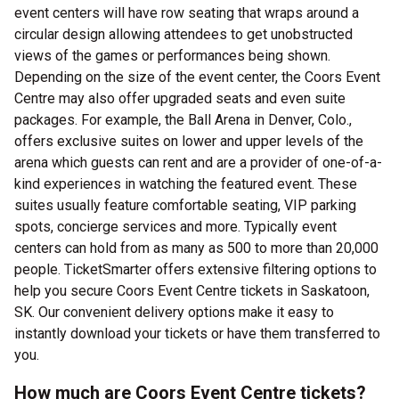
event centers will have row seating that wraps around a
circular design allowing attendees to get unobstructed
views of the games or performances being shown.
Depending on the size of the event center, the Coors Event
Centre may also offer upgraded seats and even suite
packages. For example, the Ball Arena in Denver, Colo.,
offers exclusive suites on lower and upper levels of the
arena which guests can rent and are a provider of one-of-a-
kind experiences in watching the featured event. These
suites usually feature comfortable seating, VIP parking
spots, concierge services and more. Typically event
centers can hold from as many as 500 to more than 20,000
people. TicketSmarter offers extensive filtering options to
help you secure Coors Event Centre tickets in Saskatoon,
SK. Our convenient delivery options make it easy to
instantly download your tickets or have them transferred to
you.
How much are Coors Event Centre tickets?