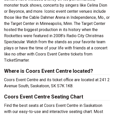
monster truck shows, concerts by singers like Celina Dion
or Beyonce, and more. Iconic event center venues include
those like the Cable Dahmer Arena in Independence, Mo., or
the Target Center in Minneapolis, Minn. The Target Center
hosted the biggest production in its history when the
Rockettes were featured in 2008’s Radio City Christmas
Spectacular. Watch from the stands as your favorite team
plays or have the time of your life with friends at a concert
like no other with Coors Event Centre tickets from
TicketSmarter.
Where is Coors Event Centre located?
Coors Event Centre and its ticket office are located at 241 2
Avenue South, Saskatoon, SK S7K 1K8.
Coors Event Centre Seating Chart
Find the best seats at Coors Event Centre in Saskatoon
with our easy-to-use and interactive seating chart. Most