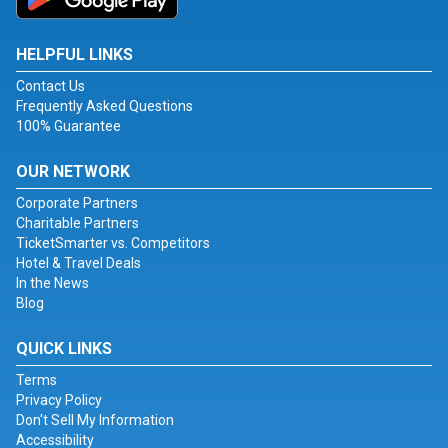
HELPFUL LINKS
Contact Us
Frequently Asked Questions
100% Guarantee
OUR NETWORK
Corporate Partners
Charitable Partners
TicketSmarter vs. Competitors
Hotel & Travel Deals
In the News
Blog
QUICK LINKS
Terms
Privacy Policy
Don't Sell My Information
Accessibility