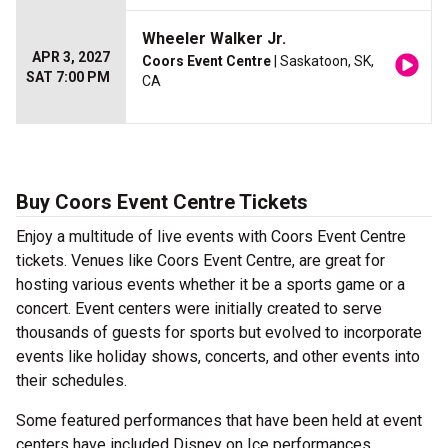
Wheeler Walker Jr.
APR 3, 2027
Coors Event Centre
| Saskatoon, SK,
SAT 7:00 PM
CA
Buy Coors Event Centre Tickets
Enjoy a multitude of live events with Coors Event Centre
tickets. Venues like Coors Event Centre, are great for
hosting various events whether it be a sports game or a
concert. Event centers were initially created to serve
thousands of guests for sports but evolved to incorporate
events like holiday shows, concerts, and other events into
their schedules.
Some featured performances that have been held at event
centers have included Disney on Ice performances,