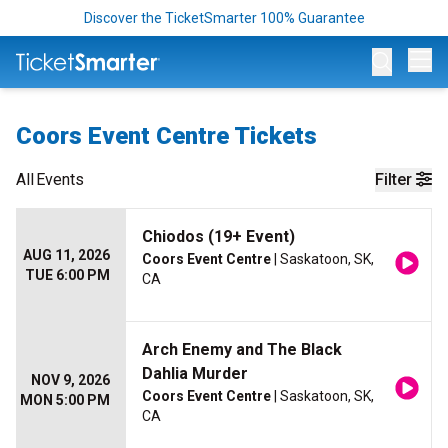
Discover the TicketSmarter 100% Guarantee
Op
Coors Event Centre Tickets
All
Events
Filter
Chiodos (19+ Event)
AUG 11, 2026
Coors Event Centre
| Saskatoon, SK,
TUE 6:00 PM
CA
Arch Enemy and The Black
Dahlia Murder
NOV 9, 2026
Coors Event Centre
| Saskatoon, SK,
MON 5:00 PM
CA