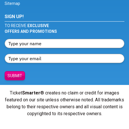
Sitemap
SIGN UP!
TO RECEIVE
EXCLUSIVE
OFFERS AND PROMOTIONS
SUBMIT
Ticket
Smarter
® creates no claim or credit for images
featured on our site unless otherwise noted. All trademarks
belong to their respective owners and all visual content is
copyrighted to its respective owners.
© Copyright 2026 - ticketsmarter.com - All Rights reserved.