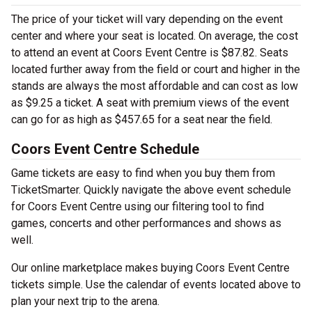
The price of your ticket will vary depending on the event
center and where your seat is located. On average, the cost
to attend an event at Coors Event Centre is $87.82. Seats
located further away from the field or court and higher in the
stands are always the most affordable and can cost as low
as $9.25 a ticket. A seat with premium views of the event
can go for as high as $457.65 for a seat near the field.
Coors Event Centre Schedule
Game tickets are easy to find when you buy them from
TicketSmarter. Quickly navigate the above event schedule
for Coors Event Centre using our filtering tool to find
games, concerts and other performances and shows as
well.
Our online marketplace makes buying Coors Event Centre
tickets simple. Use the calendar of events located above to
plan your next trip to the arena.