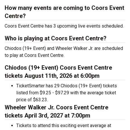
How many events are coming to Coors Event
Centre?
Coors Event Centre has 3 upcoming live events scheduled.
Who is playing at Coors Event Centre?
Chiodos (19+ Event) and Wheeler Walker Jr. are scheduled
to play at Coors Event Centre.
Chiodos (19+ Event) Coors Event Centre
tickets August 11th, 2026 at 6:00pm
TicketSmarter has 29 Chiodos (19+ Event) tickets
listed from $9.25 - $97.29 with the average ticket
price of $63.23.
Wheeler Walker Jr. Coors Event Centre
tickets April 3rd, 2027 at 7:00pm
Tickets to attend this exciting event average at